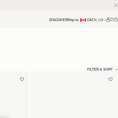
DISCOVER
Ship to:
CA
EN_US
Accou
FILTER & SORT