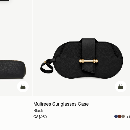
add to bag
add t
Multrees Sunglasses Case
Black
CA$250
+