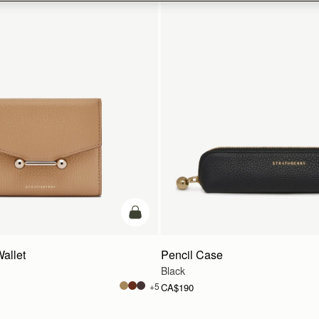
add to bag
Wallet
Pencil Case
Black
+5
CA$190