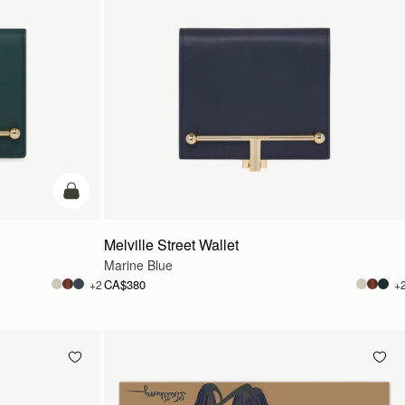
add to bag
Melville Street Wallet
Marine Blue
CA$380
+2
+