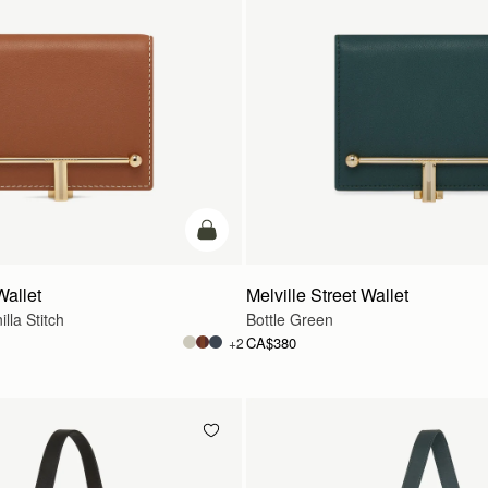
add to bag
Wallet
Melville Street Wallet
lla Stitch
Bottle Green
CA$380
+2