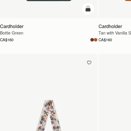
add to bag
Cardholder
Cardholder
Bottle Green
Tan with Vanilla S
CA$160
CA$160