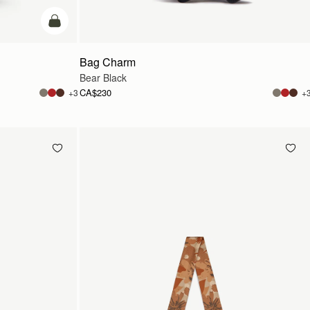
add to bag
Bag Charm
Bear Black
CA$230
+3
+