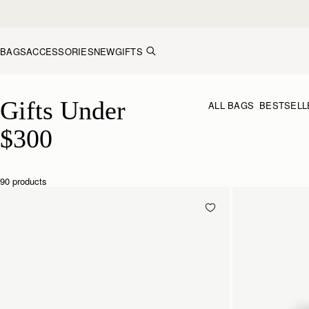
Skip to content
BAGS
ACCESSORIES
NEW
GIFTS
Gifts Under $300
Gifts Under 
ALL BAGS
BESTSELL
$300
90 products