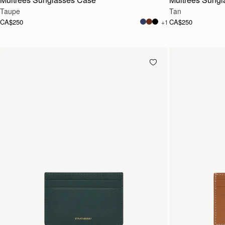
Taupe
Tan
CA$250
CA$250
+1