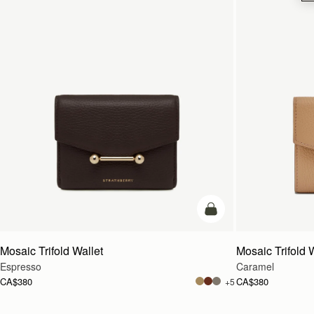
add to bag
Mosaic Trifold Wallet
Mosaic Trifold 
Espresso
Caramel
CA$380
CA$380
+5