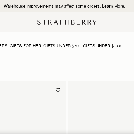
Free shipping on orders over CA$270
ERS
GIFTS FOR HER
GIFTS UNDER $700
GIFTS UNDER $1000