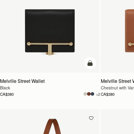
add to bag
Melville Street Wallet
Melville Street 
Black
Chestnut with Vani
CA$380
CA$380
+2