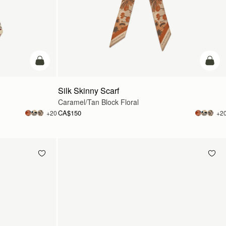
add to bag
add t
Silk Skinny Scarf
Caramel/Tan Block Floral
CA$150
+20
+2