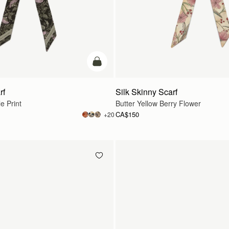
add to bag
rf
Silk Skinny Scarf
e Print
Butter Yellow Berry Flower
CA$150
+20