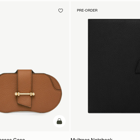
PRE-ORDER
add to bag
lasses Case
Multrees Notebook