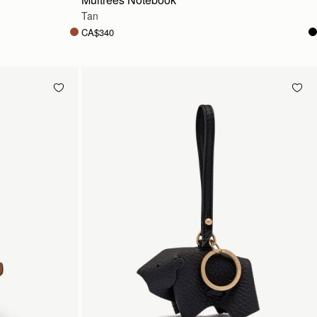
Tan
CA$340