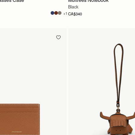
Black
+1
CA$340