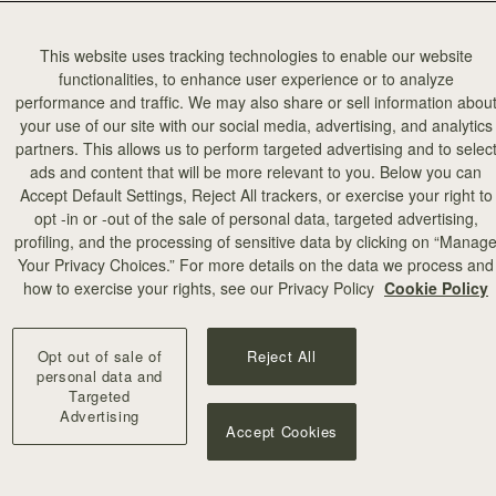
This website uses tracking technologies to enable our website
functionalities, to enhance user experience or to analyze
performance and traffic. We may also share or sell information abou
your use of our site with our social media, advertising, and analytics
partners. This allows us to perform targeted advertising and to selec
ads and content that will be more relevant to you. Below you can
Accept Default Settings, Reject All trackers, or exercise your right to
opt -in or -out of the sale of personal data, targeted advertising,
add to bag
profiling, and the processing of sensitive data by clicking on “Manag
Your Privacy Choices.” For more details on the data we process and
how to exercise your rights, see our Privacy Policy
Cookie Policy
Wallet
Mosaic Trifold Wallet
Black
CA$380
+5
Opt out of sale of
Reject All
personal data and
Targeted
Advertising
Accept Cookies