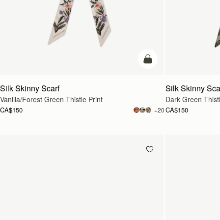
add to bag
Silk Skinny Scarf
Silk Skinny Sca
Vanilla/Forest Green Thistle Print
Dark Green Thistl
CA$150
CA$150
+20