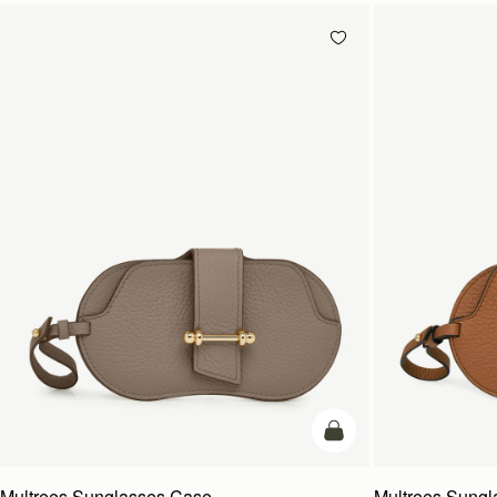
add to bag
Multrees Sunglasses Case
Multrees Sung