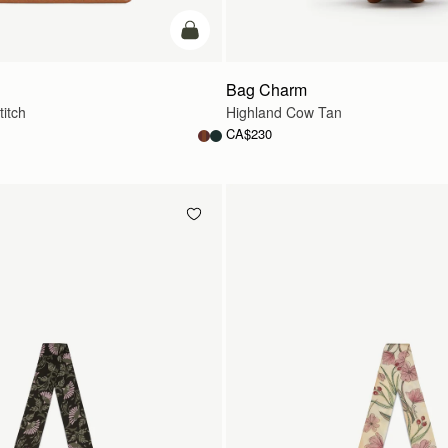
add to bag
Bag Charm
titch
Highland Cow Tan
CA$230