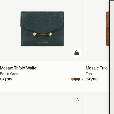
add to bag
Mosaic Trifold Wallet
Mosaic Trifold 
Bottle Green
Tan
CA$380
CA$380
+5