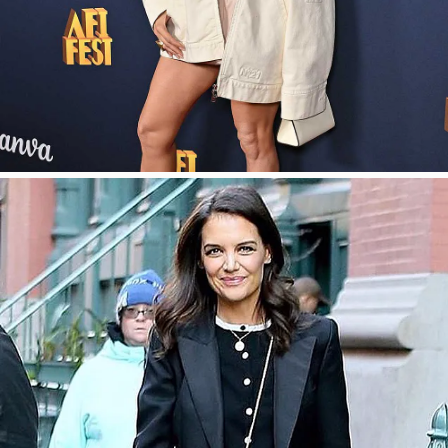
SHOP NOW