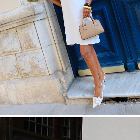
SHOP NOW