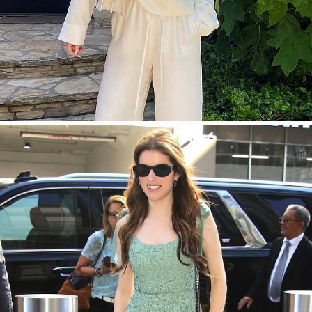
SHOP NOW