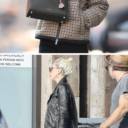
SHOP NOW