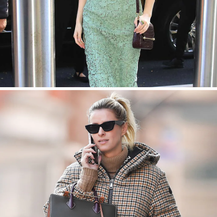
SHOP NOW