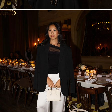
SHOP NOW