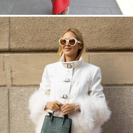
SHOP NOW