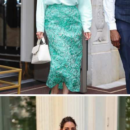
SHOP NOW