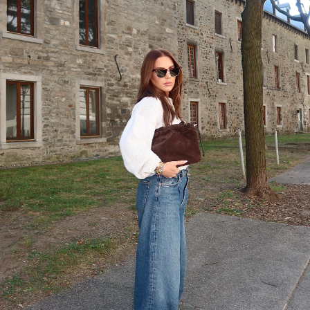
SHOP NOW