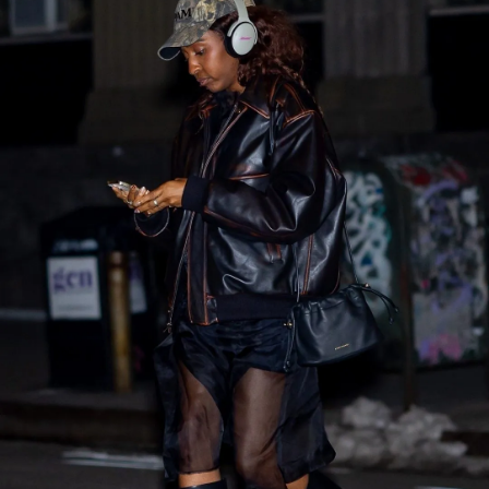
SHOP NOW