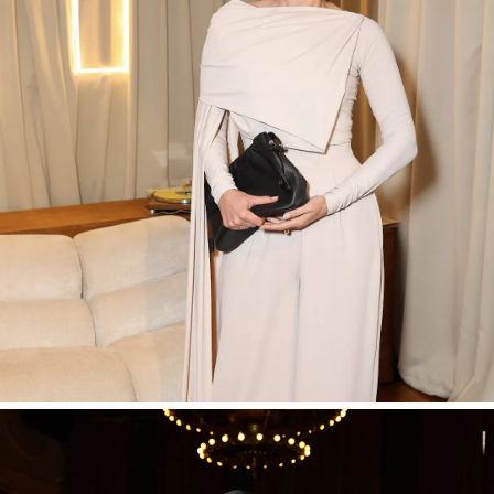
SHOP NOW