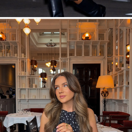
SHOP NOW