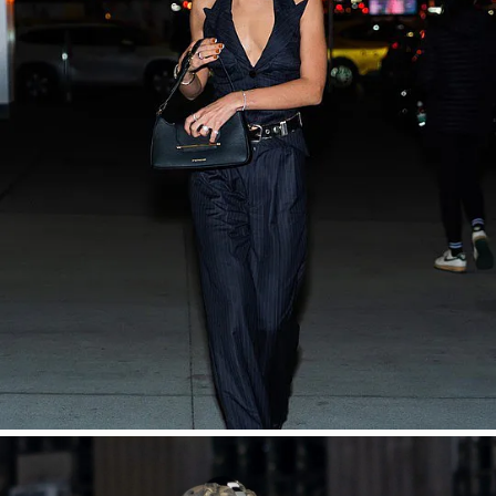
SHOP NOW