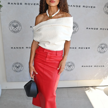
SHOP NOW