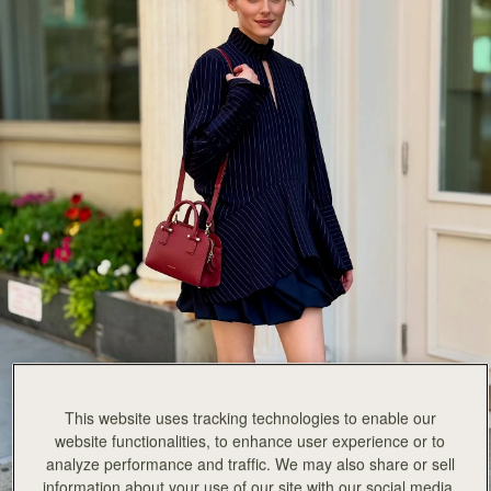
SHOP NOW
This website uses tracking technologies to enable our
website functionalities, to enhance user experience or to
analyze performance and traffic. We may also share or sell
information about your use of our site with our social media,