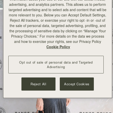
advertising, and analytics partners. This allows us to perform
targeted advertising and to select ads and content that will be
more relevant to you. Below you can Accept Default Settings,
Reject All trackers, or exercise your right to opt -in or -out of
the sale of personal data, targeted advertising, profiling, and
the processing of sensitive data by clicking on “Manage Your
Privacy Choices.” For more details on the data we process
and how to exercise your rights, see our Privacy Policy
Cookie Policy
Opt out of sale of personal data and Targeted
Advertising
Reject All
Accept Cookies
SHOP NOW