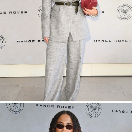
SHOP NOW