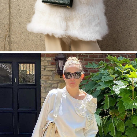
SHOP NOW