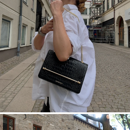
SHOP NOW