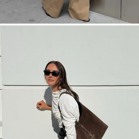
SHOP NOW