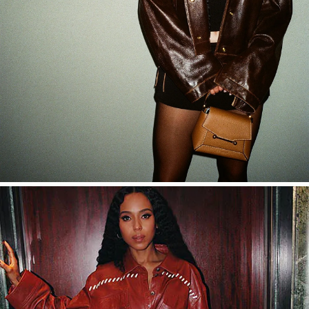
SHOP NOW