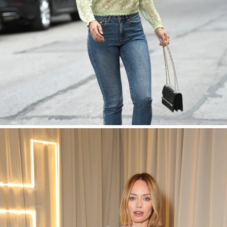
SHOP NOW