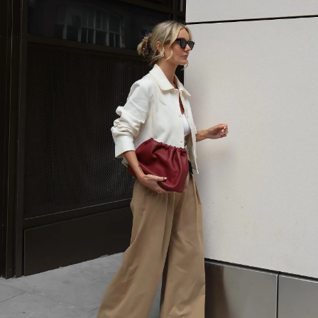
SHOP NOW