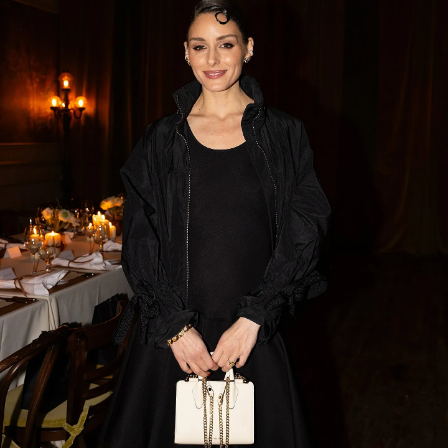
SHOP NOW