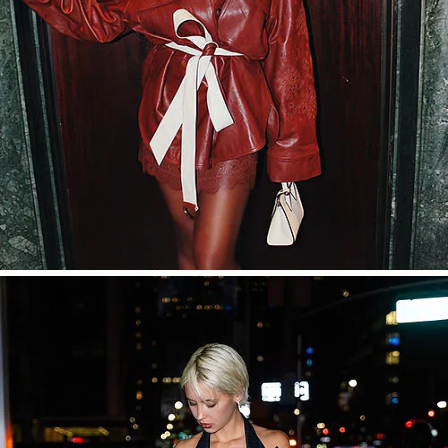
SHOP NOW