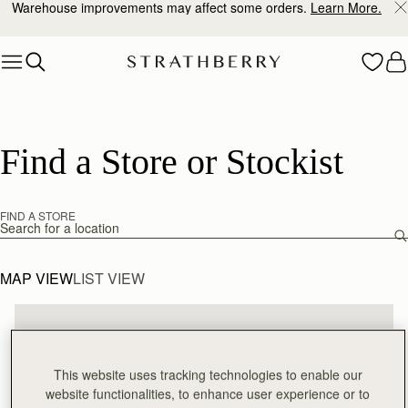
Warehouse improvements may affect some orders.
Learn More.
Skip to content
Find a Store or Stockist
FIND A STORE
Find a store
MAP VIEW
LIST VIEW
This website uses tracking technologies to enable our
website functionalities, to enhance user experience or to