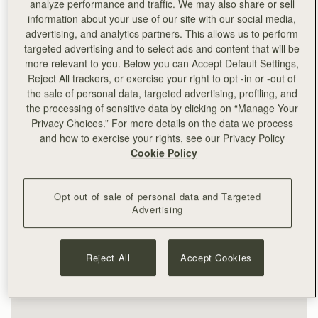
analyze performance and traffic. We may also share or sell
information about your use of our site with our social media,
advertising, and analytics partners. This allows us to perform
targeted advertising and to select ads and content that will be
more relevant to you. Below you can Accept Default Settings,
Reject All trackers, or exercise your right to opt -in or -out of
the sale of personal data, targeted advertising, profiling, and
the processing of sensitive data by clicking on “Manage Your
Privacy Choices.” For more details on the data we process
and how to exercise your rights, see our Privacy Policy
Cookie Policy
Opt out of sale of personal data and Targeted
Advertising
Reject All
Accept Cookies