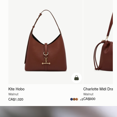
30.5CM (12.0")
Shipping
Pre-order shipping dates are displayed on the product page & at
checkout.
Visit our shipping page for more information.
47CM (18.5")
15.5CM (6.1")
add to bag
Kite Hobo
Charlotte Midi Draws
Walnut
Walnut
CA$930
CA$1,020
+8