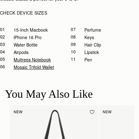
CHECK DEVICE SIZES
01
07
15-Inch Macbook
Perfume
02
08
IPhone 16 Pro
Keys
03
09
Water Bottle
Hair Clip
04
10
Airpods
Lipstick
05
11
Multrees Notebook
Pen
06
Mosaic Trifold Wallet
You May Also Like
NEW
NEW