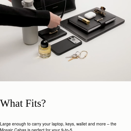
What Fits?
Large enough to carry your laptop, keys, wallet and more – the
Mosaic Cabas is perfect for your 9-to-5.​