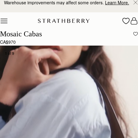
Free shipping on orders over CA$270
Skip to content
Mosaic Cabas
CA$970
1 of 9