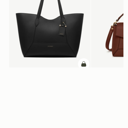
add to bag
Mosaic Cabas
Mosaic Bag
Black
Walnut
CA$970
CA$970
ADD TO BAG