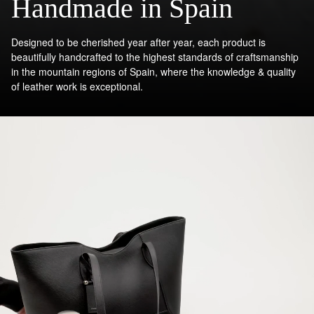
Handmade in Spain
Designed to be cherished year after year, each product is
beautifully handcrafted to the highest standards of craftsmanship
in the mountain regions of Spain, where the knowledge & quality
of leather work is exceptional.