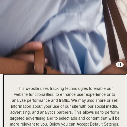
Hazelnut
(3 Colors)
This website uses tracking technologies to enable our
website functionalities, to enhance user experience or to
analyze performance and traffic. We may also share or sell
information about your use of our site with our social media,
advertising, and analytics partners. This allows us to perform
targeted advertising and to select ads and content that will be
more relevant to you. Below you can Accept Default Settings,
ADD TO BAG