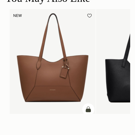
NEW
ADD TO BAG
add to bag
Mosaic Cabas
Kite Tote
Hazelnut
Black
CA$970
CA$1,160