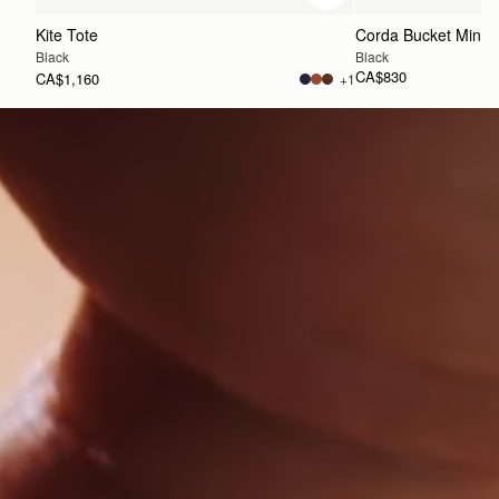
Kite Tote
Corda Bucket Mini
Black
Black
CA$830
CA$1,160
+1