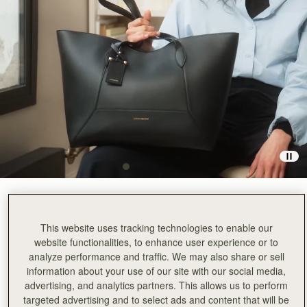
Black
(3 Colors)
This website uses tracking technologies to enable our
website functionalities, to enhance user experience or to
analyze performance and traffic. We may also share or sell
information about your use of our site with our social media,
advertising, and analytics partners. This allows us to perform
targeted advertising and to select ads and content that will be
ADD TO BAG