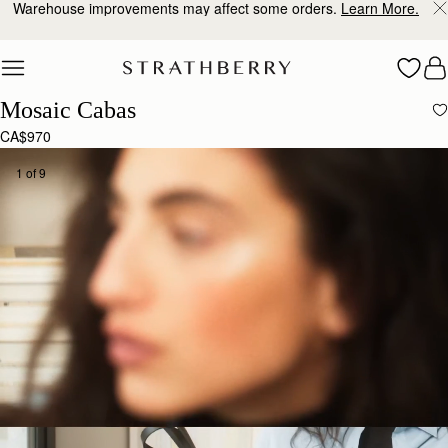
Warehouse improvements may affect some orders.
Learn More.
Skip to content
Mosaic Cabas
CA$970
1 of 9