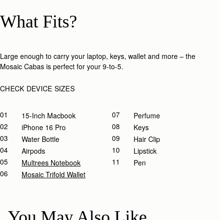
What Fits?
Large enough to carry your laptop, keys, wallet and more – the
Mosaic Cabas is perfect for your 9-to-5.​
CHECK DEVICE SIZES
01
07
15-Inch Macbook
Perfume
02
08
IPhone 16 Pro
Keys
03
09
Water Bottle
Hair Clip
04
10
Airpods
Lipstick
05
11
Multrees Notebook
Pen
06
Mosaic Trifold Wallet
You May Also Like