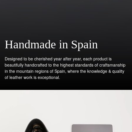
Handmade in Spain
Designed to be cherished year after year, each product is
beautifully handcrafted to the highest standards of craftsmanship
in the mountain regions of Spain, where the knowledge & quality
of leather work is exceptional.