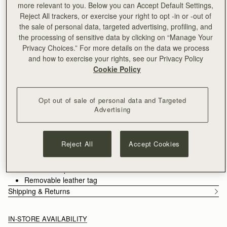
more relevant to you. Below you can Accept Default Settings,
Free shipping on orders over CA$270
Reject All trackers, or exercise your right to opt -in or -out of
30-day returns*
the sale of personal data, targeted advertising, profiling, and
Designed in Scotland | Handmade in Spain 
the processing of sensitive data by clicking on “Manage Your
Features
Size & Fit
Care Guide
Privacy Choices.” For more details on the data we process
An evolution of the Mosaic family, the Mosaic Cabas expands
and how to exercise your rights, see our Privacy Policy
one of Strathberry’s most recognisable designs into a more
Cookie Policy
versatile, everyday format. Its signature panel construction is
retained, each section carefully composed to create a clean,
See more
architectural silhouette. A secure zipper closure introduces a
Handcrafted in Spain
Opt out of sale of personal data and Targeted
considered functionality, supporting the rhythm of daily use.
Grain calf leather
Advertising
Cotton twill lining
Gold hardware
Signature Music Bar
Reject All
Accept Cookies
Two leather shoulder straps
Zipper closure
Two interior pockets
Removable leather tag
Shipping & Returns
IN-STORE AVAILABILITY