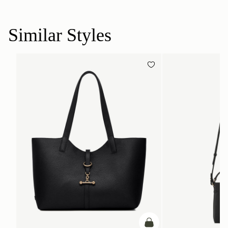
Similar Styles
add to bag