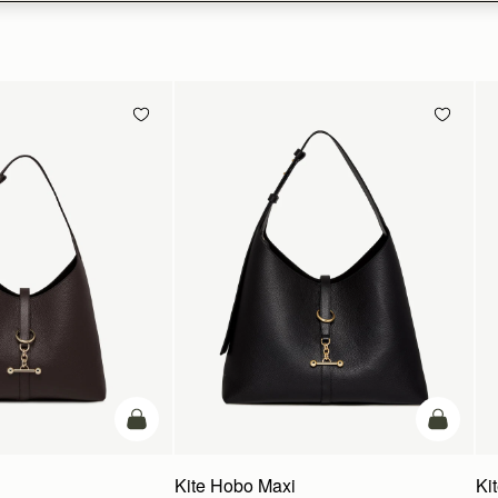
add to bag
add to ba
Kite Hobo Maxi
Ki