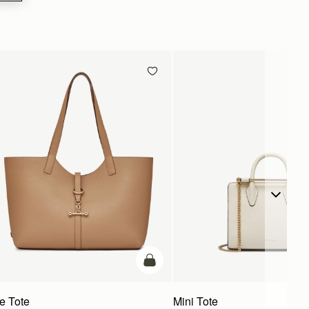
g
add to bag
te Tote
Mini Tote