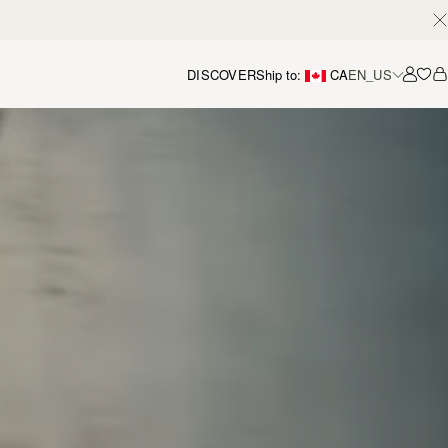
DISCOVER
Ship to:
CA
EN_US
Accou