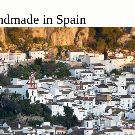
dmade in Spain