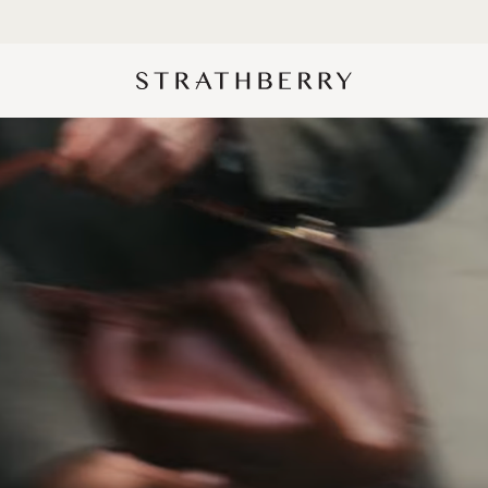
10% Off Your First Order*