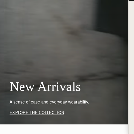
New Arrivals
A sense of ease and everyday wearability.
EXPLORE THE COLLECTION