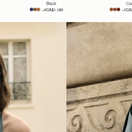
Black
Ca
CA$1,160
CA
+8
+5