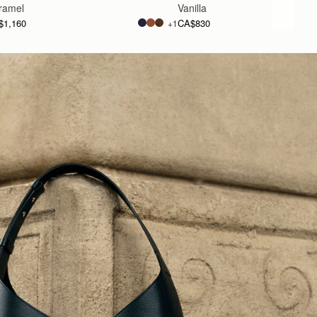
ramel
Vanilla
$1,160
CA$830
+1