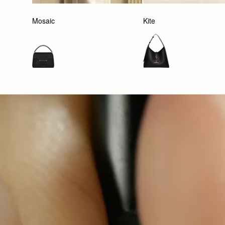
Mosaic
Kite