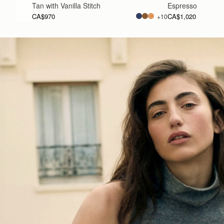
Tan with Vanilla Stitch
Espresso
CA$970
CA$1,020
+10