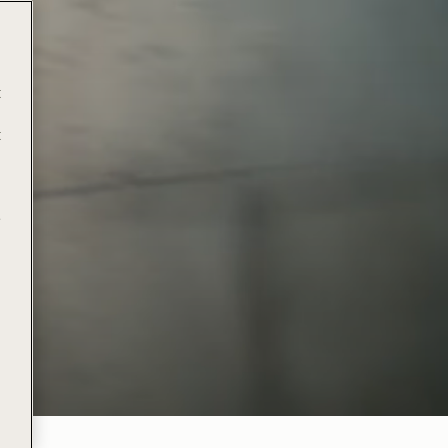
t
t
e