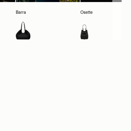
Barra
Osette