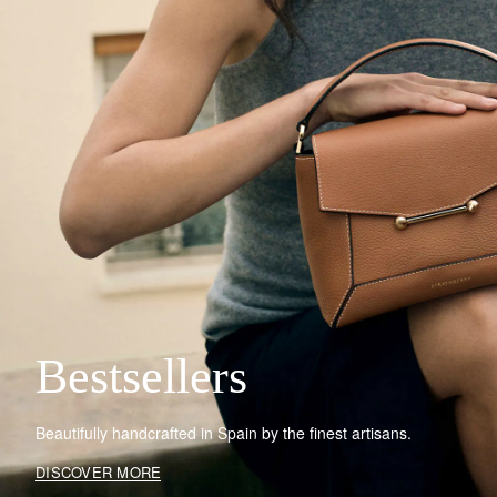
Bestsellers
Beautifully handcrafted in Spain by the finest artisans.
DISCOVER MORE