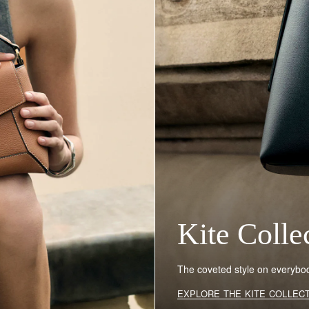
Kite Colle
The coveted style on everybody
EXPLORE THE KITE COLLEC