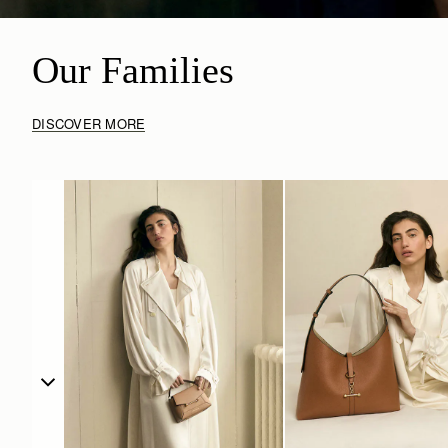
Our Families
DISCOVER MORE