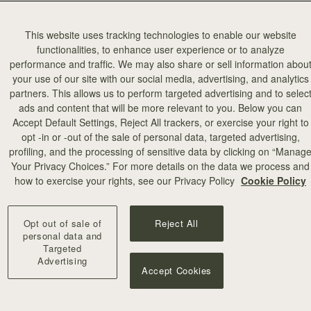
This website uses tracking technologies to enable our website
functionalities, to enhance user experience or to analyze
performance and traffic. We may also share or sell information abou
your use of our site with our social media, advertising, and analytics
partners. This allows us to perform targeted advertising and to selec
ads and content that will be more relevant to you. Below you can
Accept Default Settings, Reject All trackers, or exercise your right to
opt -in or -out of the sale of personal data, targeted advertising,
profiling, and the processing of sensitive data by clicking on “Manag
Your Privacy Choices.” For more details on the data we process and
how to exercise your rights, see our Privacy Policy
Cookie Policy
Opt out of sale of
Reject All
personal data and
Targeted
Advertising
Accept Cookies