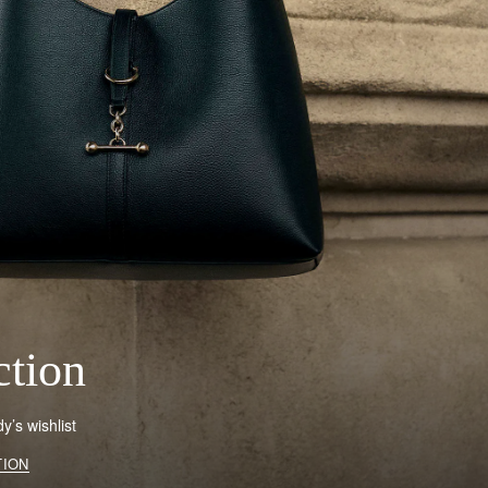
ction
’s wishlist
TION