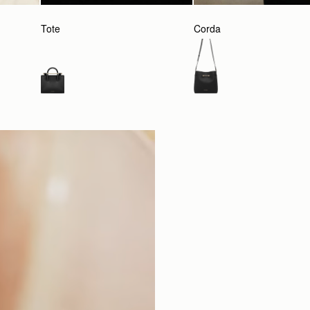
Tote
Corda