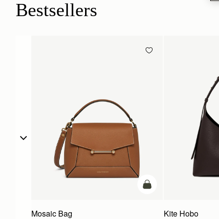
Bestsellers
add to bag
Mosaic Bag
Kite Hobo