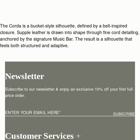
The Corda is a bucket-style silhouette, defined by a belt-inspired
closure. Supple leather is drawn into shape through fine cord detailing,
anchored by the signature Music Bar. The result is a silhouette that
feels both structured and adaptive.
Newsletter
Subscribe to our newsletter & enjoy an exclusive 10% off your first full-
price order.
ENTER YOUR EMAIL HERE
*
SUBSCRIBE
Customer Services