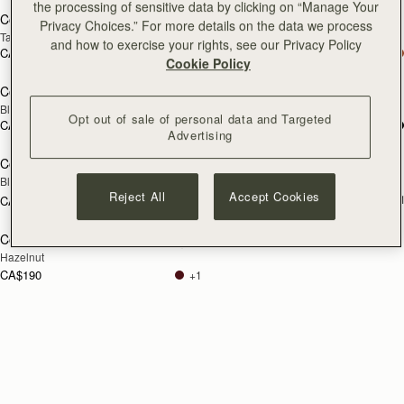
the processing of sensitive data by clicking on “Manage Your
Corda Bucket
Corda Bucket Mini
Privacy Choices.” For more details on the data we process
Taupe
Oat
and how to exercise your rights, see our Privacy Policy
CA$970
CA$830
add to bag
add
Cookie Policy
Corda Zip Around Wallet
Corda Zip Around Wallet
Black
Chestnut
Opt out of sale of personal data and Targeted
CA$380
CA$380
Advertising
Corda Double Wrap Bracelet
Corda Double Wrap Bracelet
RESTOCKING
RESTOCKING
Black
Burgundy
SOON
SOON
Reject All
Accept Cookies
CA$190
+
CA$190
Corda Double Wrap Bracelet
RESTOCKING
Hazelnut
SOON
CA$190
+1