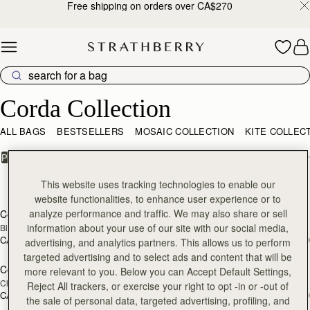
Free shipping on orders over CA$270
Skip to content
Corda Collection
Corda Collection
ALL BAGS
BESTSELLERS
MOSAIC COLLECTION
KITE COLLEC
FILTER & SORT
PRODUCT
MODEL
11 products
This website uses tracking technologies to enable our
add to bag
add
website functionalities, to enhance user experience or to
analyze performance and traffic. We may also share or sell
Corda Bucket
Corda Bucket Mini
information about your use of our site with our social media,
Black
Black
CA$970
CA$830
advertising, and analytics partners. This allows us to perform
add to bag
add
targeted advertising and to select ads and content that will be
Corda Bucket
Corda Bucket Mini
more relevant to you. Below you can Accept Default Settings,
Chestnut
Chestnut
Reject All trackers, or exercise your right to opt -in or -out of
CA$970
CA$830
the sale of personal data, targeted advertising, profiling, and
add to bag
add