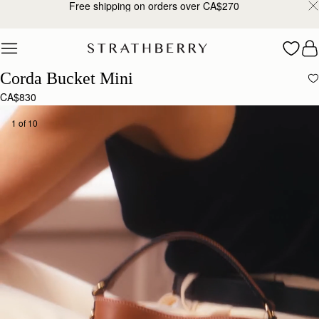
Free shipping on orders over CA$270
Skip to content
Corda Bucket Mini
CA$830
1 of 10