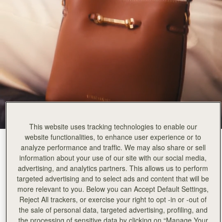
This website uses tracking technologies to enable our
website functionalities, to enhance user experience or to
Chestnut
(3 Colors)
analyze performance and traffic. We may also share or sell
information about your use of our site with our social media,
advertising, and analytics partners. This allows us to perform
targeted advertising and to select ads and content that will be
more relevant to you. Below you can Accept Default Settings,
Reject All trackers, or exercise your right to opt -in or -out of
Corda Bucket Mini
Available in 2 sizes
the sale of personal data, targeted advertising, profiling, and
the processing of sensitive data by clicking on “Manage Your