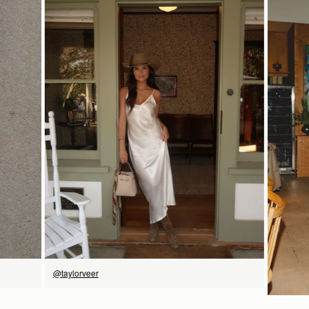
18CM (7.1")
Shipping
Pre-order shipping dates are displayed on the product page & at
checkout.
Visit our shipping page for more information.
9CM (3.5")
18CM (7.1")
Please note some orders may be slightly delayed as we
move warehouses. Please
email
customercare@strathberry.com
for more information.
SHOP NOW
@taylorveer