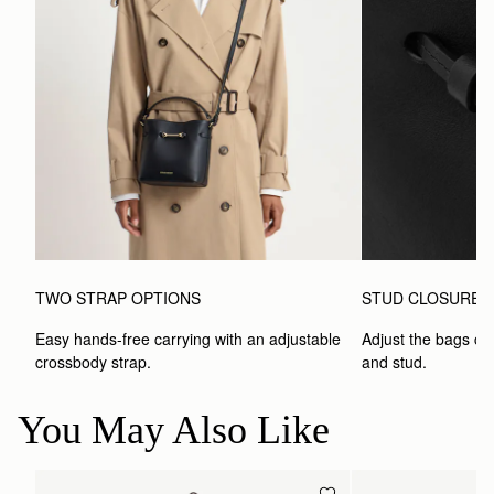
TWO STRAP OPTIONS
STUD CLOSURE
Easy hands-free carrying with an adjustable 
Adjust the bags clo
crossbody strap. 
and stud.
You May Also Like