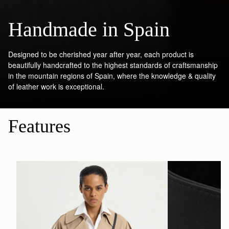
Handmade in Spain
Designed to be cherished year after year, each product is
beautifully handcrafted to the highest standards of craftsmanship
in the mountain regions of Spain, where the knowledge & quality
of leather work is exceptional.
Features