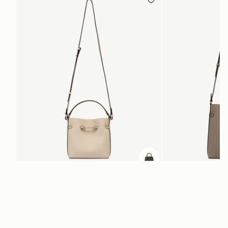
ADD TO BAG
add to bag
Corda Bucket Mini
Corda Bucket
Oat
Taupe
CA$830
CA$970