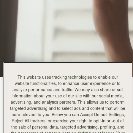
This website uses tracking technologies to enable our
website functionalities, to enhance user experience or to
Black
(3 Colors)
analyze performance and traffic. We may also share or sell
information about your use of our site with our social media,
advertising, and analytics partners. This allows us to perform
targeted advertising and to select ads and content that will be
more relevant to you. Below you can Accept Default Settings,
Reject All trackers, or exercise your right to opt -in or -out of
Corda Bucket Mini
Available in 2 sizes
the sale of personal data, targeted advertising, profiling, and
the processing of sensitive data by clicking on “Manage Your