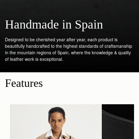
Handmade in Spain
Designed to be cherished year after year, each product is
beautifully handcrafted to the highest standards of craftsmanship
in the mountain regions of Spain, where the knowledge & quality
of leather work is exceptional.
Features