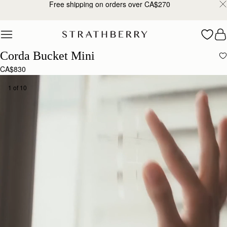
Free shipping on orders over CA$270
Skip to content
Corda Bucket Mini
CA$830
1 of 10