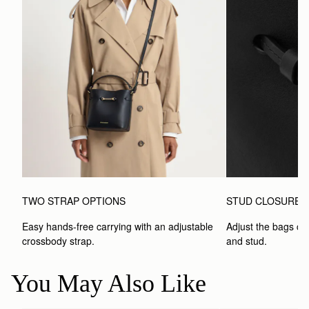
TWO STRAP OPTIONS
STUD CLOSURE
Easy hands-free carrying with an adjustable 
Adjust the bags clo
crossbody strap. 
and stud.
You May Also Like