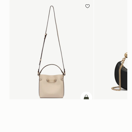
ADD TO BAG
add to bag
Corda Bucket Mini
Crescent Moon Mini
Oat
Black
CA$830
CA$770