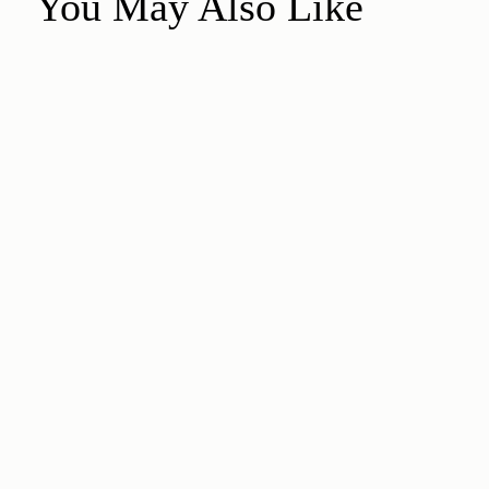
You May Also Like