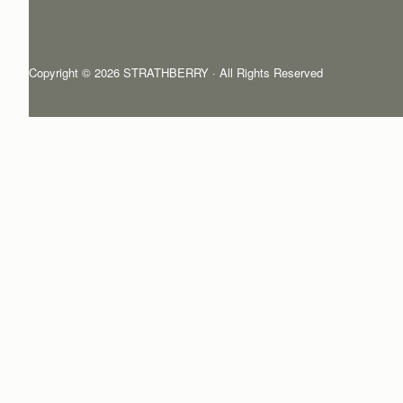
Copyright © 2026 STRATHBERRY · All Rights Reserved