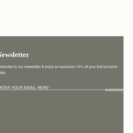
Newsletter
bscribe to our newsletter & enjoy an exclusive 10% off your first full-price 
der.
NTER YOUR EMAIL HERE
*
SUBSCRIBE