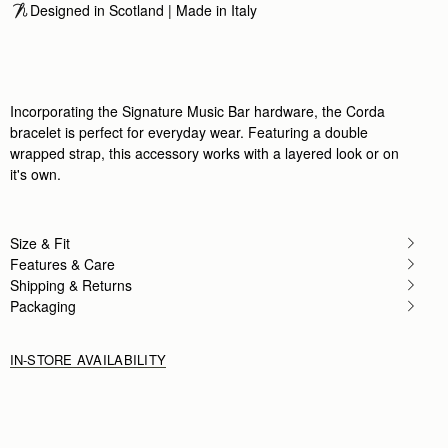
Designed in Scotland | Made in Italy
Incorporating the Signature Music Bar hardware, the Corda
bracelet is perfect for everyday wear. Featuring a double
wrapped strap, this accessory works with a layered look or on
it's own.
Size & Fit
Features & Care
Shipping & Returns
Packaging
IN-STORE AVAILABILITY