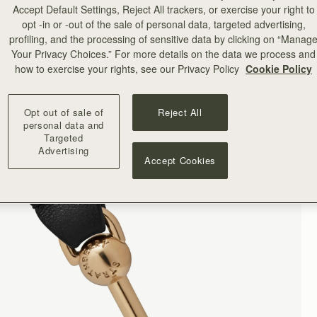
Accept Default Settings, Reject All trackers, or exercise your right to
opt -in or -out of the sale of personal data, targeted advertising,
profiling, and the processing of sensitive data by clicking on “Manag
Your Privacy Choices.” For more details on the data we process and
how to exercise your rights, see our Privacy Policy
Cookie Policy
Opt out of sale of
Reject All
personal data and
Targeted
Advertising
Accept Cookies