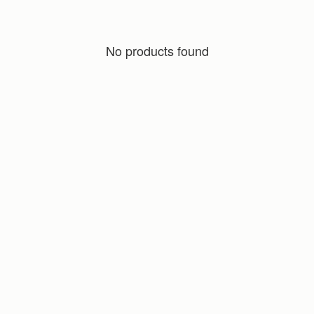
No products found