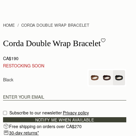
HOME
CORDA DOUBLE WRAP BRACELET
Corda Double Wrap Bracelet - Black
Corda Double Wrap Bracelet
CA$190
RESTOCKING SOON
Black
Subscribe to our newsletter
Privacy policy
NOTIFY ME WHEN AVAILABLE
Free shipping on orders over CA$270
30-day returns*