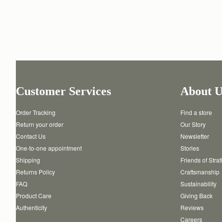
Customer Services
About U
Order Tracking
Find a store
Return your order
Our Story
Contact Us
Newsletter
One-to-one appointment
Stories
Shipping
Friends of Stra
Returns Policy
Craftsmanship
FAQ
Sustainability
Product Care
Giving Back
Authenticity
Reviews
Careers