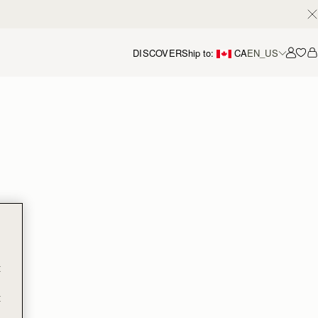
DISCOVER
Ship to:
CA
EN_US
Accou
t
t