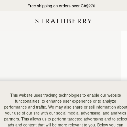
Free shipping on orders over CA$270
This website uses tracking technologies to enable our website
functionalities, to enhance user experience or to analyze
performance and traffic. We may also share or sell information abou
your use of our site with our social media, advertising, and analytics
partners. This allows us to perform targeted advertising and to selec
ads and content that will be more relevant to you. Below you can