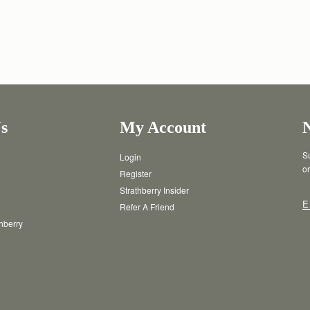
s
My Account
Su
Login
or
Register
Strathberry Insider
E
Refer A Friend
thberry