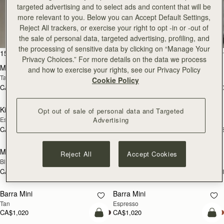
targeted advertising and to select ads and content that will be
All Bags
more relevant to you. Below you can Accept Default Settings,
Reject All trackers, or exercise your right to opt -in or -out of
Beautifully handcrafted in Spain
the sale of personal data, targeted advertising, profiling, and
the processing of sensitive data by clicking on “Manage Your
add to bag
add
150 products
FILTER & SORT
Privacy Choices.” For more details on the data we process
Mosaic Bag
Mosaic Bag
and how to exercise your rights, see our Privacy Policy
Tan with Vanilla Stitch
Black
Cookie Policy
CA$970
CA$970
+10
+1
add to bag
add
Kite Hobo
Kite Hobo
Opt out of sale of personal data and Targeted
Espresso
Tan Suede
Advertising
CA$1,020
CA$1,020
+8
+
add to bag
Mini Tote
Mini Tote
Reject All
Accept Cookies
Black
Vanilla
CA$830
CA$830
+11
+1
add to bag
add
Barra Mini
Barra Mini
Tan
Espresso
CA$1,020
CA$1,020
add to bag
add