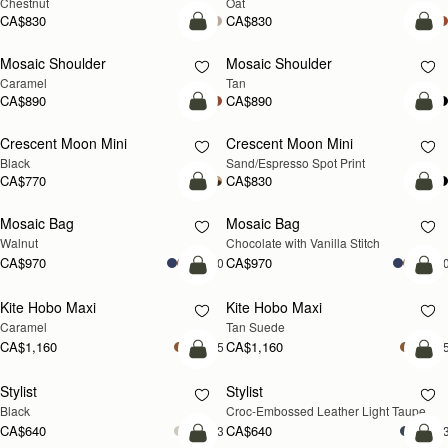
Chestnut
Oat
CA$830
CA$830
Pre-Order
Pre
Mosaic Shoulder
Mosaic Shoulder
PRE-ORDER
PRE-ORDER
Caramel
Tan
CA$890
CA$890
add to bag
add
Crescent Moon Mini
Crescent Moon Mini
Black
Sand/Espresso Spot Print
CA$770
CA$830
add to bag
add
Mosaic Bag
Mosaic Bag
NEW
Walnut
Chocolate with Vanilla Stitch
CA$970
CA$970
+10
+1
add to bag
add
Kite Hobo Maxi
Kite Hobo Maxi
Caramel
Tan Suede
CA$1,160
CA$1,160
+5
+
add to bag
add
Stylist
Stylist
NEW
Black
Croc-Embossed Leather Light Taupe
CA$640
CA$640
+3
+
add to bag
add