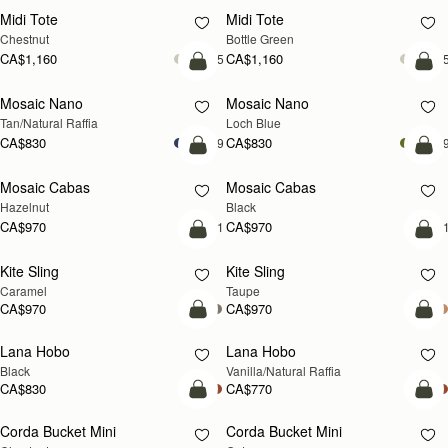
Midi Tote
Midi Tote
Chestnut
Bottle Green
CA$1,160
CA$1,160
+5
+
Pre-Order
add
Mosaic Nano
Mosaic Nano
PRE-ORDER
NEW
Tan/Natural Raffia
Loch Blue
CA$830
CA$830
+9
+
add to bag
add
Mosaic Cabas
Mosaic Cabas
NEW
NEW
Hazelnut
Black
CA$970
CA$970
+1
+
add to bag
add
Kite Sling
Kite Sling
Caramel
Taupe
CA$970
CA$970
add to bag
add
Lana Hobo
Lana Hobo
Black
Vanilla/Natural Raffia
CA$830
CA$770
add to bag
add
Corda Bucket Mini
Corda Bucket Mini