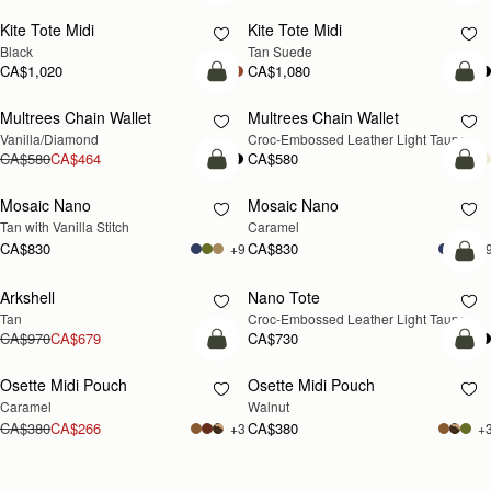
Kite Tote Midi
Kite Tote Midi
Black
Tan Suede
CA$1,020
CA$1,080
add to bag
add
Multrees Chain Wallet
Multrees Chain Wallet
NEW
Vanilla/Diamond
Croc-Embossed Leather Light Taupe
CA$580
CA$464
CA$580
add to bag
add
Mosaic Nano
Mosaic Nano
Tan with Vanilla Stitch
Caramel
CA$830
CA$830
+9
+
Pre
Arkshell
Nano Tote
PRE-ORDER
Tan
Croc-Embossed Leather Light Taupe
CA$970
CA$679
CA$730
add to bag
add
Osette Midi Pouch
Osette Midi Pouch
NEW
Caramel
Walnut
CA$380
CA$266
CA$380
+3
+