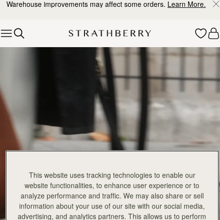
Warehouse improvements may affect some orders.
Learn More.
Skip to content
Explore Strathberry’s Collection of Luxury Handcrafted Bags
This website uses tracking technologies to enable our
website functionalities, to enhance user experience or to
analyze performance and traffic. We may also share or sell
information about your use of our site with our social media,
advertising, and analytics partners. This allows us to perform