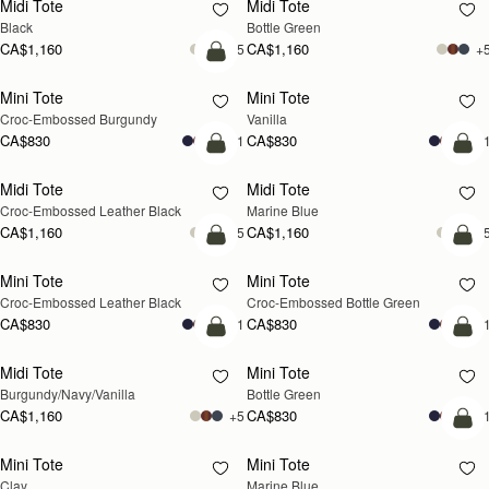
Midi Tote
Midi Tote
Black
Bottle Green
CA$1,160
CA$1,160
+5
+
add to bag
Mini Tote
Mini Tote
Croc-Embossed Burgundy
Vanilla
CA$830
CA$830
+11
+1
add to bag
add
Midi Tote
Midi Tote
Croc-Embossed Leather Black
Marine Blue
CA$1,160
CA$1,160
+5
+
add to bag
add
Mini Tote
Mini Tote
Croc-Embossed Leather Black
Croc-Embossed Bottle Green
CA$830
CA$830
+11
+1
add to bag
add
Midi Tote
Mini Tote
Burgundy/Navy/Vanilla
Bottle Green
CA$1,160
CA$830
+5
+1
add
Mini Tote
Mini Tote
Clay
Marine Blue