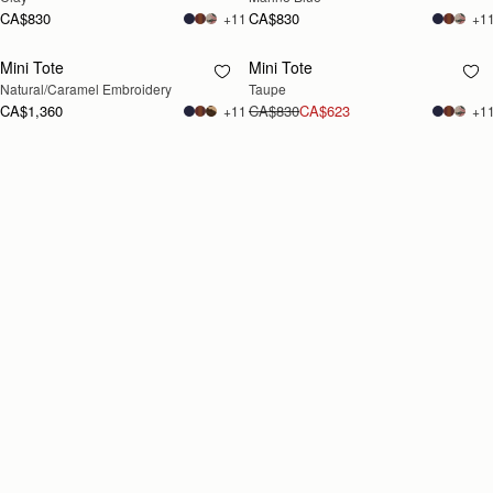
CA$830
CA$830
+11
+1
Mini Tote
Mini Tote
RESTOCKING
RESTOCKING
Natural/Caramel Embroidery
Taupe
SOON
SOON
CA$1,360
CA$830
CA$623
+11
+1