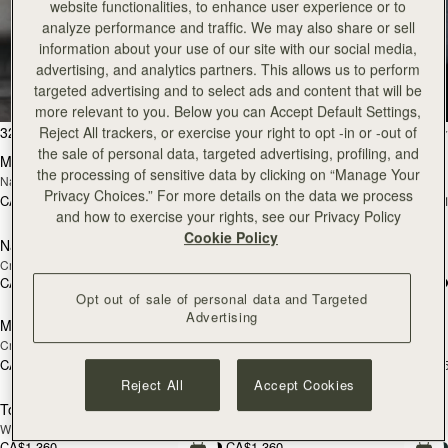
website functionalities, to enhance user experience or to
analyze performance and traffic. We may also share or sell
Tote
information about your use of our site with our social media,
advertising, and analytics partners. This allows us to perform
targeted advertising and to select ads and content that will be
Timeless styles to last
more relevant to you. Below you can Accept Default Settings,
add to bag
add
32 products
FILTER & SORT
Reject All trackers, or exercise your right to opt -in or -out of
the sale of personal data, targeted advertising, profiling, and
Mini Tote
Mini Tote
NEW
NEW
the processing of sensitive data by clicking on “Manage Your
Navy Suede
Burgundy/Chestnut/Walnut
Privacy Choices.” For more details on the data we process
CA$830
CA$830
+11
+1
add to bag
add
and how to exercise your rights, see our Privacy Policy
Cookie Policy
Nano Tote
Nano Tote
NEW
Croc-Embossed Leather Light Taupe
Croc-Embossed Leather Burgundy
CA$730
CA$710
add to bag
add
Opt out of sale of personal data and Targeted
Advertising
Midi Tote
Midi Tote
NEW
NEW
Croc-Embossed Leather Light Taupe
Burgundy/Walnut/Chestnut
CA$1,160
CA$1,160
+5
+
add to bag
add
Reject All
Accept Cookies
Tote
Tote
NEW
Walnut
Black
CA$1,360
CA$1,360