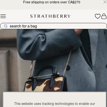
Free shipping on orders over CA$270
Skip to content
The Tote Collection
This website uses tracking technologies to enable our