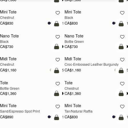
add to bag
add
Mini Tote
Mini Tote
Chestnut
Black
CA$830
CA$830
+11
+1
add to bag
add
Nano Tote
Nano Tote
Black
Bottle Green
CA$730
CA$730
add to bag
add
Midi Tote
Midi Tote
Chestnut
Croc-Embossed Leather Burgundy
CA$1,160
CA$1,160
+5
+
add to bag
add
Tote
Tote
Bottle Green
Chestnut
CA$1,360
CA$1,360
add to bag
Pre
Mini Tote
Mini Tote
Sand/Espresso Spot Print
Tan/Natural Raffia
CA$890
CA$830
+11
+1
add to bag
add