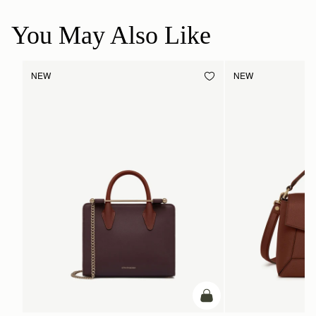
You May Also Like
NEW
NEW
add to bag