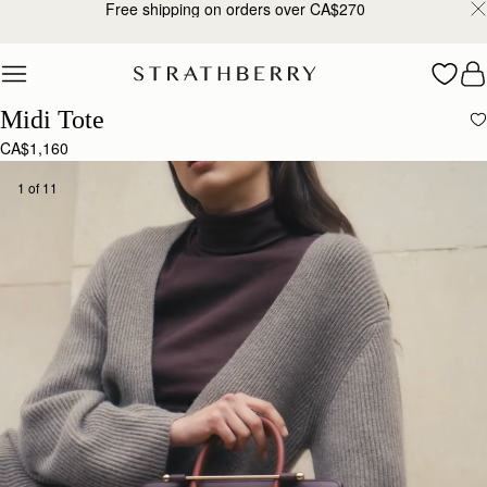
10% Off Your First Order*
Skip to content
Midi Tote
CA$1,160
1 of 11