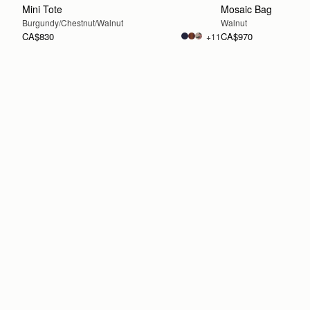
Mini Tote
Mosaic Bag
Burgundy/Chestnut/Walnut
Walnut
CA$830
CA$970
+11
ADD TO BAG