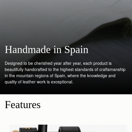
Handmade in Spain
Designed to be cherished year after year, each product is
beautifully handcrafted to the highest standards of craftsmanship
in the mountain regions of Spain, where the knowledge and
quality of leather work is exceptional.
Features