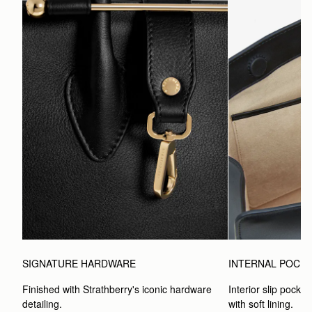
SIGNATURE HARDWARE
INTERNAL POCK
Finished with Strathberry's iconic hardware 
Interior slip pocket
detailing.
with soft lining.