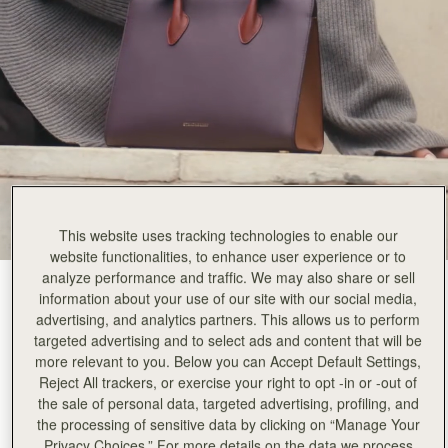
This website uses tracking technologies to enable our
website functionalities, to enhance user experience or to
analyze performance and traffic. We may also share or sell
Burgundy/Walnut/Chestnut
(9 Colors)
information about your use of our site with our social media,
advertising, and analytics partners. This allows us to perform
targeted advertising and to select ads and content that will be
more relevant to you. Below you can Accept Default Settings,
Reject All trackers, or exercise your right to opt -in or -out of
the sale of personal data, targeted advertising, profiling, and
the processing of sensitive data by clicking on “Manage Your
ADD TO BAG
Privacy Choices.” For more details on the data we process