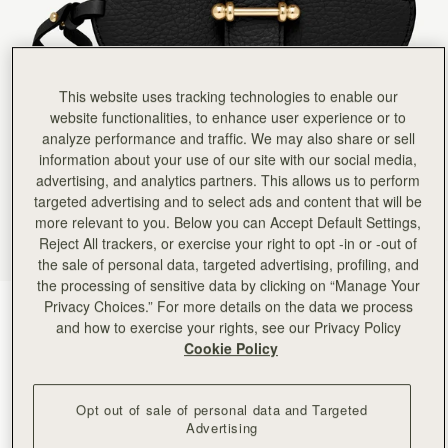
Rating:
5
Author:
Tracy H.
Great for your sunglasses
Great for your sunglasses
Rating:
5
Author:
Cynthia M.
This website uses tracking technologies to enable our
What a great idea! I
website functionalities, to enhance user experience or to
What a great idea! I always know where my glasses are and they don’t get lost in the bottom
Rating:
5
analyze performance and traffic. We may also share or sell
Author:
Lauretta G.
information about your use of our site with our social media,
Lovely design and quality. Fits
advertising, and analytics partners. This allows us to perform
Lovely design and quality. Fits my sunglasses perfectly!
targeted advertising and to select ads and content that will be
Rating:
5
Author:
Cecilia H.
more relevant to you. Below you can Accept Default Settings,
Love it. So easy to
Reject All trackers, or exercise your right to opt -in or -out of
Love it. So easy to use and if your handbag gets full pop it round the strap
the sale of personal data, targeted advertising, profiling, and
Rating:
5
Author:
Elena M.
the processing of sensitive data by clicking on “Manage Your
I love it, I will
Privacy Choices.” For more details on the data we process
Black
(5 Colors)
I love it, I will get it in other colors.
and how to exercise your rights, see our Privacy Policy
Rating:
5
Cookie Policy
Opt out of sale of personal data and Targeted
Advertising