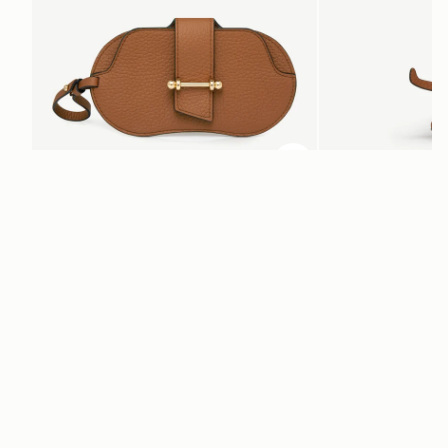
ADD TO BAG
add to bag
Multrees Sunglasses Case
Bag Charm
Tan
Highland Cow Tan
CA$250
CA$230
+1
Newsletter
Subscribe to our newsletter & enjoy an exclusive 10% off your first full-
price order.