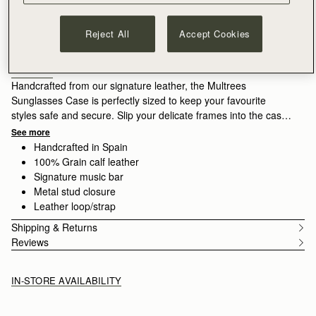
ADD TO BAG
Free shipping on orders over CA$270
Reject All
Accept Cookies
30-day returns*
Designed in Scotland | Handmade in Spain 
Features
Size & Fit
Care Guide
Packaging
Handcrafted from our signature leather, the Multrees
Sunglasses Case is perfectly sized to keep your favourite
styles safe and secure. Slip your delicate frames into the case
and secure with the popper closure, crossing the arms on the
See more
outside to retain this slimline silhouette. A leather loop provides
Handcrafted in Spain
added security, allowing you to attach this case to your favorite
100% Grain calf leather
handbag.
Signature music bar
Metal stud closure
Leather loop/strap
Shipping & Returns
Reviews
IN-STORE AVAILABILITY