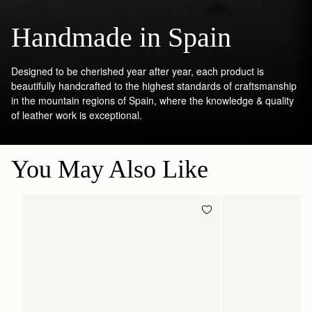
Handmade in Spain
Designed to be cherished year after year, each product is
beautifully handcrafted to the highest standards of craftsmanship
in the mountain regions of Spain, where the knowledge & quality
of leather work is exceptional.
You May Also Like