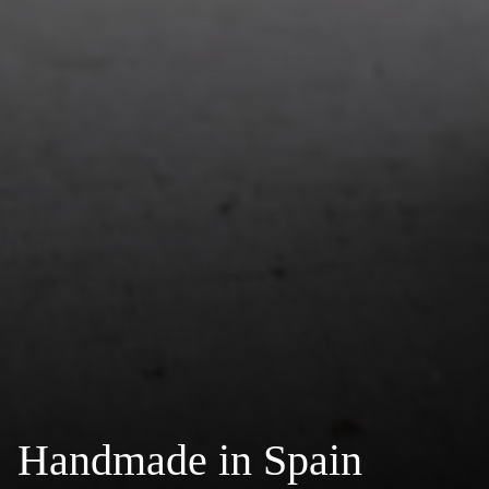
Handmade in Spain