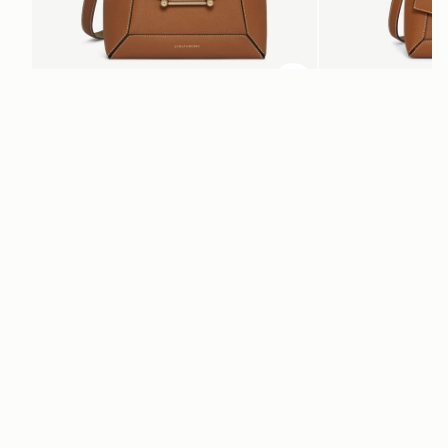
ADD TO BAG
add to bag
Mosaic Bag
Mosaic Nano
Tan with Vanilla Stitch
Tan with Vanilla Stitch
CA$970
CA$830
+10
Newsletter
Subscribe to our newsletter & enjoy an exclusive 10% off your first full-
price order.
ENTER YOUR EMAIL HERE
*
SUBSCRIBE