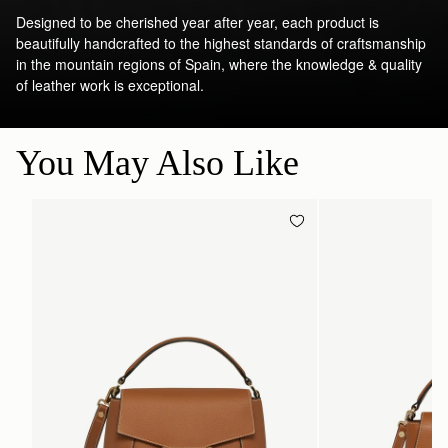
Designed to be cherished year after year, each product is
beautifully handcrafted to the highest standards of craftsmanship
in the mountain regions of Spain, where the knowledge & quality
of leather work is exceptional.
You May Also Like