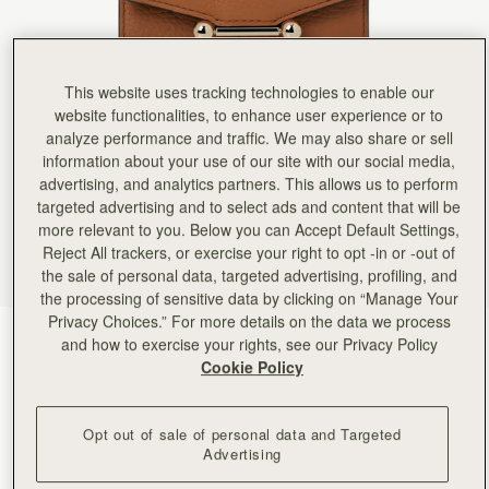
Rating:
5
Author:
Teodoro C.
Giving this as part of
Giving this as part of my Christmas gift to my wife who last year I bought the Mosaic Bag. This
Rating:
5
This website uses tracking technologies to enable our
Author:
Oluwayemisi D.
website functionalities, to enhance user experience or to
Love it!!
Love it!!
analyze performance and traffic. We may also share or sell
Rating:
5
information about your use of our site with our social media,
Author:
Alessandra M.
advertising, and analytics partners. This allows us to perform
Excellent
Excellent
targeted advertising and to select ads and content that will be
Rating:
5
more relevant to you. Below you can Accept Default Settings,
Author:
Brissa B.
Reject All trackers, or exercise your right to opt -in or -out of
Love this wallet! Easy to
Love this wallet! Easy to to clamp and it’s so beautiful!
the sale of personal data, targeted advertising, profiling, and
Rating:
5
the processing of sensitive data by clicking on “Manage Your
Author:
Michele M.
Privacy Choices.” For more details on the data we process
I ordered this wallet last
Tan
(9 Colors)
I ordered this wallet last minute for a trip and it arrived quickly. It was perfect for my nano 
and how to exercise your rights, see our Privacy Policy
Rating:
5
Cookie Policy
Opt out of sale of personal data and Targeted
Advertising