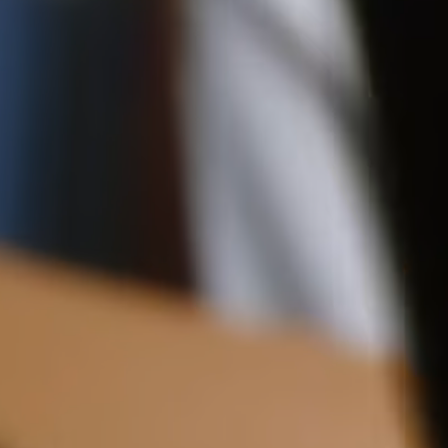
Shipping
12CM (4.7")
Pre-order shipping dates are displayed on the product page & at
checkout.
Visit our shipping page for more information.
Please note some orders may be slightly delayed as we
transition to our new warehouse.
Please email
customercare@strathberry.com
for more
information.