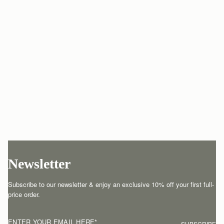
Newsletter
Subscribe to our newsletter & enjoy an exclusive 10% off your first full-
price order.
ENTER YOUR EMAIL HERE
*
SUBSCRIBE