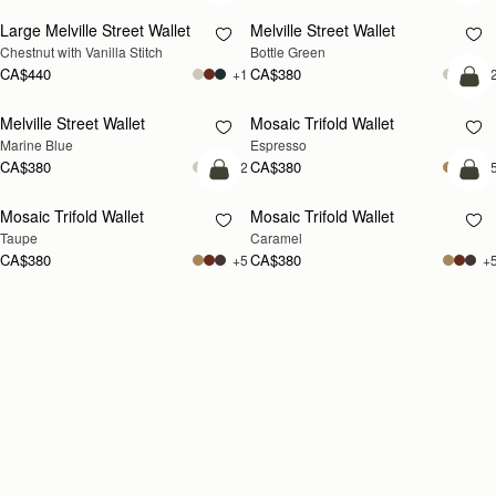
Large Melville Street Wallet
Melville Street Wallet
Chestnut with Vanilla Stitch
Bottle Green
CA$440
CA$380
+1
+
add
Melville Street Wallet
Mosaic Trifold Wallet
Marine Blue
Espresso
CA$380
CA$380
+2
+
add to bag
add
Mosaic Trifold Wallet
Mosaic Trifold Wallet
Taupe
Caramel
CA$380
CA$380
+5
+