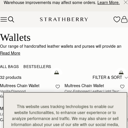
Warehouse improvements may affect some orders.
Learn More.
Skip to content
Wallets
Wallets
Our range of handcrafted leather wallets and purses will provide an
impeccably stylish home for your cards, coins and receipts.
Read More
ALL BAGS
BESTSELLERS
add to bag
add
32 products
FILTER & SORT
Multrees Chain Wallet
Multrees Chain Wallet
NEW
Vanilla/Diamond
Croc-Embossed Leather Light Taupe
CA$580
CA$464
CA$580
add to bag
add
This website uses tracking technologies to enable our
Mosaic Trifold Wallet
Mosaic Trifold Wallet
NEW
website functionalities, to enhance user experience or to
Loch Blue
Oat/Honey/Clay
analyze performance and traffic. We may also share or sell
CA$380
CA$380
+5
+
add to bag
add
information about your use of our site with our social media,