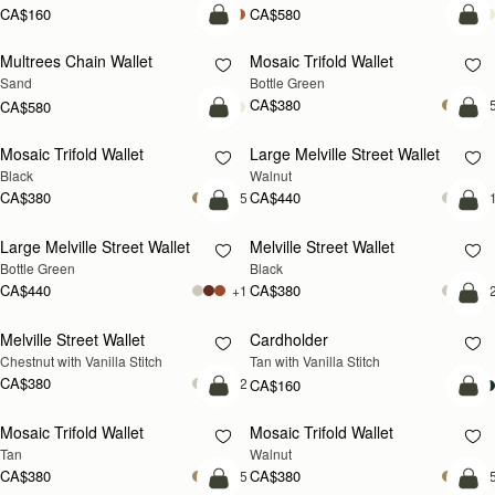
CA$160
CA$580
add to bag
add
Multrees Chain Wallet
Mosaic Trifold Wallet
NEW
Sand
Bottle Green
CA$380
+
CA$580
add to bag
add
Mosaic Trifold Wallet
Large Melville Street Wallet
NEW
Black
Walnut
CA$380
CA$440
+5
+
add to bag
add
Large Melville Street Wallet
Melville Street Wallet
Bottle Green
Black
CA$440
CA$380
+1
+
add
Melville Street Wallet
Cardholder
Chestnut with Vanilla Stitch
Tan with Vanilla Stitch
CA$380
+2
CA$160
add to bag
add
Mosaic Trifold Wallet
Mosaic Trifold Wallet
NEW
Tan
Walnut
CA$380
CA$380
+5
+
add to bag
add