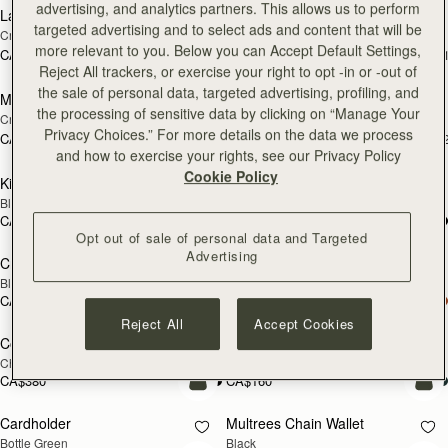
advertising, and analytics partners. This allows us to perform
Large Melville Street Wallet
Large Melville Street Wallet
NEW
targeted advertising and to select ads and content that will be
Croc-Embossed Leather Light Taupe
Diamond/Black
more relevant to you. Below you can Accept Default Settings,
CA$440
CA$440
+1
+
add to bag
add
Reject All trackers, or exercise your right to opt -in or -out of
the sale of personal data, targeted advertising, profiling, and
Melville Street Wallet
Melville Street Wallet
NEW
NEW
the processing of sensitive data by clicking on “Manage Your
Croc-Embossed Leather Light Taupe
Burgundy/Walnut
Privacy Choices.” For more details on the data we process
CA$380
CA$380
+2
+
add to bag
add
and how to exercise your rights, see our Privacy Policy
Cookie Policy
Kite Medium Trifold Wallet
Kite Medium Trifold Wallet
Black
Caramel
CA$440
CA$440
add to bag
add
Opt out of sale of personal data and Targeted
Advertising
Crescent Wallet
Corda Zip Around Wallet
Black
Black
CA$380
CA$380
add to bag
Reject All
Accept Cookies
Corda Zip Around Wallet
Cardholder
NEW
Chestnut
Burgundy/Walnut/Chestnut
CA$380
CA$160
add to bag
add
Cardholder
Multrees Chain Wallet
Bottle Green
Black