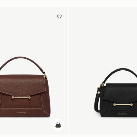
add to bag