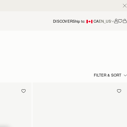
DISCOVER
Ship to:
CA
EN_US
Accou
FILTER & SORT