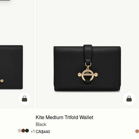
add to bag
add t
Kite Medium Trifold Wallet
Black
+1
CA$440