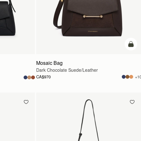
add t
Mosaic Bag
Dark Chocolate Suede/Leather
CA$970
+1