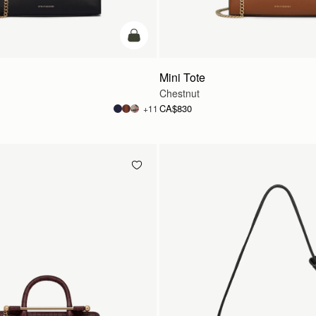
add to bag
Mini Tote
Chestnut
CA$830
+11