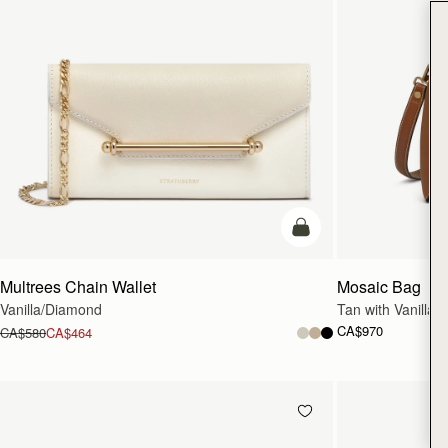
add to bag
Multrees Chain Wallet
Mosaic Bag
Vanilla/Diamond
Tan with Vanilla S
CA$970
CA$580
CA$464