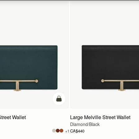
add to bag
treet Wallet
Large Melville Street Wallet
Diamond/Black
CA$440
+1