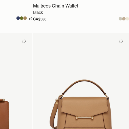
Multrees Chain Wallet
Black
+9
CA$580