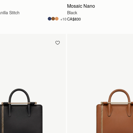
Mosaic Nano
illa Stitch
Black
CA$830
+10