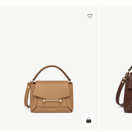
add to bag