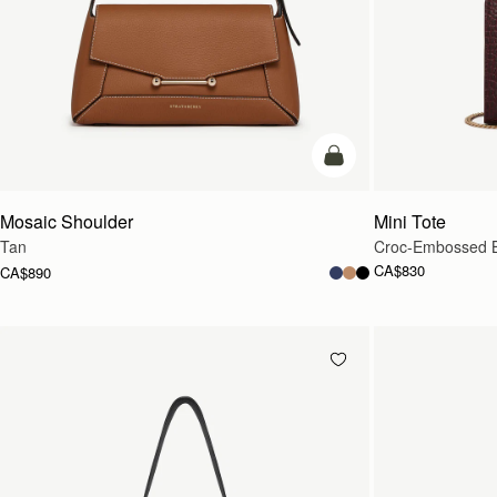
Pre-Order
Mosaic Shoulder
Mini Tote
Tan
Croc-Embossed 
CA$830
CA$890