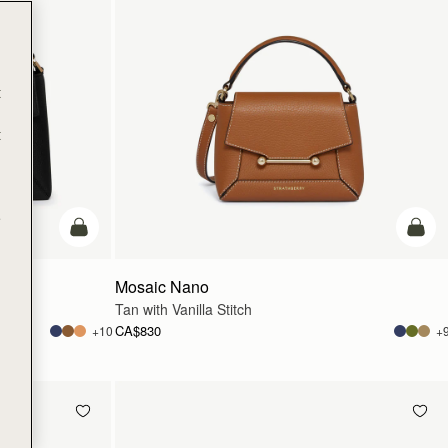
t
t
e
add to bag
add t
Mosaic Nano
Tan with Vanilla Stitch
CA$830
+10
+