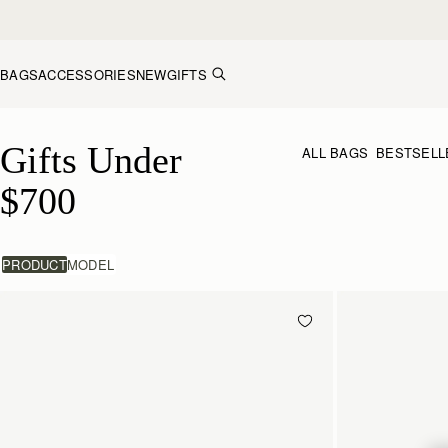
Skip to content
BAGS
ACCESSORIES
NEW
GIFTS
Gifts Under $700
Gifts Under 
ALL BAGS
BESTSELL
$700
PRODUCT
MODEL