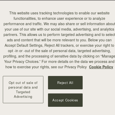
This website uses tracking technologies to enable our website
functionalities, to enhance user experience or to analyze
performance and traffic. We may also share or sell information abou
your use of our site with our social media, advertising, and analytics
partners. This allows us to perform targeted advertising and to selec
ads and content that will be more relevant to you. Below you can
Accept Default Settings, Reject All trackers, or exercise your right to
opt -in or -out of the sale of personal data, targeted advertising,
profiling, and the processing of sensitive data by clicking on “Manag
add to bag
Your Privacy Choices.” For more details on the data we process and
how to exercise your rights, see our Privacy Policy
Cookie Policy
Mosaic Bag
titch
Black
Opt out of sale of
Reject All
CA$970
+10
personal data and
Targeted
Advertising
Accept Cookies