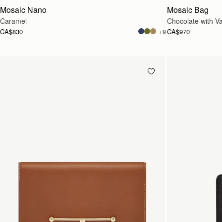
Mosaic Nano
Mosaic Bag
Caramel
Chocolate with Van
CA$830
CA$970
+9