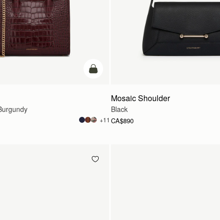
add to bag
Mosaic Shoulder
Burgundy
Black
+11
CA$890