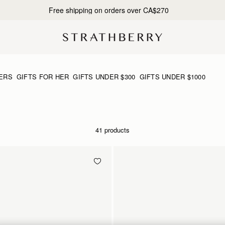
Free shipping on orders over CA$270
ERS
GIFTS FOR HER
GIFTS UNDER $300
GIFTS UNDER $1000
41 products