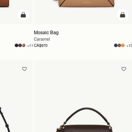
add to bag
add t
Mosaic Bag
Caramel
CA$970
+11
+1