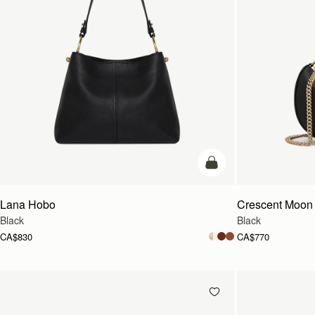
add to bag
Lana Hobo
Crescent Moon 
Black
Black
CA$830
CA$770