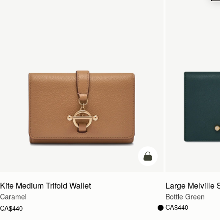
add to bag
Kite Medium Trifold Wallet
Large Melville S
Caramel
Bottle Green
CA$440
CA$440