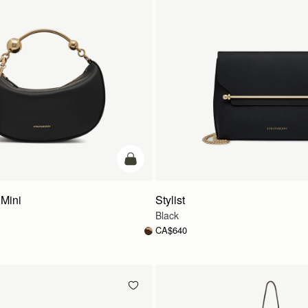
add to bag
Mini
Stylist
Black
CA$640