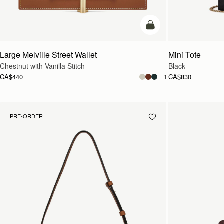
add to bag
Large Melville Street Wallet
Mini Tote
Chestnut with Vanilla Stitch
Black
CA$440
CA$830
+1
PRE-ORDER