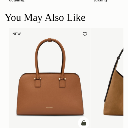
You May Also Like
NEW
add to bag