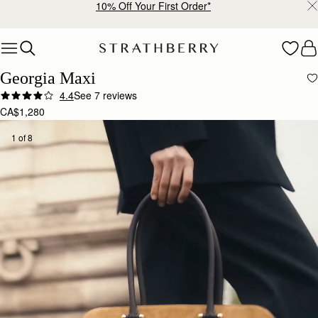
Warehouse improvements may affect some orders.
Learn More.
Skip to content
Georgia Maxi
4.4
See 7 reviews
CA$1,280
1 of 8