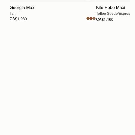
Georgia Maxi
Kite Hobo Maxi
Tan
Toffee Suede/Espresso
CA$1,280
CA$1,160
PRE-ORDER