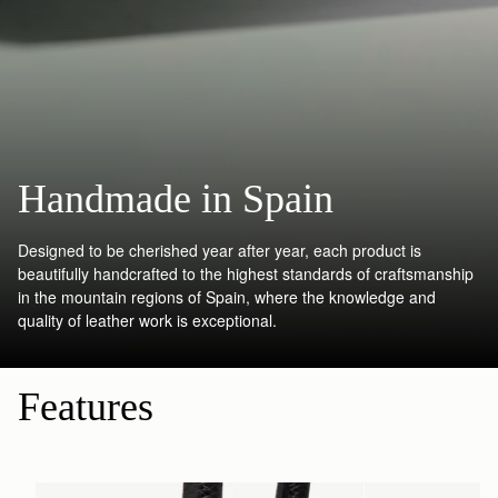
Handmade in Spain
Designed to be cherished year after year, each product is
beautifully handcrafted to the highest standards of craftsmanship
in the mountain regions of Spain, where the knowledge and
quality of leather work is exceptional.
Features