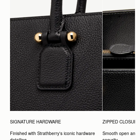
SIGNATURE HARDWARE
ZIPPED CLOSUR
Finished with Strathberry's iconic hardware 
Smooth open and c
detailing.
security.