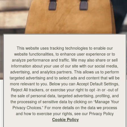
This website uses tracking technologies to enable our
website functionalities, to enhance user experience or to
analyze performance and traffic. We may also share or sell
information about your use of our site with our social media,
advertising, and analytics partners. This allows us to perform
targeted advertising and to select ads and content that will be
more relevant to you. Below you can Accept Default Settings,
Toffee Suede/Espresso
(4 Colors)
Reject All trackers, or exercise your right to opt -in or -out of
the sale of personal data, targeted advertising, profiling, and
the processing of sensitive data by clicking on “Manage Your
Privacy Choices.” For more details on the data we process
and how to exercise your rights, see our Privacy Policy
Cookie Policy