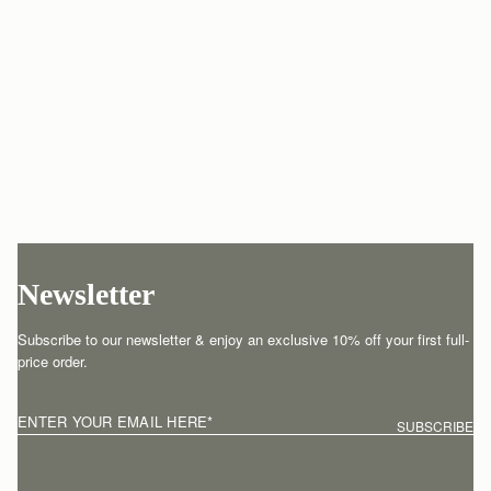
Newsletter
Subscribe to our newsletter & enjoy an exclusive 10% off your first full-
price order.
ENTER YOUR EMAIL HERE
*
SUBSCRIBE