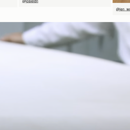
@josieldn
@jen_w