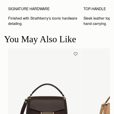
SIGNATURE HARDWARE
TOP-HANDLE
Finished with Strathberry's iconic hardware 
Sleek leather top-h
detailing.
hand-carrying.
You May Also Like