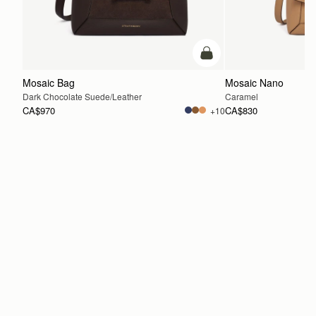
add to bag
Mosaic Bag
Mosaic Nano
Dark Chocolate Suede/Leather
Caramel
CA$970
CA$830
+10
ADD TO BAG