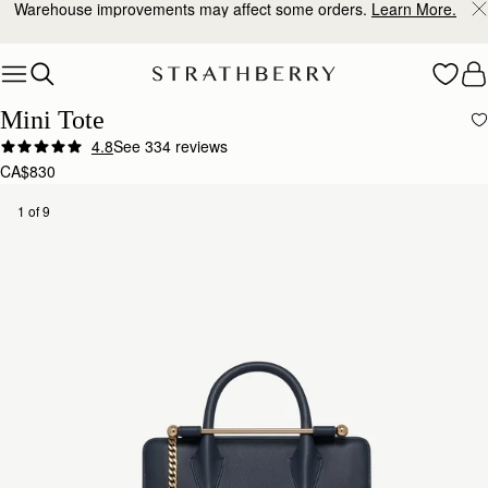
Warehouse improvements may affect some orders.
Learn More.
Skip to content
Mini Tote
4.8
See 334 reviews
Author:
Sanobar W.
CA$830
I’m in love with the
I’m in love with the craftsmanship and feel. Everything is so beautiful down to the last detail.
1 of 9
Rating:
5
Author:
Christine K.
Good quality leather and packaging.
Good quality leather and packaging.
Rating:
5
Author:
Chiara P.
I love this new purchase,
I love this new purchase, compact yet spaciuos, the grey shade goes with everything and the 
Rating:
5
Author:
Angela P.
The perfect purse for Summer!
The perfect purse for Summer! I can’t wait to use it.
Rating:
5
Author:
政良 姚.
精緻柔軟，輕巧美麗，適合各種時候使用它。
精緻柔軟，輕巧美麗，適合各種時候使用它。