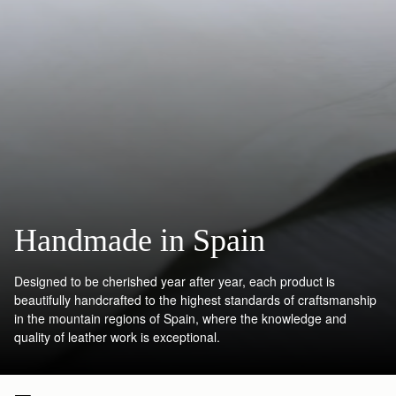
Handmade in Spain
Designed to be cherished year after year, each product is
beautifully handcrafted to the highest standards of craftsmanship
in the mountain regions of Spain, where the knowledge and
quality of leather work is exceptional.