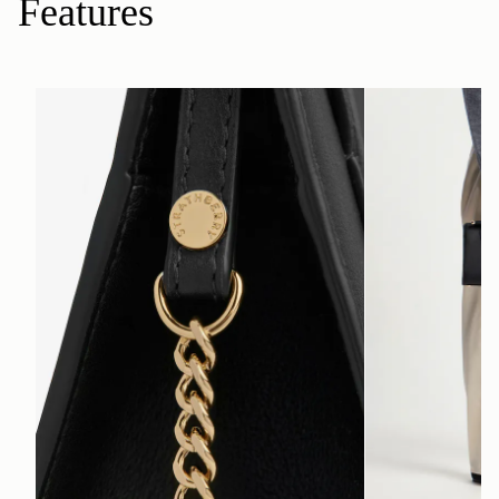
Features