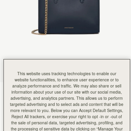
Rating:
5
Author:
Tania L.
Beautiful bag I love it
Beautiful bag I love it
Rating:
5
Author:
Jesse K.
Beautiful craftsmanship and a classic
Beautiful craftsmanship and a classic style!
Rating:
5
Author:
Reinhart P.
My girlfriend loves the bag!
My girlfriend loves the bag!
Rating:
5
Author:
Karalina B.
I loved the bag and
I loved the bag and the colour so much! Looks so classy and expensive. The only 2 suggestions
This website uses tracking technologies to enable our
Rating:
5
website functionalities, to enhance user experience or to
Author:
Simon W.
analyze performance and traffic. We may also share or sell
Wife loves it
Marine Blue
(15 Colors)
Wife loves it
information about your use of our site with our social media,
Rating:
5
advertising, and analytics partners. This allows us to perform
targeted advertising and to select ads and content that will be
more relevant to you. Below you can Accept Default Settings,
Reject All trackers, or exercise your right to opt -in or -out of
the sale of personal data, targeted advertising, profiling, and
Mini Tote
Available in 2 sizes
the processing of sensitive data by clicking on “Manage Your