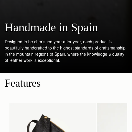
Handmade in Spain
Designed to be cherished year after year, each product is
beautifully handcrafted to the highest standards of craftsmanship
in the mountain regions of Spain, where the knowledge & quality
of leather work is exceptional.
Features