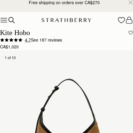
Free shipping on orders over CA$270
Skip to content
Kite Hobo
4.7
See 187 reviews
CA$1,020
1 of 10