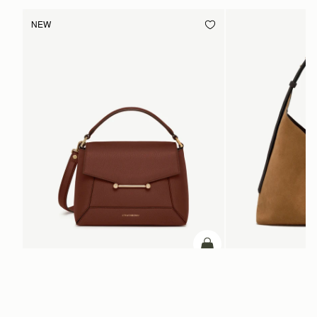
NEW
ADD TO BAG
add to bag
Mosaic Bag
Kite Hobo Maxi
Walnut
Toffee Suede/Espresso
CA$970
CA$1,160
+10