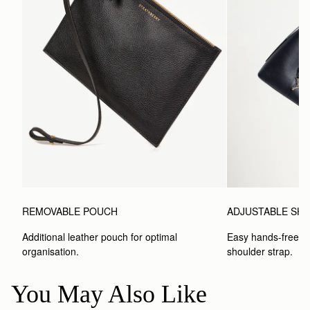
REMOVABLE POUCH
ADJUSTABLE SH
Additional leather pouch for optimal 
Easy hands-free car
organisation.
shoulder strap.
You May Also Like