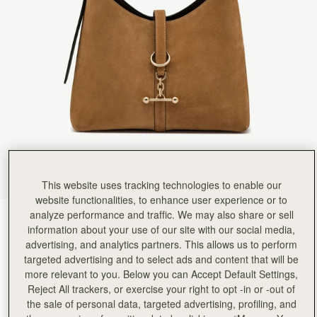
This website uses tracking technologies to enable our
website functionalities, to enhance user experience or to
analyze performance and traffic. We may also share or sell
Toffee Suede/Espresso
(12 Colors)
information about your use of our site with our social media,
advertising, and analytics partners. This allows us to perform
targeted advertising and to select ads and content that will be
more relevant to you. Below you can Accept Default Settings,
Reject All trackers, or exercise your right to opt -in or -out of
the sale of personal data, targeted advertising, profiling, and
Kite Hobo
Available in 2 sizes