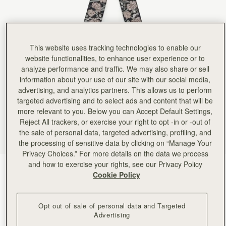
Rating:
5
Author:
Victoria A.
It real silk, lovely colors,
It real silk, lovely colors, perfect length. I am so happy with it! Currently I have it on the ha
Rating:
5
Author:
Angela P.
This website uses tracking technologies to enable our
Looks beautiful on my new
website functionalities, to enhance user experience or to
Looks beautiful on my new clay Georgia Maxi. Excellent quality.
analyze performance and traffic. We may also share or sell
Rating:
5
Author:
Angela P.
information about your use of our site with our social media,
Beautiful silk that looks perfect
advertising, and analytics partners. This allows us to perform
Beautiful silk that looks perfect on my new mini tote!
targeted advertising and to select ads and content that will be
Rating:
5
Author:
Kent N.
more relevant to you. Below you can Accept Default Settings,
Great scarf - will look
Reject All trackers, or exercise your right to opt -in or -out of
Great scarf - will look nice on the missus' purse!
the sale of personal data, targeted advertising, profiling, and
Rating:
5
Author:
Kent N.
the processing of sensitive data by clicking on “Manage Your
Looks great - exactly as
Privacy Choices.” For more details on the data we process
Looks great - exactly as pictured!
and how to exercise your rights, see our Privacy Policy
Rating:
5
ECA Charlotte Floral Black/Oat
(24 Colors)
Cookie Policy
Opt out of sale of personal data and Targeted
Advertising