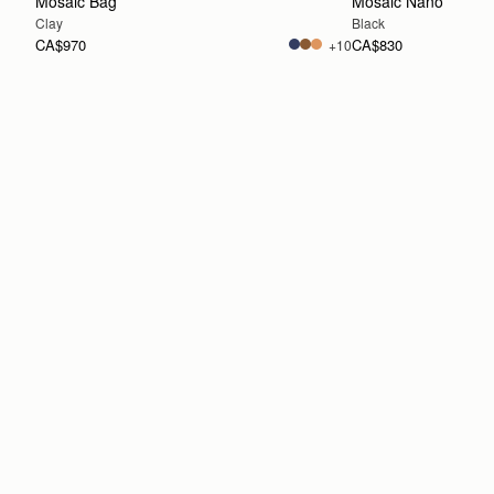
Mosaic Bag
Mosaic Nano
Clay
Black
CA$970
CA$830
+10