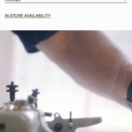
Click
here
to read more about the annual competition.
IN-STORE AVAILABILITY