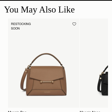
You May Also Like
RESTOCKING
SOON