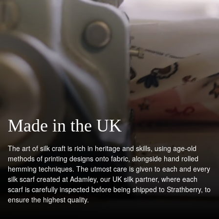
Made in the UK
The art of silk craft is rich in heritage and skills, using age-old
methods of printing designs onto fabric, alongside hand rolled
hemming techniques. The utmost care is given to each and every
silk scarf created at Adamley, our UK silk partner, where each
scarf is carefully inspected before being shipped to Strathberry, to
ensure the highest quality.