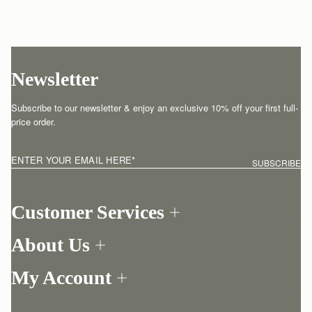
Newsletter
Subscribe to our newsletter & enjoy an exclusive 10% off your first full-
price order.
ENTER YOUR EMAIL HERE
*
SUBSCRIBE
Customer Services
Order Tracking
About Us
Return your order
Find a store
Contact Us
My Account
Our Story
One-to-one appointment
Login
Newsletter
Shipping