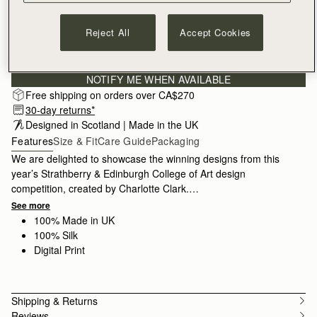
Reject All
Accept Cookies
Subscribe to our newsletter
Privacy policy
NOTIFY ME WHEN AVAILABLE
Free shipping on orders over CA$270
30-day returns*
Designed in Scotland | Made in the UK
Features
Size & Fit
Care Guide
Packaging
We are delighted to showcase the winning designs from this
year’s Strathberry & Edinburgh College of Art design
competition, created by Charlotte Clark.
See more
Charlotte’s design was inspired by her upbringing in Glasgow
100% Made in UK
and her creative journey through the Botanical Gardens. She
100% Silk
chose to hand-draw each element, later bringing them to life
Digital Print
with digital colouring in seasonal hues. The Skinny Silk is made
in the UK and crafted from 100% silk, designed to add a touch
of personality to any look.
Shipping & Returns
Reviews