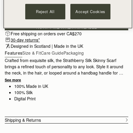
Reject All
Accept Cookies
Subscribe to our newsletter
Privacy policy
NOTIFY ME WHEN AVAILABLE
Free shipping on orders over CA$270
30-day returns*
Designed in Scotland | Made in the UK
Features
Size & Fit
Care Guide
Packaging
Crafted from exquisite silk, the Strathberry Silk Skinny Scarf
brings a refined touch of personality to any look. Style it around
the neck, in the hair, or looped around a handbag handle for a
contemporary finishing touch. Made in the UK by skilled
See more
artisans, each piece reflects traditional silk craftsmanship, from
100% Made in UK
carefully printed designs to hand-rolled hems. Meticulously
100% Silk
inspected to ensure exceptional quality, it is crafted from 100%
Digital Print
silk.
Shipping & Returns