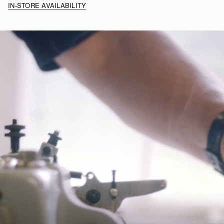
IN-STORE AVAILABILITY