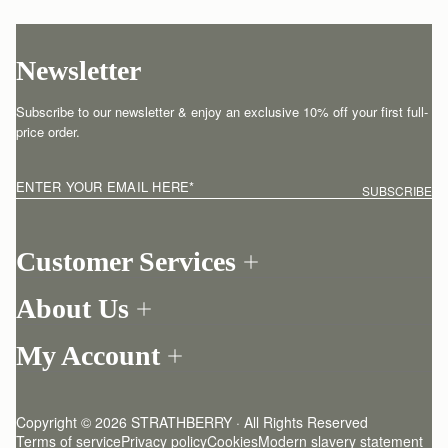
Newsletter
Subscribe to our newsletter & enjoy an exclusive 10% off your first full-
price order.
ENTER YOUR EMAIL HERE
*
SUBSCRIBE
Customer Services
Order Tracking
About Us
Return your order
Find a store
Contact Us
My Account
Our Story
One-to-one appointment
Login
Newsletter
Shipping
Register
Stories
Returns Policy
Copyright © 2026 STRATHBERRY · All Rights Reserved
Strathberry Insider
Friends of Strathberry
FAQ
Terms of service
Privacy policy
Cookies
Modern slavery statement