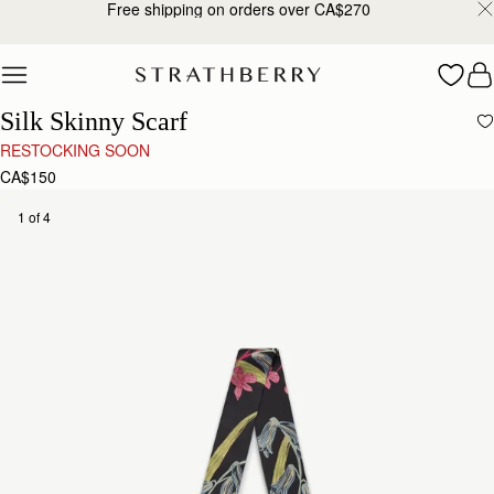
Free shipping on orders over CA$270
Skip to content
Silk Skinny Scarf
RESTOCKING SOON
CA$150
1 of 4