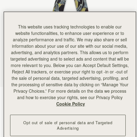
This website uses tracking technologies to enable our
website functionalities, to enhance user experience or to
analyze performance and traffic. We may also share or sell
information about your use of our site with our social media,
advertising, and analytics partners. This allows us to perform
targeted advertising and to select ads and content that will be
more relevant to you. Below you can Accept Default Settings,
Reject All trackers, or exercise your right to opt -in or -out of
the sale of personal data, targeted advertising, profiling, and
the processing of sensitive data by clicking on “Manage Your
Privacy Choices.” For more details on the data we process
Black/Blue/Pink Bluebell Floral
(24 Colors)
and how to exercise your rights, see our Privacy Policy
Cookie Policy
Opt out of sale of personal data and Targeted
Advertising