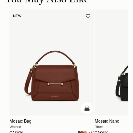
NEW
add to bag
Mosaic Bag
Mosaic Nano
Walnut
Black
CA$970
CA$830
+10