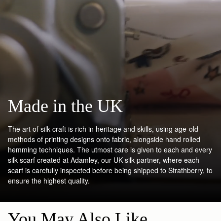
Made in the UK
The art of silk craft is rich in heritage and skills, using age-old
methods of printing designs onto fabric, alongside hand rolled
hemming techniques. The utmost care is given to each and every
silk scarf created at Adamley, our UK silk partner, where each
scarf is carefully inspected before being shipped to Strathberry, to
ensure the highest quality.
You May Also Like