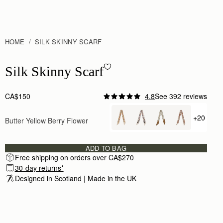
HOME
SILK SKINNY SCARF
Silk Skinny Scarf - Butter Yellow Berry Flower
Silk Skinny Scarf
CA$150
4.8
See 392 reviews
+20
Butter Yellow Berry Flower
+ {value
ADD TO BAG
Free shipping on orders over CA$270
30-day returns*
Designed in Scotland | Made in the UK