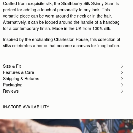
Crafted from exquisite silk, the Strathberry Silk Skinny Scarf is
perfect for adding a touch of personality to any look. This
versatile piece can be worn around the neck or in the hair.
Alternatively, it can be looped around the handle of a handbag
for a contemporary finish. Made in the UK from 100% silk.
Inspired by the enchanting Charleston House, this collection of
silks celebrates a home that became a canvas for imagination.
Size & Fit
Features & Care
Shipping & Returns
Packaging
Reviews
IN-STORE AVAILABILITY