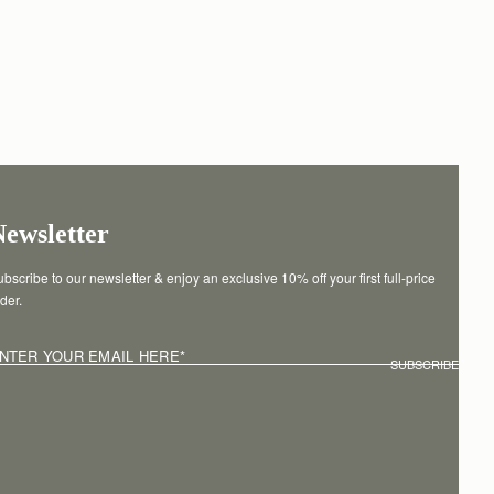
Newsletter
bscribe to our newsletter & enjoy an exclusive 10% off your first full-price 
der.
NTER YOUR EMAIL HERE
*
SUBSCRIBE