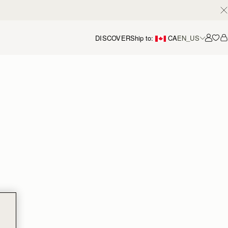
DISCOVER
Ship to:
CA
EN_US
Accou