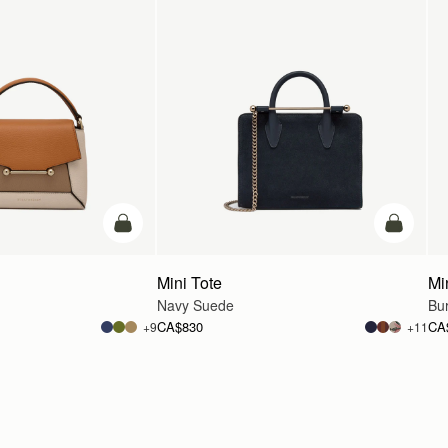
add to bag
add to ba
Mini Tote
Mi
Navy Suede
Bu
CA$830
CA
+9
+11