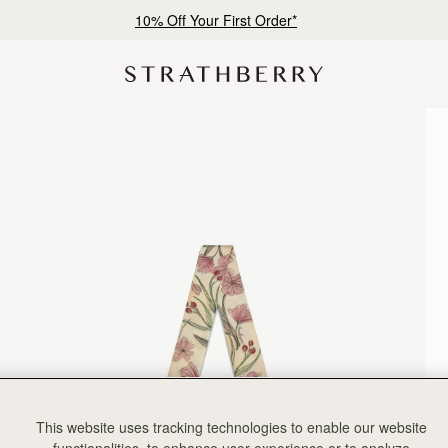
10% Off Your First Order*
This website uses tracking technologies to enable our website