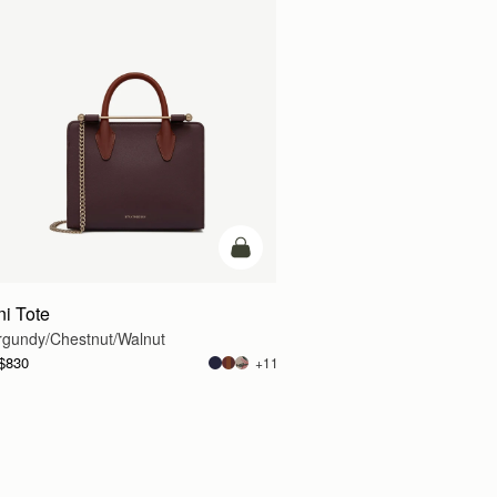
g
add to bag
ni Tote
rgundy/Chestnut/Walnut
$830
+11