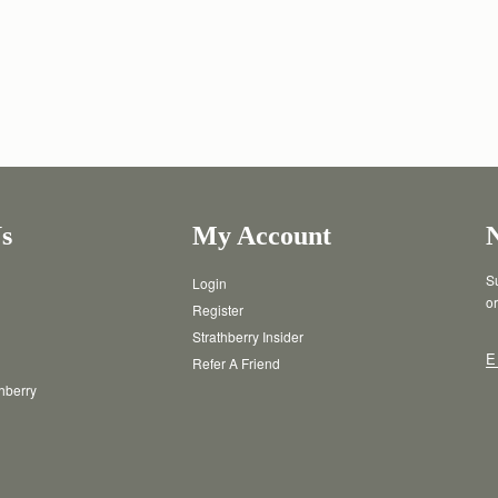
s
My Account
Su
Login
or
Register
Strathberry Insider
E
Refer A Friend
thberry