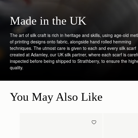
Made in the UK
The art of silk craft is rich in heritage and skills, using age-old me
of printing designs onto fabric, alongside hand rolled hemming
techniques. The utmost care is given to each and every silk scarf
created at Adamley, our UK silk partner, where each scarf is caref
inspected before being shipped to Strathberry, to ensure the high
quality.
You May Also Like