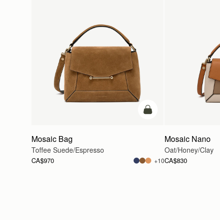
add to bag
Mosaic Bag
Mosaic Nano
Toffee Suede/Espresso
Oat/Honey/Clay
CA$970
CA$830
+10