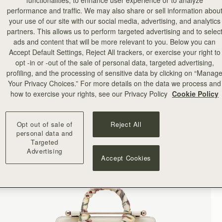
functionalities, to enhance user experience or to analyze
performance and traffic. We may also share or sell information abou
your use of our site with our social media, advertising, and analytics
partners. This allows us to perform targeted advertising and to selec
ads and content that will be more relevant to you. Below you can
Accept Default Settings, Reject All trackers, or exercise your right to
opt -in or -out of the sale of personal data, targeted advertising,
profiling, and the processing of sensitive data by clicking on “Manag
Your Privacy Choices.” For more details on the data we process and
how to exercise your rights, see our Privacy Policy
Cookie Policy
Opt out of sale of
Reject All
personal data and
Targeted
Advertising
Accept Cookies