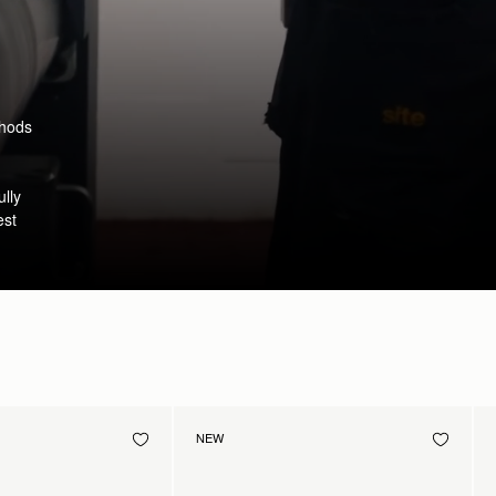
thods
ully
est
NEW