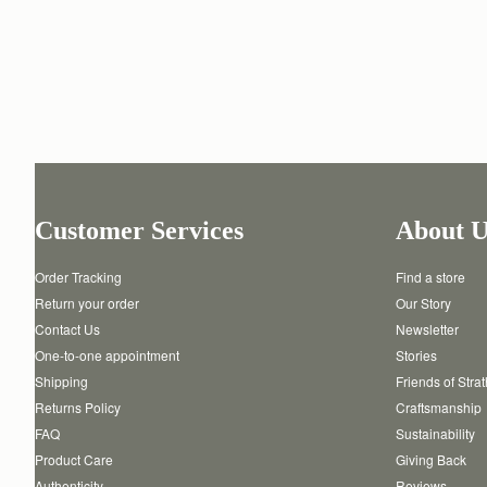
Customer Services
About U
Order Tracking
Find a store
Return your order
Our Story
Contact Us
Newsletter
One-to-one appointment
Stories
Shipping
Friends of Stra
Returns Policy
Craftsmanship
FAQ
Sustainability
Product Care
Giving Back
Authenticity
Reviews