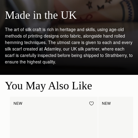
Made in the UK
The art of silk craft is rich in heritage and skills, using age-old
methods of printing designs onto fabric, alongside hand rolled
hemming techniques. The utmost care is given to each and every
silk scarf created at Adamley, our UK silk partner, where each
scarf is carefully inspected before being shipped to Strathberry, to
ensure the highest quality.
You May Also Like
NEW
NEW