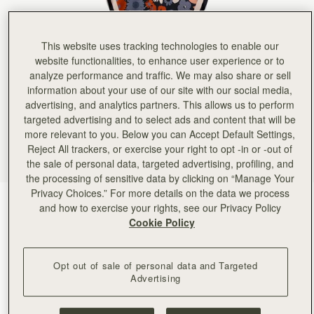
This website uses tracking technologies to enable our
website functionalities, to enhance user experience or to
analyze performance and traffic. We may also share or sell
information about your use of our site with our social media,
advertising, and analytics partners. This allows us to perform
targeted advertising and to select ads and content that will be
more relevant to you. Below you can Accept Default Settings,
Reject All trackers, or exercise your right to opt -in or -out of
the sale of personal data, targeted advertising, profiling, and
the processing of sensitive data by clicking on “Manage Your
Privacy Choices.” For more details on the data we process
Navy/Red Block Floral
(2 Colors)
and how to exercise your rights, see our Privacy Policy
Cookie Policy
Opt out of sale of personal data and Targeted
Advertising
ADD TO BAG