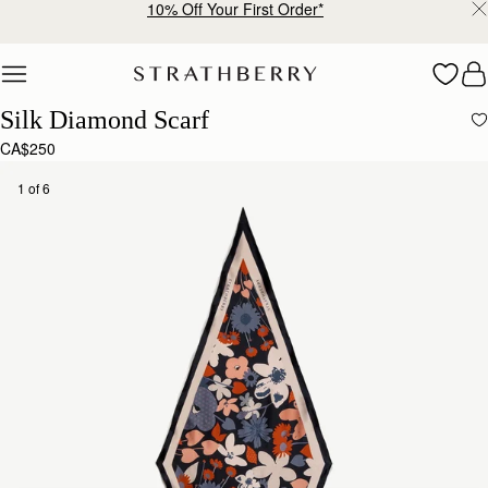
10% Off Your First Order*
Skip to content
Silk Diamond Scarf
CA$250
1 of 6