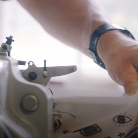
Shipping
Pre-order shipping dates are displayed on the product page & at
checkout.
Visit our shipping page for more information.