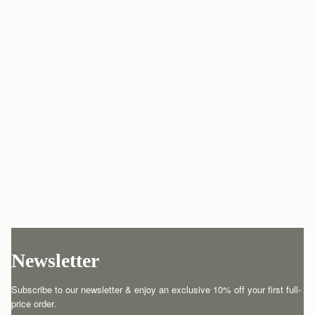
Newsletter
Subscribe to our newsletter & enjoy an exclusive 10% off your first full-
price order.