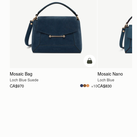
add to bag
Mosaic Bag
Mosaic Nano
Loch Blue Suede
Loch Blue
CA$970
CA$830
+10
ADD TO BAG