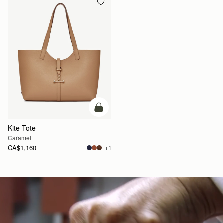
add to bag
Kite Tote
Caramel
CA$1,160
+1