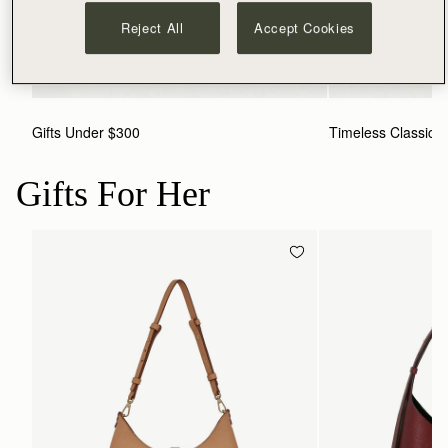
Reject All
Accept Cookies
Gifts Under $300
Timeless Classics
Gifts For Her