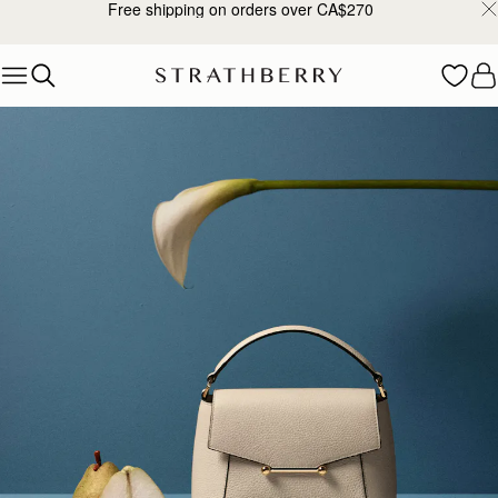
Free shipping on orders over CA$270
Skip to content