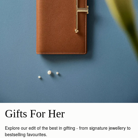
Gifts For Her
Explore our edit of the best in gifting - from signature jewellery to
bestselling favourites.