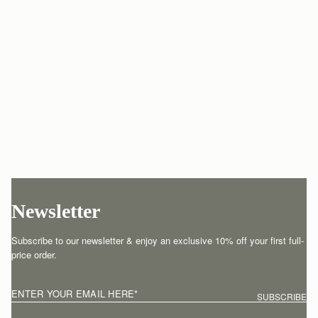
Newsletter
Subscribe to our newsletter & enjoy an exclusive 10% off your first full-
price order.
ENTER YOUR EMAIL HERE
*
SUBSCRIBE