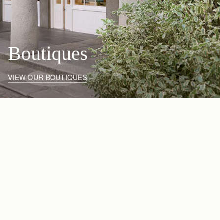
Boutiques
VIEW OUR BOUTIQUES