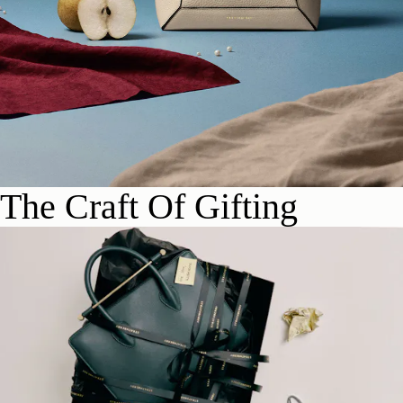
The Craft Of Gifting