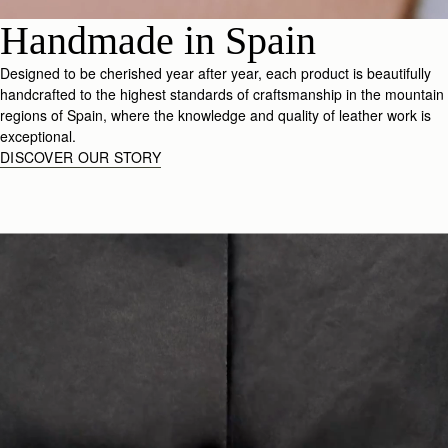
Handmade in Spain
Designed to be cherished year after year, each product is beautifully
handcrafted to the highest standards of craftsmanship in the mountain
regions of Spain, where the knowledge and quality of leather work is
exceptional.
DISCOVER OUR STORY