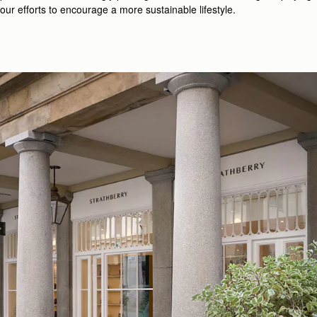
our efforts to encourage a more sustainable lifestyle.