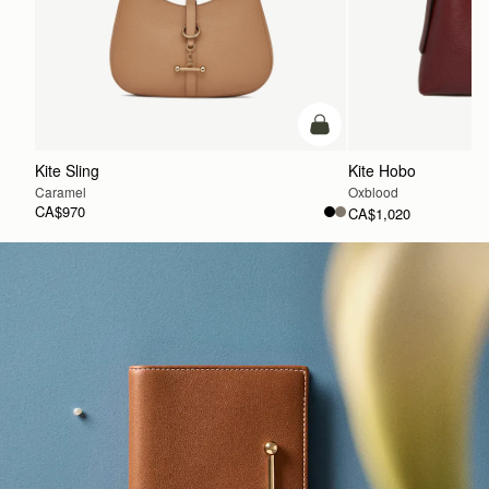
add to bag
Kite Sling
Kite Hobo
Caramel
Oxblood
CA$970
CA$1,020