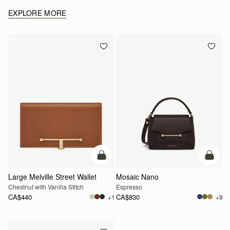
EXPLORE MORE
add to bag
add to
Large Melville Street Wallet
Mosaic Nano
Chestnut with Vanilla Stitch
Espresso
CA$440
CA$830
+1
+9