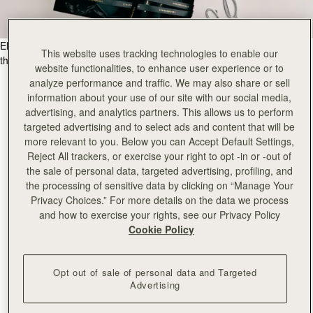
Elevate your gifting experience, with our meticulous craftsmanship for
This website uses tracking technologies to enable our
the ultimate in luxury gift giving.
website functionalities, to enhance user experience or to
analyze performance and traffic. We may also share or sell
information about your use of our site with our social media,
advertising, and analytics partners. This allows us to perform
targeted advertising and to select ads and content that will be
more relevant to you. Below you can Accept Default Settings,
Reject All trackers, or exercise your right to opt -in or -out of
the sale of personal data, targeted advertising, profiling, and
the processing of sensitive data by clicking on “Manage Your
Privacy Choices.” For more details on the data we process
and how to exercise your rights, see our Privacy Policy
Cookie Policy
Opt out of sale of personal data and Targeted
Advertising