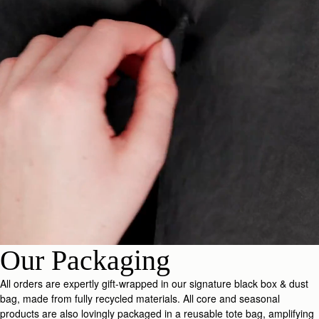
Our Packaging
All orders are expertly gift-wrapped in our signature black box & dust
bag, made from fully recycled materials. All core and seasonal
products are also lovingly packaged in a reusable tote bag, amplifying