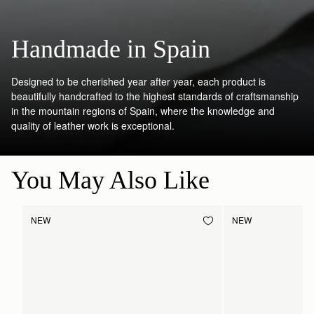
Handmade in Spain
Designed to be cherished year after year, each product is
beautifully handcrafted to the highest standards of craftsmanship
in the mountain regions of Spain, where the knowledge and
quality of leather work is exceptional.
You May Also Like
NEW
NEW