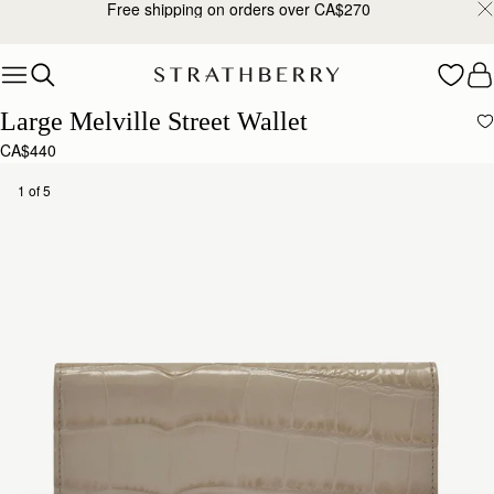
Free shipping on orders over CA$270
Skip to content
Large Melville Street Wallet
CA$440
1 of 5