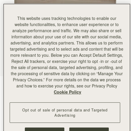
This website uses tracking technologies to enable our
website functionalities, to enhance user experience or to
analyze performance and traffic. We may also share or sell
information about your use of our site with our social media,
advertising, and analytics partners. This allows us to perform
targeted advertising and to select ads and content that will be
more relevant to you. Below you can Accept Default Settings,
Reject All trackers, or exercise your right to opt -in or -out of
the sale of personal data, targeted advertising, profiling, and
the processing of sensitive data by clicking on “Manage Your
Privacy Choices.” For more details on the data we process
Croc-Embossed Leather Light Taupe
(5 Colors)
and how to exercise your rights, see our Privacy Policy
Cookie Policy
Opt out of sale of personal data and Targeted
Advertising
ADD TO BAG