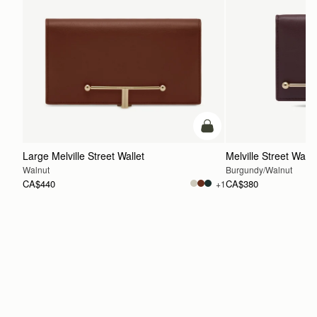
add to bag
Large Melville Street Wallet
Melville Street Walle
Walnut
Burgundy/Walnut
CA$440
CA$380
+1
ADD TO BAG