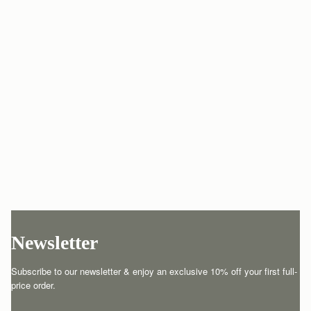
Newsletter
Subscribe to our newsletter & enjoy an exclusive 10% off your first full-
price order.