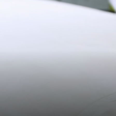
Shipping
19CM (7.5")
Pre-order shipping dates are displayed on the product page & at
checkout.
Visit our shipping page for more information.
Please note some orders may be slightly delayed as we
move warehouses. Please
email
customercare@strathberry.com
for more information.