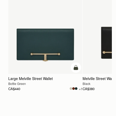
add to bag
Large Melville Street Wallet
Melville Street Walle
Bottle Green
Black
CA$440
CA$380
+1
ADD TO BAG