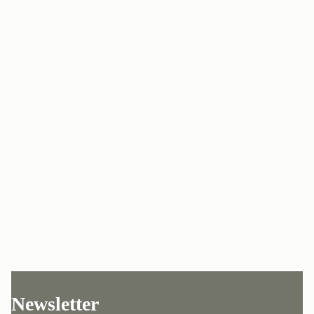
Newsletter