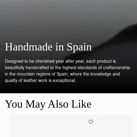
Handmade in Spain
Designed to be cherished year after year, each product is
beautifully handcrafted to the highest standards of craftsmanship
in the mountain regions of Spain, where the knowledge and
quality of leather work is exceptional.
You May Also Like