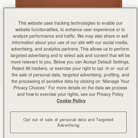
Rating:
5
Author:
Greta A.
Beautiful wallet. I bought it
Beautiful wallet. I bought it as a gift for a friend. It also arrived on time! I may purchase anoth
Rating:
5
This website uses tracking technologies to enable our
Author:
Jamie B.
website functionalities, to enhance user experience or to
Exactly what I was looking
analyze performance and traffic. We may also share or sell
Exactly what I was looking for. Sleek and thin and many compartments!
information about your use of our site with our social media,
Rating:
5
Author:
Lorena M.
advertising, and analytics partners. This allows us to perform
Exelent
targeted advertising and to select ads and content that will be
Exelent
more relevant to you. Below you can Accept Default Settings,
Rating:
5
Author:
Melinda S.
Reject All trackers, or exercise your right to opt -in or -out of
It goes perfectly with my
the sale of personal data, targeted advertising, profiling, and
It goes perfectly with my midi bag!
the processing of sensitive data by clicking on “Manage Your
Rating:
5
Author:
Gary W.
Privacy Choices.” For more details on the data we process
Love the slim profile alone
and how to exercise your rights, see our Privacy Policy
Chestnut with Vanilla Stitch
(5 Colors)
Love the slim profile alone or in handbag.
Cookie Policy
Rating:
5
Opt out of sale of personal data and Targeted
Advertising