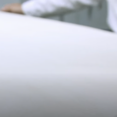
$15 charge per additional item returned.
*Exclusions apply, Visit our returns page for more information
Shipping
19CM (7.5")
Pre-order shipping dates are displayed on the product page & at
checkout.
Visit our shipping page for more information.