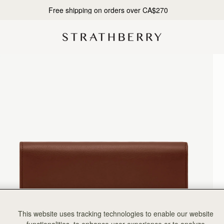
10% Off Your First Order*
This website uses tracking technologies to enable our website