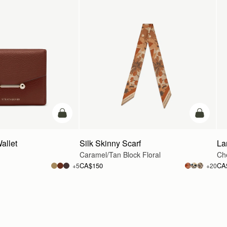
add to bag
add to ba
allet
Silk Skinny Scarf
La
Caramel/Tan Block Floral
Che
CA$150
CA
+5
+20