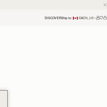
DISCOVER
Ship to:
CA
EN_US
Accou