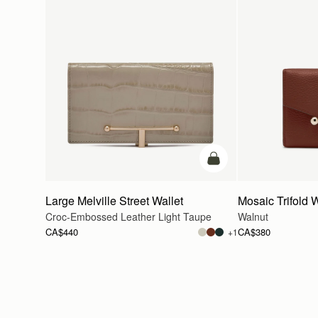
add to bag
Large Melville Street Wallet
Mosaic Trifold W
Croc-Embossed Leather Light Taupe
Walnut
CA$440
CA$380
+1