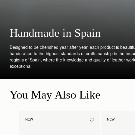
Handmade in Spain
Designed to be cherished year after year, each product is beautifu
handcrafted to the highest standards of craftsmanship in the mou
regions of Spain, where the knowledge and quality of leather work
exceptional.
You May Also Like
NEW
NEW