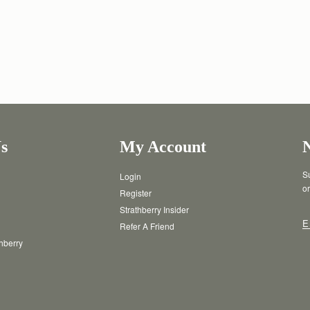
s
My Account
Su
Login
or
Register
Strathberry Insider
E
Refer A Friend
thberry