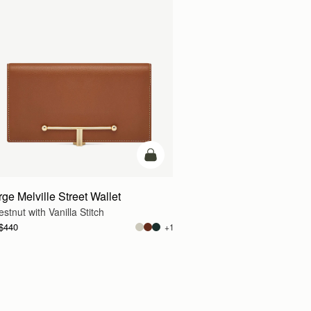
g
add to bag
rge Melville Street Wallet
stnut with Vanilla Stitch
$440
+1