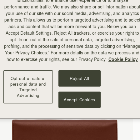
functionalities, to enhance user experience or to analyze
performance and traffic. We may also share or sell information abou
your use of our site with our social media, advertising, and analytics
partners. This allows us to perform targeted advertising and to selec
ads and content that will be more relevant to you. Below you can
Accept Default Settings, Reject All trackers, or exercise your right to
opt -in or -out of the sale of personal data, targeted advertising,
profiling, and the processing of sensitive data by clicking on “Manag
Your Privacy Choices.” For more details on the data we process and
how to exercise your rights, see our Privacy Policy
Cookie Policy
Opt out of sale of
Reject All
personal data and
Targeted
Advertising
Accept Cookies