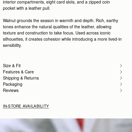
interior compartments, eight card slots, and a zipped coin
pocket with a leather pull.
Walnut grounds the season in warmth and depth. Rich, earthy
tones enhance the natural qualities of the leather, allowing
texture and construction to take focus. Used across iconic
silhouettes, it creates cohesion while introducing a more lived-in
sensibility.
Size & Fit
Features & Care
Shipping & Returns
Packaging
Reviews
IN-STORE AVAILABILITY