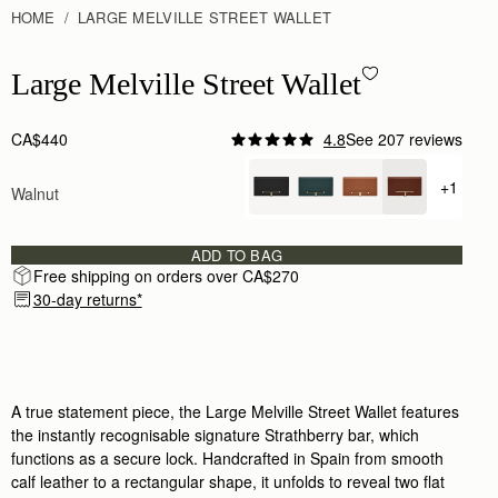
HOME
LARGE MELVILLE STREET WALLET
Large Melville Street Wallet - Walnut
Large Melville Street Wallet
CA$440
4.8
See 207 reviews
+1
Walnut
+ {valu
ADD TO BAG
Free shipping on orders over CA$270
30-day returns*
A true statement piece, the Large Melville Street Wallet features
the instantly recognisable signature Strathberry bar, which
functions as a secure lock. Handcrafted in Spain from smooth
calf leather to a rectangular shape, it unfolds to reveal two flat