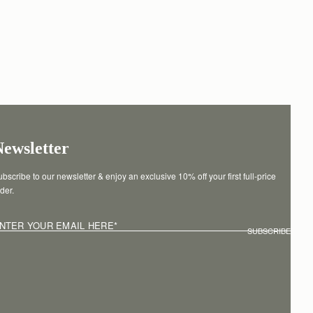
Newsletter
bscribe to our newsletter & enjoy an exclusive 10% off your first full-price 
der.
NTER YOUR EMAIL HERE
*
SUBSCRIBE