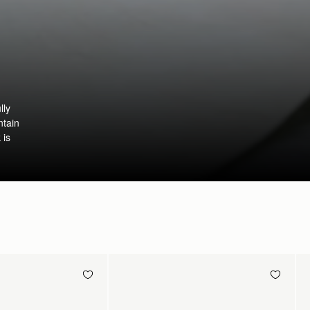
lly
ntain
 is