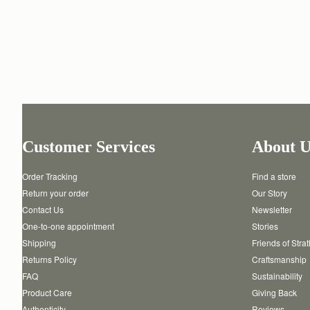
Customer Services
About U
Order Tracking
Find a store
Return your order
Our Story
Contact Us
Newsletter
One-to-one appointment
Stories
Shipping
Friends of Stra
Returns Policy
Craftsmanship
FAQ
Sustainability
Product Care
Giving Back
Authenticity
Reviews