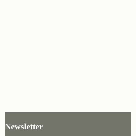
Newsletter