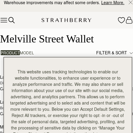
Warehouse improvements may affect some orders.
Learn More.
Skip to content
Melville Street Wallet
Melville Street Wallet
FILTER & SORT
PRODUCT
MODEL
11 products
add to bag
add
This website uses tracking technologies to enable our
Large Melville Street Wallet
Melville Street Wallet
website functionalities, to enhance user experience or to
Diamond/Black
Black
analyze performance and traffic. We may also share or sell
CA$440
CA$380
+1
+
information about your use of our site with our social media,
add to bag
add
advertising, and analytics partners. This allows us to perform
Large Melville Street Wallet
Large Melville Street Wallet
targeted advertising and to select ads and content that will be
Bottle Green
Chestnut with Vanilla Stitch
more relevant to you. Below you can Accept Default Settings,
CA$440
CA$440
+1
+
Reject All trackers, or exercise your right to opt -in or -out of
add to bag
add
the sale of personal data, targeted advertising, profiling, and
Melville Street Wallet
Melville Street Wallet
the processing of sensitive data by clicking on “Manage Your
Bottle Green
Chestnut with Vanilla Stitch