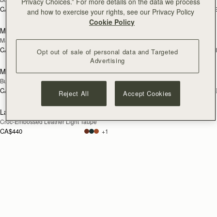
Privacy Choices.” For more details on the data we process
CA$380
CA$380
+2
+
and how to exercise your rights, see our Privacy Policy
add
Cookie Policy
Melville Street Wallet
Large Melville Street Wallet
NEW
Marine Blue
Walnut
CA$380
CA$440
+2
+
Opt out of sale of personal data and Targeted
add to bag
add
Advertising
Melville Street Wallet
Melville Street Wallet
NEW
NEW
Burgundy/Walnut
Croc-Embossed Leather Light Taupe
CA$380
CA$380
+2
+
Reject All
Accept Cookies
add to bag
Large Melville Street Wallet
NEW
Croc-Embossed Leather Light Taupe
CA$440
+1