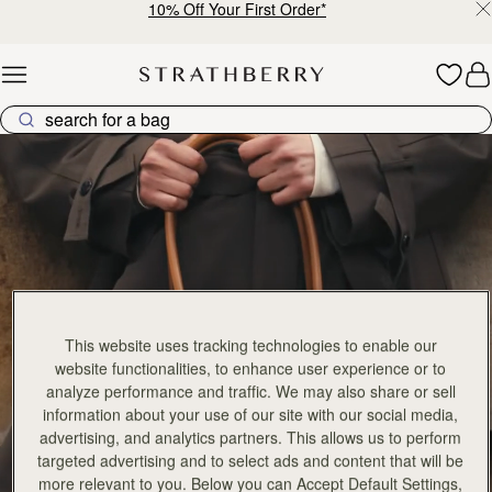
10% Off Your First Order*
Skip to content
Georgia Collection
This website uses tracking technologies to enable our
website functionalities, to enhance user experience or to
analyze performance and traffic. We may also share or sell
information about your use of our site with our social media,
advertising, and analytics partners. This allows us to perform
targeted advertising and to select ads and content that will be
more relevant to you. Below you can Accept Default Settings,