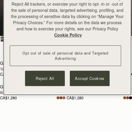
Reject All trackers, or exercise your right to opt -in or -out of
Georgia
the sale of personal data, targeted advertising, profiling, and
the processing of sensitive data by clicking on “Manage Your
Privacy Choices.” For more details on the data we process
Architectural elegance, reimagined
and how to exercise your rights, see our Privacy Policy
Cookie Policy
FILTER & SORT
PRODUCT
MODEL
4 products
Opt out of sale of personal data and Targeted
add to bag
add
Advertising
Georgia Maxi
Georgia Maxi
NEW
Tan
Toffee Suede/Espresso
CA$1,280
CA$1,280
add to bag
add
Reject All
Accept Cookies
Georgia Maxi
Georgia Maxi
Black
Clay
CA$1,280
CA$1,280