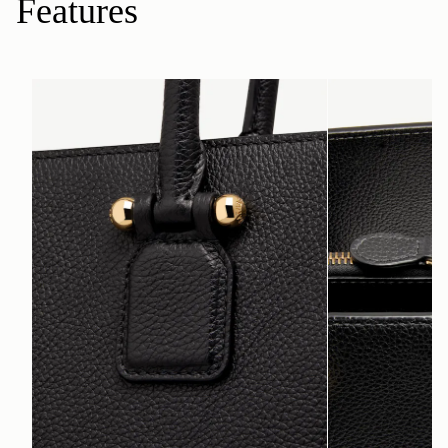
Features