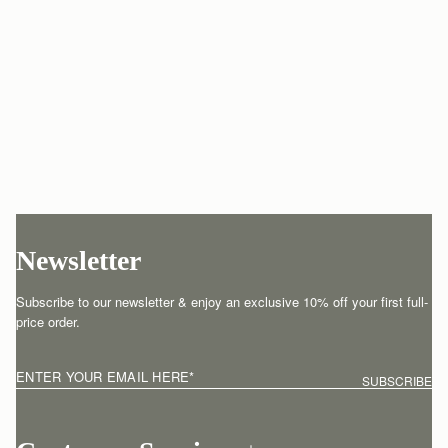
Newsletter
Subscribe to our newsletter & enjoy an exclusive 10% off your first full-
price order.
ENTER YOUR EMAIL HERE
*
SUBSCRIBE