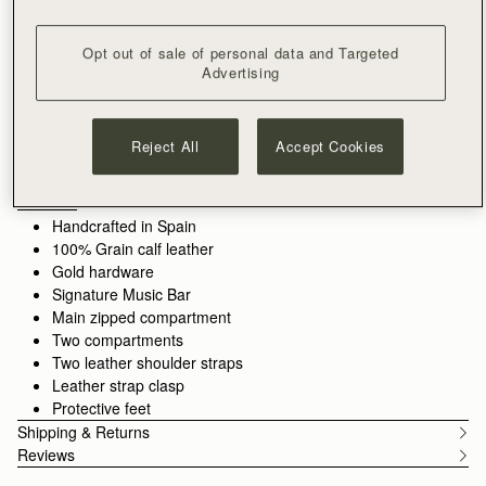
ADD TO BAG
Free shipping on orders over CA$270
Opt out of sale of personal data and Targeted
30-day returns*
Advertising
Designed in Scotland | Handmade in Spain 
Features
Size & Fit
Care Guide
Packaging
Architectural elegance, reimagined. Inspired by Edinburgh's
Reject All
Accept Cookies
historic Georgian architecture, the Georgia silhouette reflects
the balance of Ionic columns through its refined hardware, a
modern iteration of the signature Music Bar. Soft, grain calf
See more
leather adds tactile richness to the timeless design - a true
Handcrafted in Spain
harmony of form, function, and enduring beauty.
100% Grain calf leather
Gold hardware
Signature Music Bar
Main zipped compartment
Two compartments
Two leather shoulder straps
Leather strap clasp
Protective feet
Shipping & Returns
Reviews