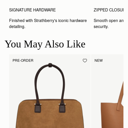
SIGNATURE HARDWARE
ZIPPED CLOSUR
Finished with Strathberry's iconic hardware 
Smooth open and c
detailing.
security.
You May Also Like
PRE-ORDER
NEW