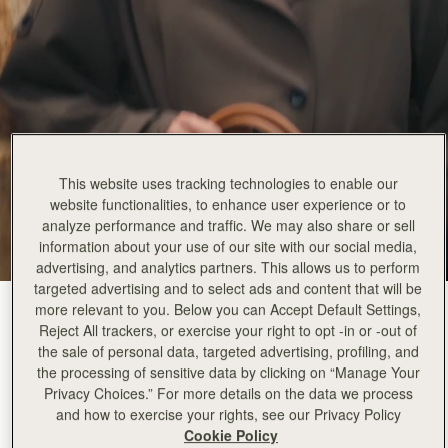
This website uses tracking technologies to enable our
website functionalities, to enhance user experience or to
analyze performance and traffic. We may also share or sell
information about your use of our site with our social media,
advertising, and analytics partners. This allows us to perform
targeted advertising and to select ads and content that will be
more relevant to you. Below you can Accept Default Settings,
Tan
(4 Colors)
Reject All trackers, or exercise your right to opt -in or -out of
the sale of personal data, targeted advertising, profiling, and
the processing of sensitive data by clicking on “Manage Your
Privacy Choices.” For more details on the data we process
and how to exercise your rights, see our Privacy Policy
Cookie Policy