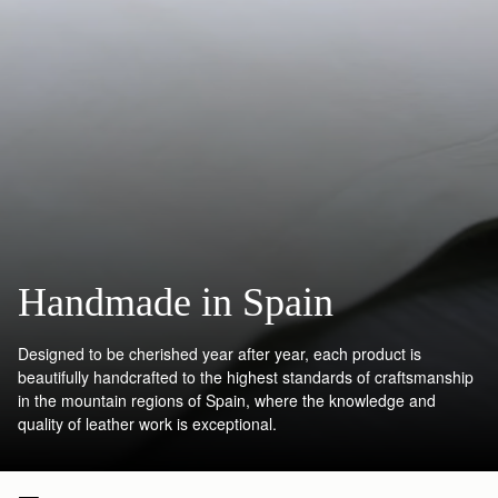
Handmade in Spain
Designed to be cherished year after year, each product is
beautifully handcrafted to the highest standards of craftsmanship
in the mountain regions of Spain, where the knowledge and
quality of leather work is exceptional.