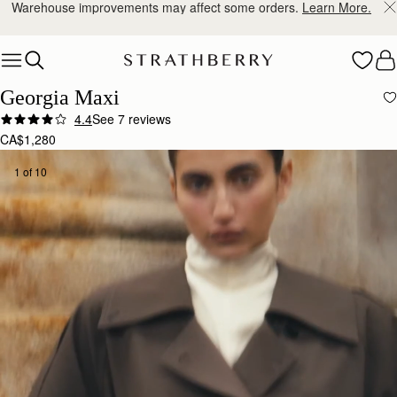
Free shipping on orders over CA$270
Skip to content
Georgia Maxi
4.4
See 7 reviews
CA$1,280
1 of 10