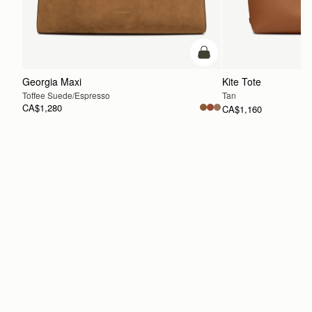
Pre-Order
Georgia Maxi
Kite Tote
Toffee Suede/Espresso
Tan
CA$1,280
CA$1,160
ADD TO BAG