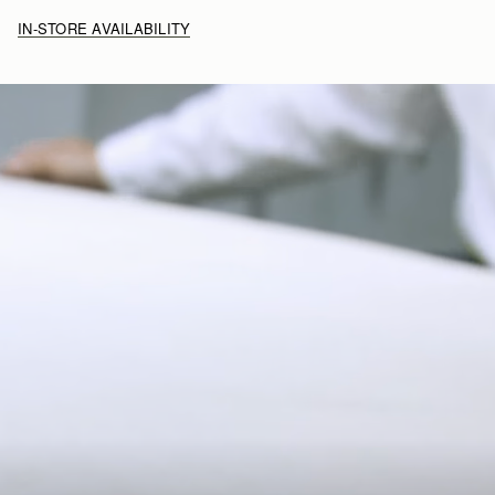
IN-STORE AVAILABILITY