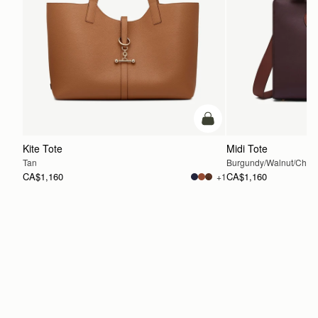
add to bag
Kite Tote
Midi Tote
Tan
Burgundy/Walnut/Chest
CA$1,160
CA$1,160
+1
ADD TO BAG