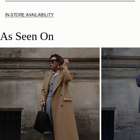
IN-STORE AVAILABILITY
As Seen On
SHOP NOW