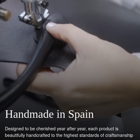
Handmade in Spain
Designed to be cherished year after year, each product is
beautifully handcrafted to the highest standards of craftsmanship