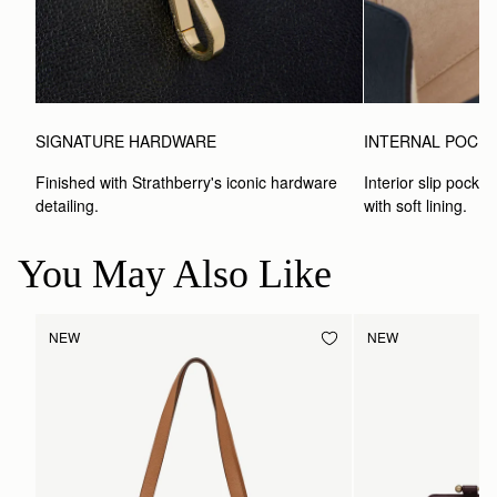
SIGNATURE HARDWARE
INTERNAL POCK
Finished with Strathberry's iconic hardware 
Interior slip pocket
detailing.
with soft lining.
You May Also Like
NEW
NEW