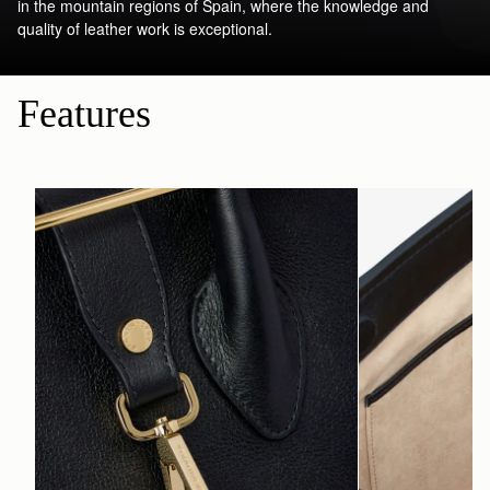
in the mountain regions of Spain, where the knowledge and
quality of leather work is exceptional.
Features