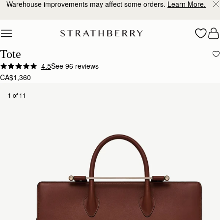
Warehouse improvements may affect some orders.
Learn More.
Skip to content
Tote
4.5
See 96 reviews
CA$1,360
1 of 11