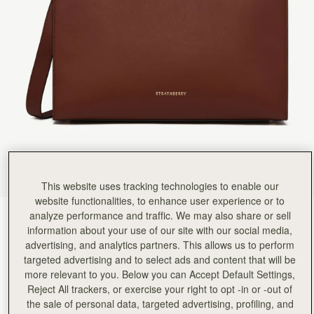
This website uses tracking technologies to enable our
website functionalities, to enhance user experience or to
analyze performance and traffic. We may also share or sell
Walnut
(4 Colors)
information about your use of our site with our social media,
advertising, and analytics partners. This allows us to perform
targeted advertising and to select ads and content that will be
more relevant to you. Below you can Accept Default Settings,
Reject All trackers, or exercise your right to opt -in or -out of
the sale of personal data, targeted advertising, profiling, and