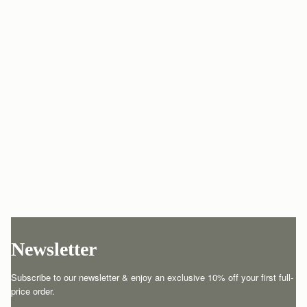
Newsletter
Subscribe to our newsletter & enjoy an exclusive 10% off your first full-
price order.