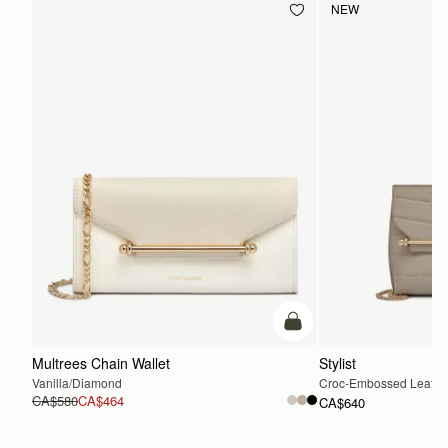
NEW
add to bag
Multrees Chain Wallet
Stylist
Vanilla/Diamond
Croc-Embossed Leather
CA$580
CA$464
CA$640
ADD TO BAG