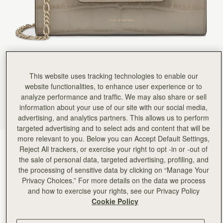
This website uses tracking technologies to enable our
website functionalities, to enhance user experience or to
analyze performance and traffic. We may also share or sell
information about your use of our site with our social media,
advertising, and analytics partners. This allows us to perform
targeted advertising and to select ads and content that will be
more relevant to you. Below you can Accept Default Settings,
Croc-Embossed Leather Light Taupe
(4 Colors)
Reject All trackers, or exercise your right to opt -in or -out of
the sale of personal data, targeted advertising, profiling, and
the processing of sensitive data by clicking on “Manage Your
Privacy Choices.” For more details on the data we process
and how to exercise your rights, see our Privacy Policy
Cookie Policy
ADD TO BAG