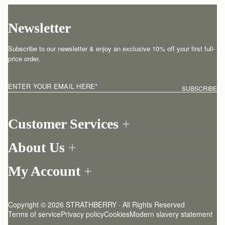
Newsletter
Subscribe to our newsletter & enjoy an exclusive 10% off your first full-
price order.
ENTER YOUR EMAIL HERE
*
SUBSCRIBE
Customer Services
Order Tracking
About Us
Return your order
Find a store
Contact Us
My Account
Our Story
One-to-one appointment
Login
Newsletter
Shipping
Register
Stories
Returns Policy
Copyright © 2026 STRATHBERRY · All Rights Reserved
Strathberry Insider
Friends of Strathberry
FAQ
Terms of service
Privacy policy
Cookies
Modern slavery statement
Refer A Friend
Craftsmanship
Product Care