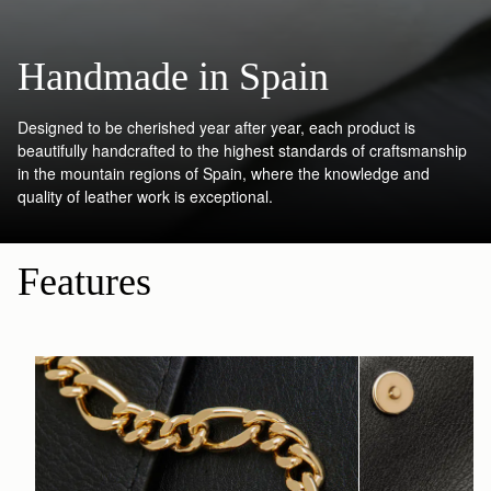
Handmade in Spain
Designed to be cherished year after year, each product is
beautifully handcrafted to the highest standards of craftsmanship
in the mountain regions of Spain, where the knowledge and
quality of leather work is exceptional.
Features