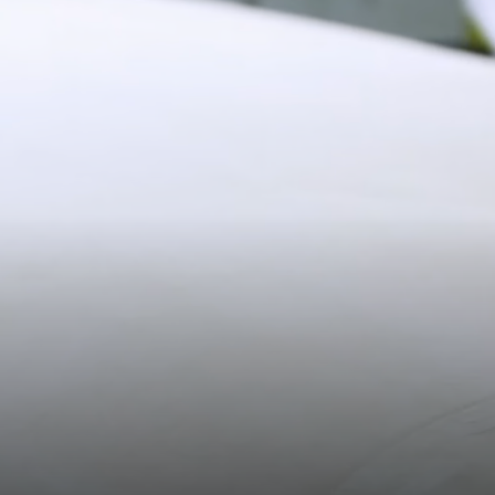
11CM (4.3")
Shipping
Pre-order shipping dates are displayed on the product page & at
checkout.
Visit our shipping page for more information.
20.2CM (8.0")
3CM (1.2")
Please note some orders may be slightly delayed as we
transition to our new warehouse.
Please email
customercare@strathberry.com
for more
information.