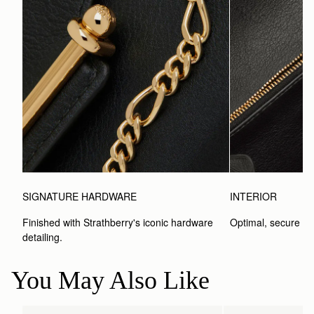
SIGNATURE HARDWARE
INTERIOR
Finished with Strathberry's iconic hardware 
Optimal, secure st
detailing.
You May Also Like