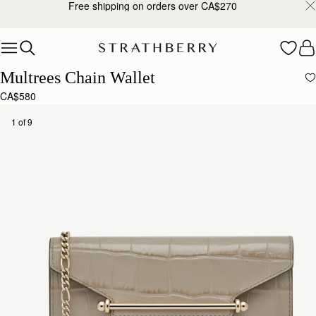
Free shipping on orders over CA$270
Skip to content
Multrees Chain Wallet
CA$580
1 of 9