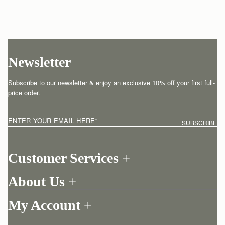
Newsletter
Subscribe to our newsletter & enjoy an exclusive 10% off your first full-
price order.
ENTER YOUR EMAIL HERE
*
SUBSCRIBE
Customer Services
Order Tracking
About Us
Return your order
Find a store
Contact Us
My Account
Our Story
One-to-one appointment
Login
Newsletter
Shipping