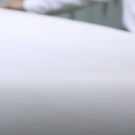
*Exclusions apply, Visit our returns page for more information
11CM (4.3")
Shipping
Pre-order shipping dates are displayed on the product page & at
checkout.
Visit our shipping page for more information.
20.2CM (8.0")
3CM (1.2")