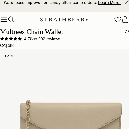
Warehouse improvements may affect some orders.
Learn More.
Skip to content
Multrees Chain Wallet
4.7
See 202 reviews
CA$580
1 of 9