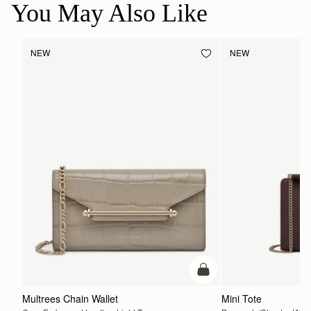
You May Also Like
NEW
NEW
add to bag
Multrees Chain Wallet
Mini Tote