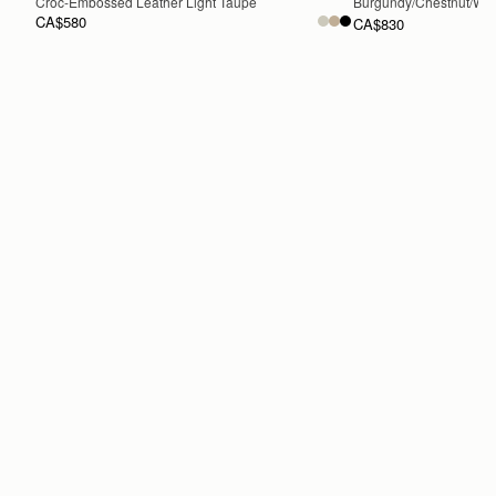
Croc-Embossed Leather Light Taupe
Burgundy/Chestnut/Wal
CA$580
CA$830
ADD TO BAG