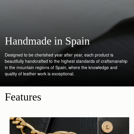
Handmade in Spain
Designed to be cherished year after year, each product is
beautifully handcrafted to the highest standards of craftsmanship
in the mountain regions of Spain, where the knowledge and
quality of leather work is exceptional.
Features