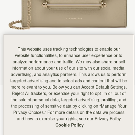
This website uses tracking technologies to enable our
website functionalities, to enhance user experience or to
analyze performance and traffic. We may also share or sell
information about your use of our site with our social media,
advertising, and analytics partners. This allows us to perform
targeted advertising and to select ads and content that will be
more relevant to you. Below you can Accept Default Settings,
Reject All trackers, or exercise your right to opt -in or -out of
Sand
(4 Colors)
the sale of personal data, targeted advertising, profiling, and
the processing of sensitive data by clicking on “Manage Your
Privacy Choices.” For more details on the data we process
and how to exercise your rights, see our Privacy Policy
Cookie Policy