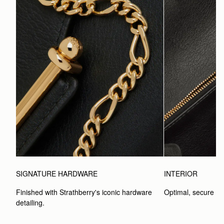
SIGNATURE HARDWARE
INTERIOR
Finished with Strathberry's iconic hardware 
Optimal, secure st
detailing.