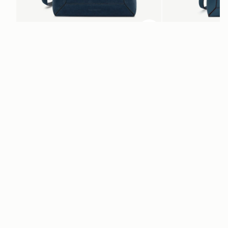
ADD TO BAG
add to bag
Mosaic Bag
Mosaic Nano
Loch Blue Suede
Loch Blue
CA$970
CA$830
+10
Newsletter
Subscribe to our newsletter & enjoy an exclusive 10% off your first full-
price order.
ENTER YOUR EMAIL HERE
*
SUBSCRIBE
Customer Services