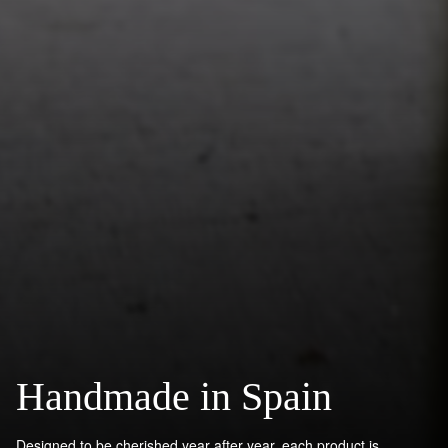
Handmade in Spain
Designed to be cherished year after year, each product is