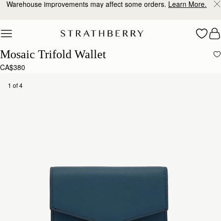
Warehouse improvements may affect some orders.
Learn More.
Skip to content
Mosaic Trifold Wallet
CA$380
1 of 4