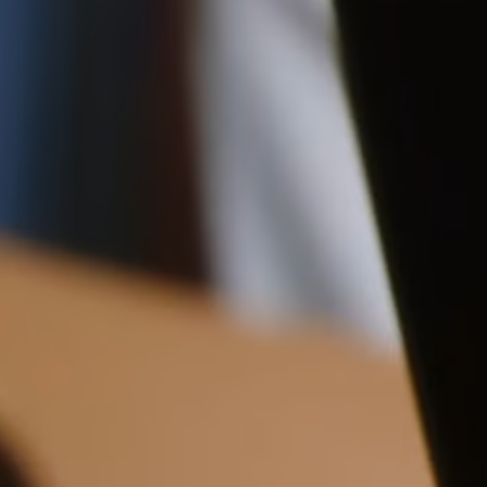
Shipping
12CM (4.7")
Pre-order shipping dates are displayed on the product page & at
checkout.
Visit our shipping page for more information.