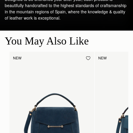
beautifully handcrafted to the highest standards of craftsmanship
in the mountain regions of Spain, where the knowledge & quality
of leather work is exceptional.
You May Also Like
NEW
NEW