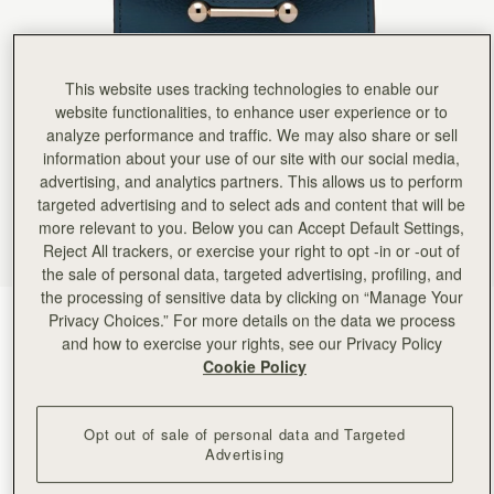
This website uses tracking technologies to enable our
website functionalities, to enhance user experience or to
analyze performance and traffic. We may also share or sell
information about your use of our site with our social media,
advertising, and analytics partners. This allows us to perform
targeted advertising and to select ads and content that will be
more relevant to you. Below you can Accept Default Settings,
Reject All trackers, or exercise your right to opt -in or -out of
the sale of personal data, targeted advertising, profiling, and
the processing of sensitive data by clicking on “Manage Your
Loch Blue
(9 Colors)
Privacy Choices.” For more details on the data we process
and how to exercise your rights, see our Privacy Policy
Cookie Policy
Opt out of sale of personal data and Targeted
Advertising
ADD TO BAG