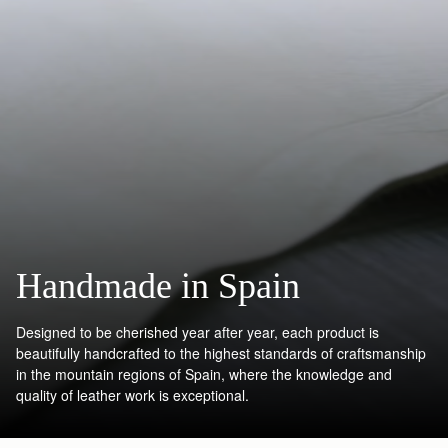
Handmade in Spain
Designed to be cherished year after year, each product is
beautifully handcrafted to the highest standards of craftsmanship
in the mountain regions of Spain, where the knowledge and
quality of leather work is exceptional.