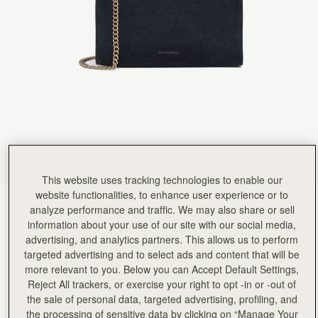
This website uses tracking technologies to enable our
website functionalities, to enhance user experience or to
Navy Suede
(15 Colors)
analyze performance and traffic. We may also share or sell
information about your use of our site with our social media,
advertising, and analytics partners. This allows us to perform
targeted advertising and to select ads and content that will be
more relevant to you. Below you can Accept Default Settings,
Reject All trackers, or exercise your right to opt -in or -out of
the sale of personal data, targeted advertising, profiling, and
ADD TO BAG
the processing of sensitive data by clicking on “Manage Your