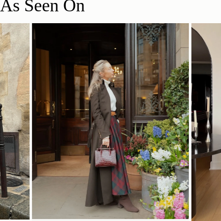
As Seen On
SHOP NOW