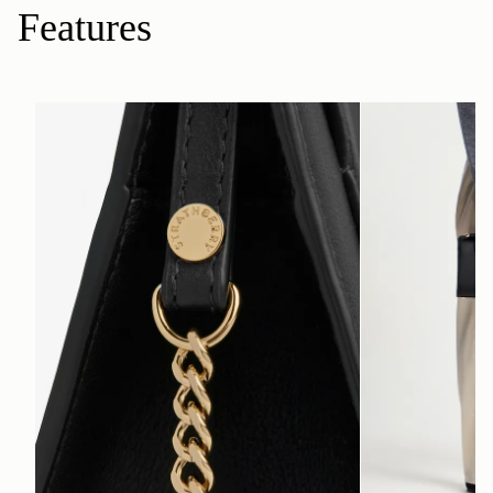
Features