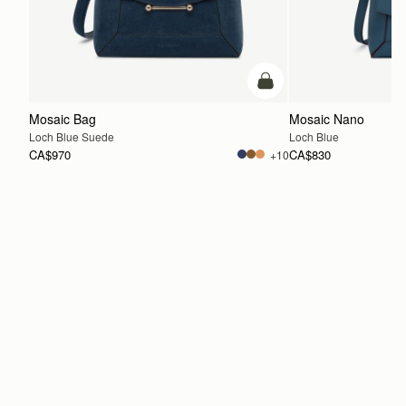
add to bag
Mosaic Bag
Mosaic Nano
Loch Blue Suede
Loch Blue
CA$970
CA$830
+10
ADD TO BAG