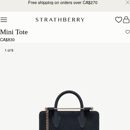
Free shipping on orders over CA$270
Skip to content
Mini Tote
CA$830
1 of 9