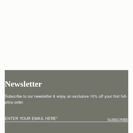
Newsletter
Subscribe to our newsletter & enjoy an exclusive 10% off your first full-
price order.
ENTER YOUR EMAIL HERE
*
SUBSCRIBE