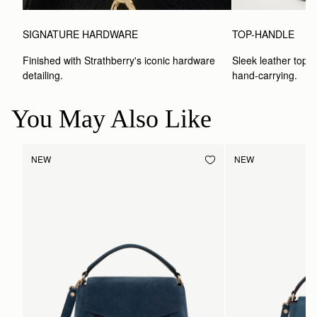
SIGNATURE HARDWARE
TOP-HANDLE
Finished with Strathberry's iconic hardware 
Sleek leather top-h
detailing.
hand-carrying.
You May Also Like
NEW
NEW