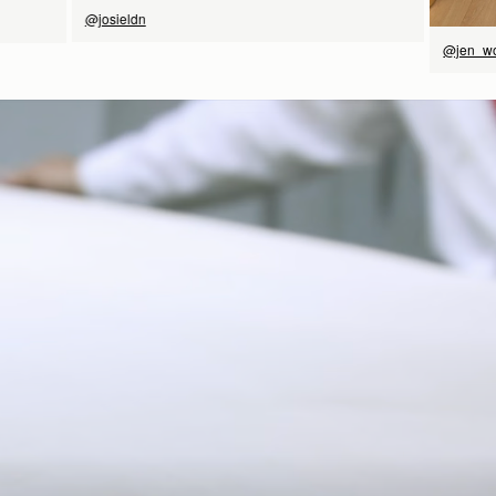
@josieldn
@jen_w