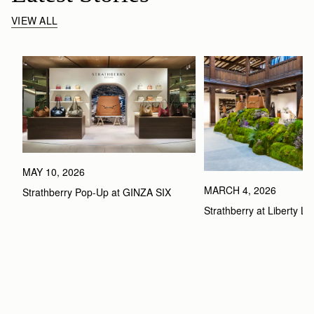
VIEW ALL
MAY 10, 2026
MARCH 4, 2026
Strathberry Pop-Up at GINZA SIX
Strathberry at Liberty L