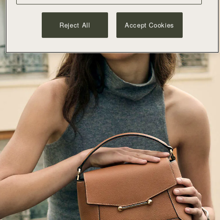
Reject All
Accept Cookies