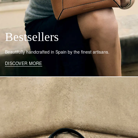
Bestsellers
Beautifully handcrafted in Spain by the finest artisans.
DISCOVER MORE