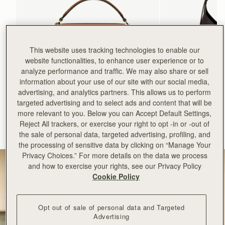
This website uses tracking technologies to enable our
website functionalities, to enhance user experience or to
analyze performance and traffic. We may also share or sell
information about your use of our site with our social media,
advertising, and analytics partners. This allows us to perform
add to bag
targeted advertising and to select ads and content that will be
more relevant to you. Below you can Accept Default Settings,
Mosaic Bag
Kite Hobo
Reject All trackers, or exercise your right to opt -in or -out of
Tan with Vanilla Stitch
Espresso
the sale of personal data, targeted advertising, profiling, and
CA$970
CA$1,020
+10
the processing of sensitive data by clicking on “Manage Your
Privacy Choices.” For more details on the data we process
and how to exercise your rights, see our Privacy Policy
Cookie Policy
Opt out of sale of personal data and Targeted
Advertising