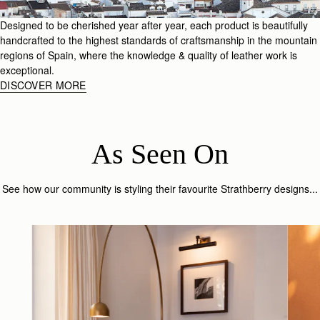
Designed to be cherished year after year, each product is beautifully
handcrafted to the highest standards of craftsmanship in the mountain
regions of Spain, where the knowledge & quality of leather work is
exceptional.
DISCOVER MORE
As Seen On
See how our community is styling their favourite Strathberry designs...