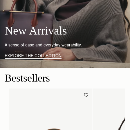
New Arrivals
A sense of ease and everyday wearability.
EXPLORE THE COLLECTION
Bestsellers