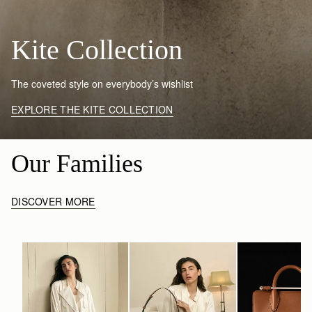
Kite Collection
The coveted style on everybody’s wishlist
EXPLORE THE KITE COLLECTION
Our Families
DISCOVER MORE