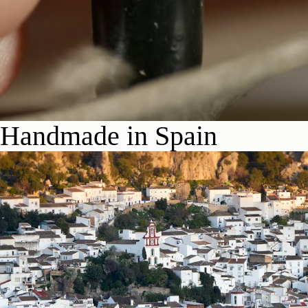
Handmade in Spain