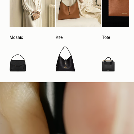
Mosaic
Kite
Tote