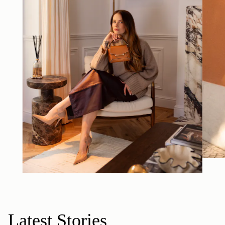
Latest Stories