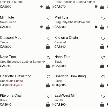
Loch Blue Suede
Dark Chocolate Suede/Leather
CA$970
CA$970
+10
+1
add to bag
add
Mini Tote
Mini Tote
NEW
NEW
Navy Suede
Burgundy/Chestnut/Walnut
CA$830
CA$830
+11
+1
add to bag
add
Crescent Moon
Kite on a Chain
NEW
NEW
Taupe
Caramel
CA$890
CA$640
add to bag
add
Nano Tote
Nano Tote
Croc-Embossed Leather Burgundy
Black
CA$710
CA$730
add to bag
add
Charlotte Drawstring
Charlotte Drawstring
Chocolate Suede
Black
CA$680
CA$442
CA$680
add to bag
add
Kite on a Chain
East/West Mini
Black
Vanilla
CA$640
CA$890
add to bag
add