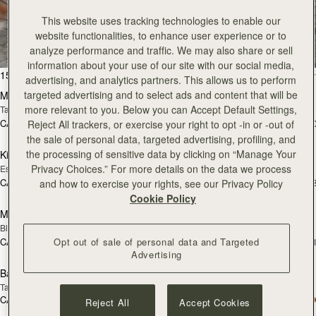
All Bags
This website uses tracking technologies to enable our
website functionalities, to enhance user experience or to
Beautifully handcrafted in Spain
analyze performance and traffic. We may also share or sell
information about your use of our site with our social media,
add to bag
add
150 products
FILTER & SORT
advertising, and analytics partners. This allows us to perform
targeted advertising and to select ads and content that will be
Mosaic Bag
Mosaic Bag
more relevant to you. Below you can Accept Default Settings,
Tan with Vanilla Stitch
Black
CA$970
CA$970
+10
+1
Reject All trackers, or exercise your right to opt -in or -out of
add to bag
add
the sale of personal data, targeted advertising, profiling, and
the processing of sensitive data by clicking on “Manage Your
Kite Hobo
Kite Hobo
Privacy Choices.” For more details on the data we process
Espresso
Tan Suede
CA$1,020
CA$1,020
+8
+
and how to exercise your rights, see our Privacy Policy
add to bag
Cookie Policy
Mini Tote
Mini Tote
Black
Vanilla
CA$830
CA$830
Opt out of sale of personal data and Targeted
+11
+1
add to bag
add
Advertising
Barra Mini
Barra Mini
Tan
Espresso
CA$1,020
CA$1,020
Reject All
Accept Cookies
add to bag
add