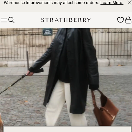
Warehouse improvements may affect some orders.
Learn More.
Skip to content
Explore Strathberry’s Collection of Luxury Handcrafted Bags