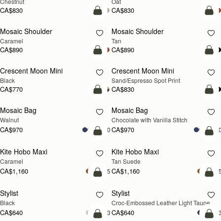
Chestnut
Oat
CA$830
CA$830
Pre-Order
Pre
Mosaic Shoulder
Mosaic Shoulder
PRE-ORDER
PRE-ORDER
Caramel
Tan
CA$890
CA$890
add to bag
add
Crescent Moon Mini
Crescent Moon Mini
Black
Sand/Espresso Spot Print
CA$770
CA$830
add to bag
add
Mosaic Bag
Mosaic Bag
NEW
Walnut
Chocolate with Vanilla Stitch
CA$970
CA$970
+10
+1
add to bag
add
Kite Hobo Maxi
Kite Hobo Maxi
Caramel
Tan Suede
CA$1,160
CA$1,160
+5
+
add to bag
add
Stylist
Stylist
NEW
Black
Croc-Embossed Leather Light Taupe
CA$640
CA$640
+3
+
add to bag
add