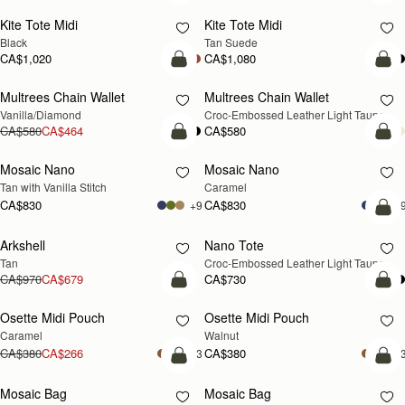
Kite Tote Midi
Kite Tote Midi
Black
Tan Suede
CA$1,020
CA$1,080
add to bag
add
Multrees Chain Wallet
Multrees Chain Wallet
NEW
Vanilla/Diamond
Croc-Embossed Leather Light Taupe
CA$580
CA$464
CA$580
add to bag
add
Mosaic Nano
Mosaic Nano
Tan with Vanilla Stitch
Caramel
CA$830
CA$830
+9
+
Pre
Arkshell
Nano Tote
PRE-ORDER
Tan
Croc-Embossed Leather Light Taupe
CA$970
CA$679
CA$730
add to bag
add
Osette Midi Pouch
Osette Midi Pouch
NEW
Caramel
Walnut
CA$380
CA$266
CA$380
+3
+
add to bag
add
Mosaic Bag
Mosaic Bag
NEW