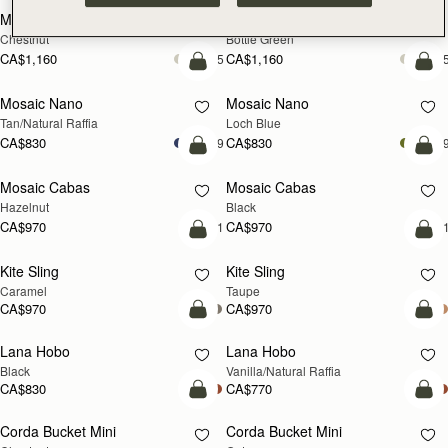
Midi Tote
Midi Tote
Chestnut
Bottle Green
CA$1,160
CA$1,160
+5
+
Pre-Order
add
Mosaic Nano
Mosaic Nano
PRE-ORDER
NEW
Tan/Natural Raffia
Loch Blue
CA$830
CA$830
+9
+
add to bag
add
Mosaic Cabas
Mosaic Cabas
NEW
NEW
Hazelnut
Black
CA$970
CA$970
+1
+
add to bag
add
Kite Sling
Kite Sling
Caramel
Taupe
CA$970
CA$970
add to bag
add
Lana Hobo
Lana Hobo
Black
Vanilla/Natural Raffia
CA$830
CA$770
add to bag
add
Corda Bucket Mini
Corda Bucket Mini