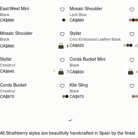
East/West Mini
Mosaic Shoulder
NEW
Black
Loch Blue
CA$890
CA$890
Mosaic Shoulder
Stylist
Black
Croc-Embossed Leather Black
CA$620
+
CA$890
add to bag
Stylist
Corda Bucket Mini
Chestnut
Black
CA$640
+3
CA$830
add to bag
add
Corda Bucket
Kite Sling
Chestnut
Black
CA$970
CA$970
Loading
Loading...
All Strathberry styles are beautifully handcrafted in Spain by the finest