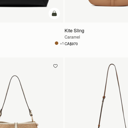
add to bag
Kite Sling
Caramel
+1
CA$970