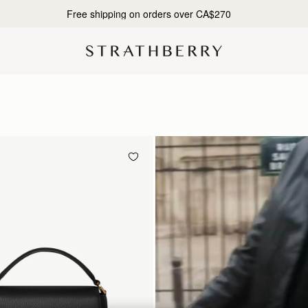
10% Off Your First Order*