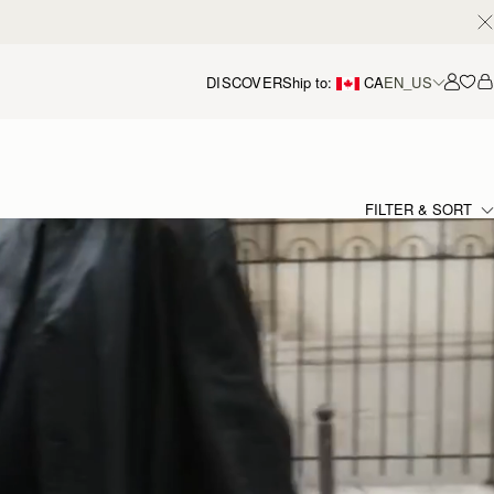
DISCOVER
Ship to:
CA
EN_US
Accou
FILTER & SORT