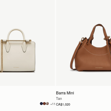
Barra Mini
Tan
+11
CA$1,020