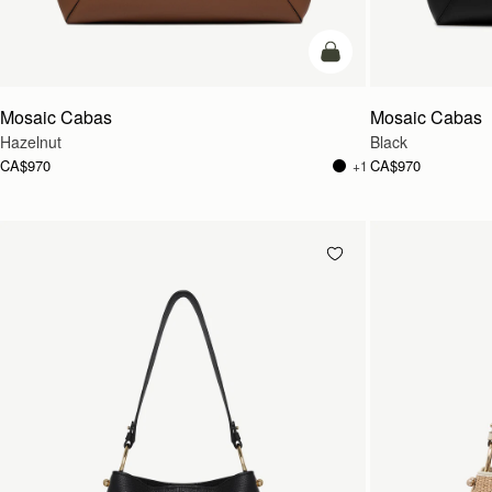
add to bag
Mosaic Cabas
Mosaic Cabas
Hazelnut
Black
CA$970
CA$970
+1