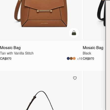
add to bag
Mosaic Bag
Mosaic Bag
Tan with Vanilla Stitch
Black
CA$970
CA$970
+10