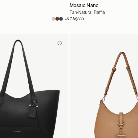
Mosaic Nano
Tan/Natural Raffia
CA$830
+5