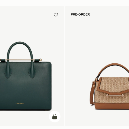
PRE-ORDER
add to bag