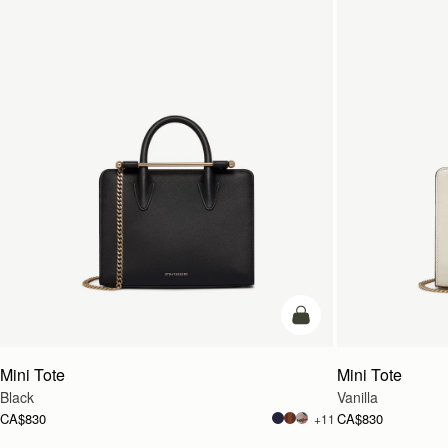
add to bag
Mini Tote
Mini Tote
Black
Vanilla
CA$830
CA$830
+11