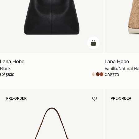
add to bag
Lana Hobo
Lana Hobo
Black
Vanilla/Natural Ra
CA$830
CA$770
PRE-ORDER
PRE-ORDER