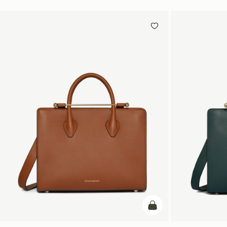
add to bag