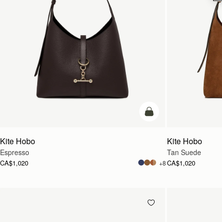
add to bag
Kite Hobo
Kite Hobo
Espresso
Tan Suede
CA$1,020
CA$1,020
+8