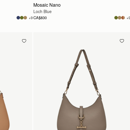
Mosaic Nano
Loch Blue
CA$830
+9
+