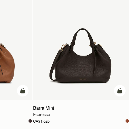
add to bag
add t
Barra Mini
Espresso
CA$1,020