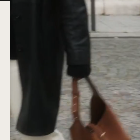
t
t
e