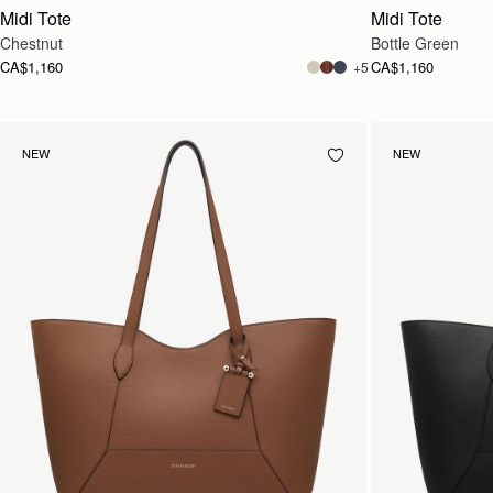
Midi Tote
Midi Tote
Chestnut
Bottle Green
CA$1,160
CA$1,160
+5
NEW
NEW