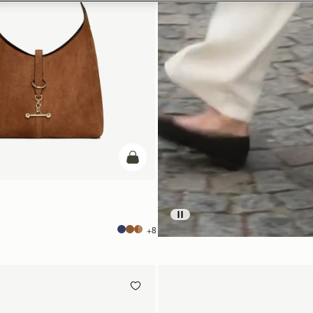
add to bag
+8