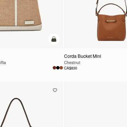
add to bag
Corda Bucket Mini
ffia
Chestnut
CA$830