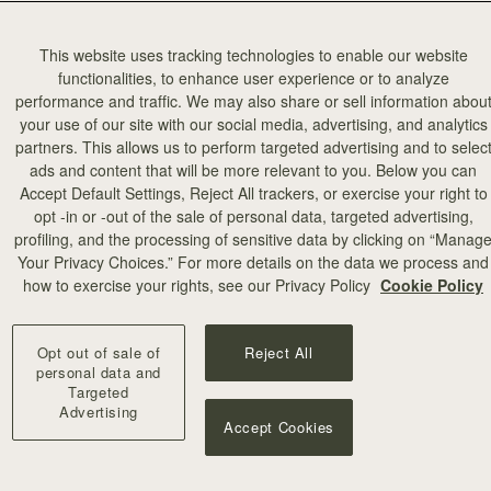
This website uses tracking technologies to enable our website
functionalities, to enhance user experience or to analyze
performance and traffic. We may also share or sell information abou
your use of our site with our social media, advertising, and analytics
partners. This allows us to perform targeted advertising and to selec
add to bag
ads and content that will be more relevant to you. Below you can
Accept Default Settings, Reject All trackers, or exercise your right to
opt -in or -out of the sale of personal data, targeted advertising,
profiling, and the processing of sensitive data by clicking on “Manag
Your Privacy Choices.” For more details on the data we process and
+10
how to exercise your rights, see our Privacy Policy
Cookie Policy
Opt out of sale of
Reject All
personal data and
Targeted
Advertising
Accept Cookies