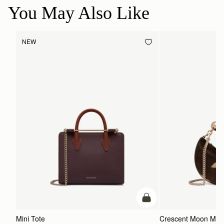
You May Also Like
NEW
add to bag
Mini Tote
Crescent Moon Mini