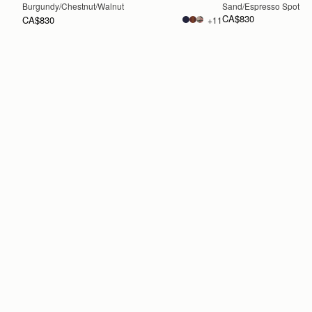
Burgundy/Chestnut/Walnut
Sand/Espresso Spot Pri
CA$830
CA$830
+11
ADD TO BAG