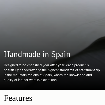
Handmade in Spain
Designed to be cherished year after year, each product is
beautifully handcrafted to the highest standards of craftsmanship
in the mountain regions of Spain, where the knowledge and
quality of leather work is exceptional.
Features