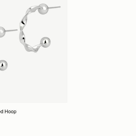
ed Hoop