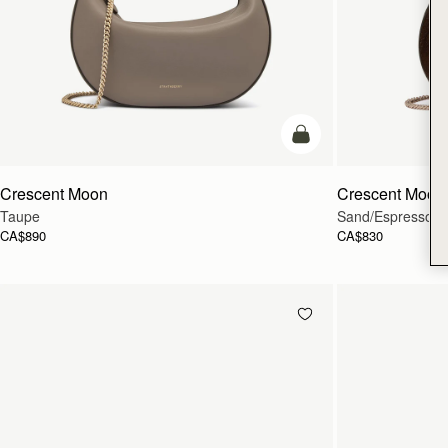
add to bag
Crescent Moon
Crescent Moon 
Taupe
Sand/Espresso Sp
CA$890
CA$830