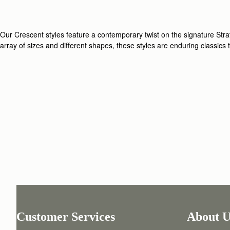
Our Crescent styles feature a contemporary twist on the signature Strath
array of sizes and different shapes, these styles are enduring classics
Customer Services
About U