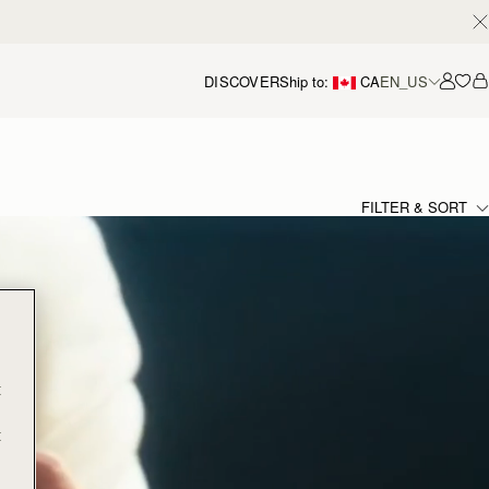
DISCOVER
Ship to:
CA
EN_US
Accou
FILTER & SORT
t
t