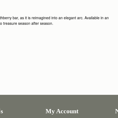
berry bar, as it is reimagined into an elegant arc. Available in an
 to treasure season after season.
s
My Account