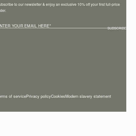
bscribe to our newsletter & enjoy an exclusive 10% off your first full-price 
der.
NTER YOUR EMAIL HERE
*
SUBSCRIBE
erms of service
Privacy policy
Cookies
Modern slavery statement