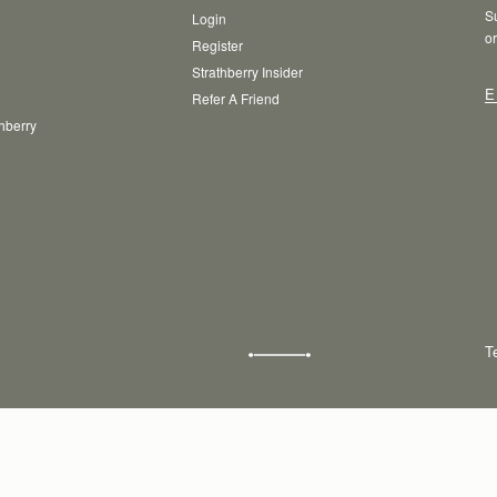
Su
Login
or
Register
Strathberry Insider
E
Refer A Friend
thberry
T