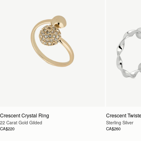
Crescent Crystal Ring
Crescent Twist
22 Carat Gold Gilded
Sterling Silver
CA$220
CA$260