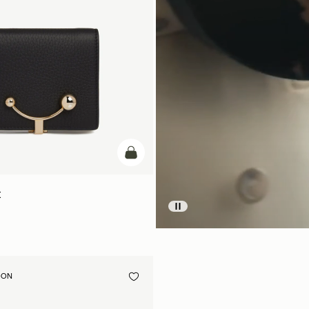
add to bag
t
OON