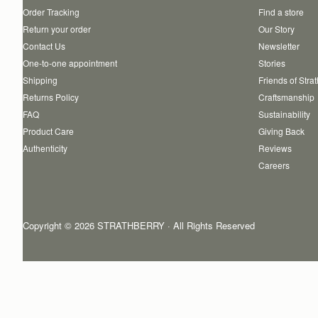
Order Tracking
Find a store
Return your order
Our Story
Contact Us
Newsletter
One-to-one appointment
Stories
Shipping
Friends of Stra
Returns Policy
Craftsmanship
FAQ
Sustainability
Product Care
Giving Back
Authenticity
Reviews
Careers
Copyright © 2026 STRATHBERRY · All Rights Reserved