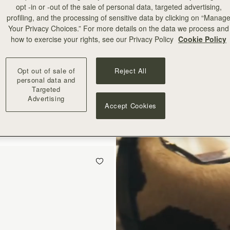
opt -in or -out of the sale of personal data, targeted advertising,
profiling, and the processing of sensitive data by clicking on “Manag
Your Privacy Choices.” For more details on the data we process and
how to exercise your rights, see our Privacy Policy
Cookie Policy
Opt out of sale of
Reject All
add to bag
personal data and
Targeted
Advertising
Mini
Accept Cookies
ot Print