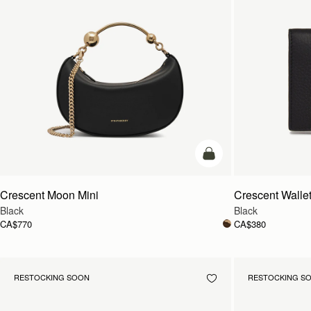
add to bag
Crescent Moon Mini
Crescent Walle
Black
Black
CA$770
CA$380
RESTOCKING SOON
RESTOCKING S