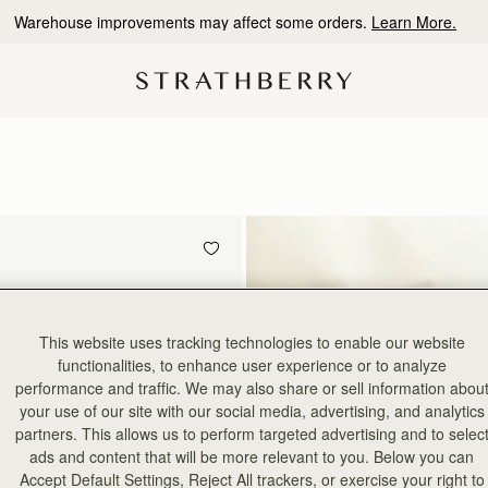
Warehouse improvements may affect some orders.
Learn More.
This website uses tracking technologies to enable our website
functionalities, to enhance user experience or to analyze
performance and traffic. We may also share or sell information abou
your use of our site with our social media, advertising, and analytics
partners. This allows us to perform targeted advertising and to selec
ads and content that will be more relevant to you. Below you can
Accept Default Settings, Reject All trackers, or exercise your right to