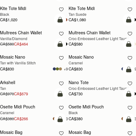
Kite Tote Midi
Kite Tote Midi
Black
Tan Suede
CA$1,020
CA$1,080
add to bag
add
Multrees Chain Wallet
Multrees Chain Wallet
NEW
Vanilla/Diamond
Croc-Embossed Leather Light Taupe
CA$580
CA$464
CA$580
add to bag
add
Mosaic Nano
Mosaic Nano
Tan with Vanilla Stitch
Caramel
CA$830
CA$830
+9
+
add
Arkshell
Nano Tote
NEW
Tan
Croc-Embossed Leather Light Taupe
CA$970
CA$679
CA$730
add to bag
add
Osette Midi Pouch
Osette Midi Pouch
Caramel
Black
CA$380
CA$266
CA$380
+3
+
add to bag
add
Mosaic Bag
Mosaic Bag
NEW