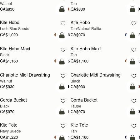
Walnut
Tan
CA$830
CA$830
add to bag
add
Kite Hobo
Kite Hobo
NEW
Loch Blue Suede
Tan/Natural Raffia
CA$1,020
CA$970
+8
+
add to bag
add
Kite Hobo Maxi
Kite Hobo Maxi
NEW
Black
Tan
CA$1,160
CA$1,160
+5
+
add to bag
add
Charlotte Midi Drawstring
Charlotte Midi Drawstring
NEW
Walnut
Black
CA$930
CA$930
add to bag
add
Corda Bucket
Corda Bucket
Black
Taupe
CA$970
CA$970
add to bag
add
Kite Tote
Kite Tote
NEW
NEW
Navy Suede
Tan
CA$1,220
CA$1,160
+1
+