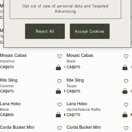
Midi Tote
Midi Tote
Opt out of sale of personal data and Targeted
Advertising
Chestnut
Bottle Green
CA$1,160
CA$1,160
+5
+
Pre-Order
add
Mosaic Nano
Mosaic Nano
Reject All
Accept Cookies
PRE-ORDER
NEW
Tan/Natural Raffia
Loch Blue
CA$830
CA$830
+9
+
add to bag
add
Mosaic Cabas
Mosaic Cabas
NEW
NEW
Hazelnut
Black
CA$970
CA$970
+1
+
add to bag
add
Kite Sling
Kite Sling
Caramel
Taupe
CA$970
CA$970
add to bag
add
Lana Hobo
Lana Hobo
Black
Vanilla/Natural Raffia
CA$830
CA$770
add to bag
add
Corda Bucket Mini
Corda Bucket Mini