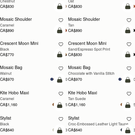
Chestnut
Oat
CA$830
CA$830
Pre-Order
Pre
Mosaic Shoulder
Mosaic Shoulder
PRE-ORDER
PRE-ORDER
Caramel
Tan
CA$890
CA$890
add to bag
add
Crescent Moon Mini
Crescent Moon Mini
Black
Sand/Espresso Spot Print
CA$770
CA$830
add to bag
add
Mosaic Bag
Mosaic Bag
NEW
Walnut
Chocolate with Vanilla Stitch
CA$970
CA$970
+10
+1
add to bag
add
Kite Hobo Maxi
Kite Hobo Maxi
Caramel
Tan Suede
CA$1,160
CA$1,160
+5
+
add to bag
add
Stylist
Stylist
NEW
Black
Croc-Embossed Leather Light Taupe
CA$640
CA$640
+3
+
add to bag
add