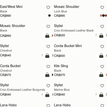
East/West Mini
Mosaic Shoulder
NEW
Black
Loch Blue
CA$890
CA$890
Mosaic Shoulder
Stylist
Black
Croc-Embossed Leather Black
CA$620
+
CA$890
add to bag
add
Stylist
Corda Bucket Mini
Chestnut
Black
CA$640
+3
CA$830
add to bag
add
Corda Bucket
Kite Sling
Chestnut
Black
CA$970
CA$970
add to bag
add
Stylist
Stylist
Croc-Embossed Leather Burgundy
Marine Blue
CA$640
CA$640
+3
+
add to bag
add
Lana Hobo
Lana Hobo
NEW