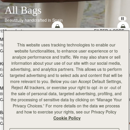
All Bags
Beautifully handcrafted in Spain
add to bag
add
150 products
FILTER & SORT
Mosaic Bag
Mosaic Bag
This website uses tracking technologies to enable our
Tan with Vanilla Stitch
Black
website functionalities, to enhance user experience or to
CA$970
CA$970
+10
+1
add to bag
add
analyze performance and traffic. We may also share or sell
information about your use of our site with our social media,
Kite Hobo
Kite Hobo
advertising, and analytics partners. This allows us to perform
Espresso
Tan Suede
targeted advertising and to select ads and content that will be
CA$1,020
CA$1,020
+8
+
add to bag
more relevant to you. Below you can Accept Default Settings,
Reject All trackers, or exercise your right to opt -in or -out of
Mini Tote
Mini Tote
the sale of personal data, targeted advertising, profiling, and
Black
Vanilla
the processing of sensitive data by clicking on “Manage Your
CA$830
CA$830
+11
+1
add to bag
add
Privacy Choices.” For more details on the data we process
and how to exercise your rights, see our Privacy Policy
Barra Mini
Barra Mini
Cookie Policy
Tan
Espresso
CA$1,020
CA$1,020
add to bag
add