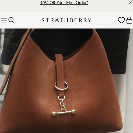
10% Off Your First Order*
Skip to content
Explore Strathberry’s Collection of Luxury Handcrafted Bags