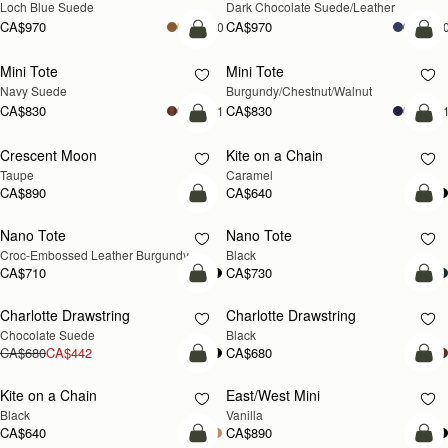
Loch Blue Suede
Dark Chocolate Suede/Leather
CA$970
CA$970
+10
+1
add to bag
add
Mini Tote
Mini Tote
NEW
NEW
Navy Suede
Burgundy/Chestnut/Walnut
CA$830
CA$830
+11
+1
add to bag
add
Crescent Moon
Kite on a Chain
NEW
NEW
Taupe
Caramel
CA$890
CA$640
add to bag
add
Nano Tote
Nano Tote
Croc-Embossed Leather Burgundy
Black
CA$710
CA$730
add to bag
add
Charlotte Drawstring
Charlotte Drawstring
Chocolate Suede
Black
CA$680
CA$442
CA$680
add to bag
add
Kite on a Chain
East/West Mini
Black
Vanilla
CA$640
CA$890
add to bag
add