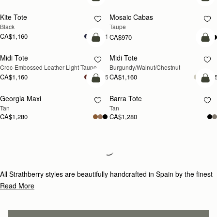
add to bag
add
Kite Tote
Mosaic Cabas
NEW
Black
Taupe
CA$1,160
+1
CA$970
add to bag
add
Midi Tote
Midi Tote
NEW
NEW
Croc-Embossed Leather Light Taupe
Burgundy/Walnut/Chestnut
CA$1,160
CA$1,160
+5
+
add to bag
add
Georgia Maxi
Barra Tote
NEW
Tan
Tan
CA$1,280
CA$1,280
Loading
Loading...
All Strathberry styles are beautifully handcrafted in Spain by the finest
artisans.Architectural simplicity and elegant lines are complemented by
Read More
the iconic Strathberry bar closure, which makes every bag distinctive
and instantly recognizable.