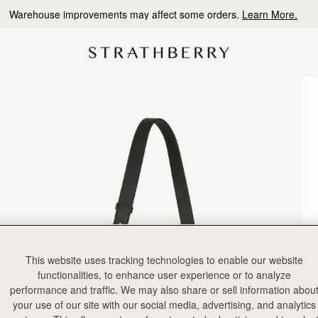
Free shipping on orders over CA$270
This website uses tracking technologies to enable our website
functionalities, to enhance user experience or to analyze
performance and traffic. We may also share or sell information abou
your use of our site with our social media, advertising, and analytics