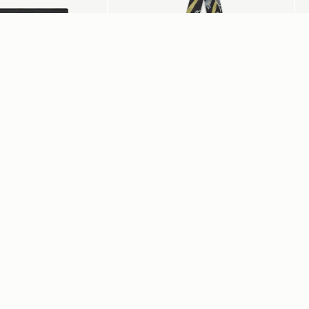
add to bag
Silk Skinny Scarf
Me
Black/Blue/Pink Bluebell Floral
Bl
CA$150
CA
+3
+20
s
My Account
Su
Login
or
Register