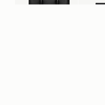
add to bag
Midi Tote
Stylist
Black
Black
CA$1,160
CA$640
+5
Customer Services
About U
Order Tracking
Find a store
Return your order
Our Story