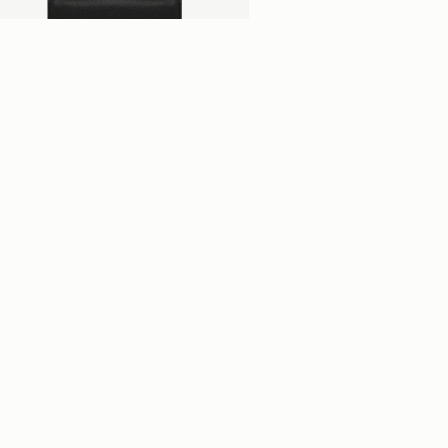
add to bag
lville Street Wallet
ack
$380
+2
Newsletter
bscribe to our newsletter & enjoy an exclusive 10% off your first full-price 
der.