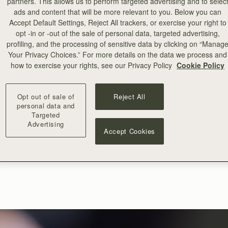
partners. This allows us to perform targeted advertising and to selec
ads and content that will be more relevant to you. Below you can
Accept Default Settings, Reject All trackers, or exercise your right to
opt -in or -out of the sale of personal data, targeted advertising,
profiling, and the processing of sensitive data by clicking on “Manag
Your Privacy Choices.” For more details on the data we process and
how to exercise your rights, see our Privacy Policy
Cookie Policy
Opt out of sale of
Reject All
personal data and
Targeted
Advertising
Accept Cookies