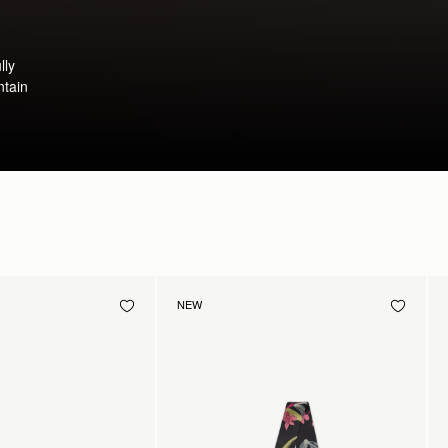
lly
ntain
NEW