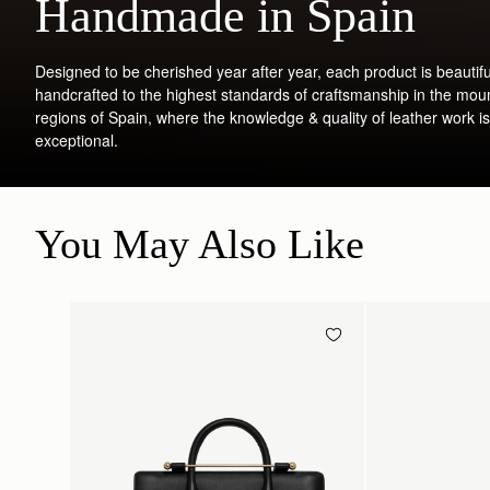
Handmade in Spain
Designed to be cherished year after year, each product is beautifu
handcrafted to the highest standards of craftsmanship in the mou
regions of Spain, where the knowledge & quality of leather work is
exceptional.
You May Also Like