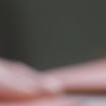
Rating:
5