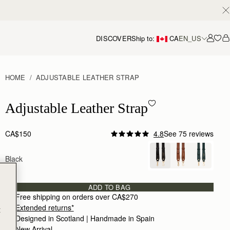
DISCOVER
Ship to:
CA
EN_US
Accou
HOME
ADJUSTABLE LEATHER STRAP
Adjustable Leather Strap - Black
Adjustable Leather Strap
CA$150
4.8
See 75 reviews
Author:
Dalal H.
A staple that I can
Black
A staple that I can use for many bags
Rating:
5
Author:
Ami P.
It’s great to see Strathberry
ADD TO BAG
It’s great to see Strathberry providing alternat
Free shipping on orders over CA$270
Rating:
5
Extended returns*
t
Author:
Gillian H.
Very happy with the bag
Designed in Scotland | Handmade in Spain 
Very happy with the bag strap, good quality and 
New Arrival