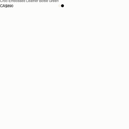
Croc-Embossed Leather Bottle Green
CA$890