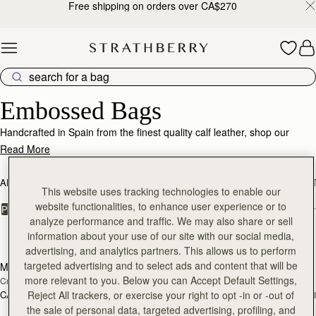
Free shipping on orders over CA$270
Skip to content
Embossed Bags – Texture, Luxury & Statement Design
Embossed Bags
Handcrafted in Spain from the finest quality calf leather, shop our
collection of handbags with striking embossed leather finish. Adding a
Read More
luxurious touch to our signature silhouettes, available in both croc-
embossed finish and lizard-embossed finish.
ALL BAGS
BESTSELLERS
MOSAIC COLLECTION
KITE COLLEC
This website uses tracking technologies to enable our
website functionalities, to enhance user experience or to
FILTER & SORT
PRODUCT
MODEL
analyze performance and traffic. We may also share or sell
13 products
information about your use of our site with our social media,
add to bag
add
advertising, and analytics partners. This allows us to perform
targeted advertising and to select ads and content that will be
Mini Tote
Mini Tote
more relevant to you. Below you can Accept Default Settings,
Croc-Embossed Burgundy
Croc-Embossed Bottle Green
Reject All trackers, or exercise your right to opt -in or -out of
CA$830
CA$830
+11
+1
add to bag
the sale of personal data, targeted advertising, profiling, and