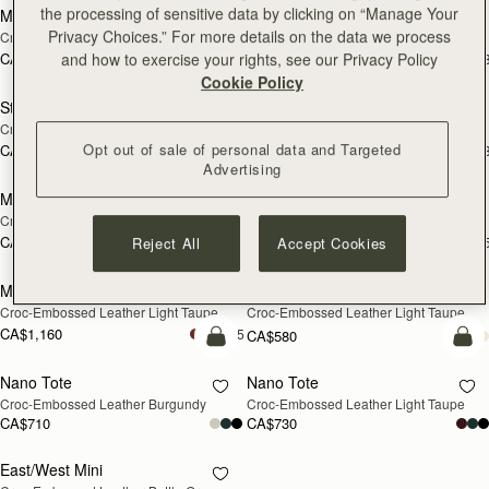
the processing of sensitive data by clicking on “Manage Your
Mini Tote
Stylist
Privacy Choices.” For more details on the data we process
Croc-Embossed Leather Black
Croc-Embossed Leather Black
and how to exercise your rights, see our Privacy Policy
CA$830
CA$620
+11
+
add to bag
add
Cookie Policy
Stylist
Stylist
NEW
Croc-Embossed Leather Burgundy
Croc-Embossed Leather Light Taupe
Opt out of sale of personal data and Targeted
CA$640
CA$640
+3
+
add to bag
add
Advertising
Midi Tote
Midi Tote
Croc-Embossed Leather Burgundy
Croc-Embossed Leather Black
CA$1,160
CA$1,160
Reject All
Accept Cookies
+5
+
add to bag
add
Midi Tote
Multrees Chain Wallet
NEW
NEW
Croc-Embossed Leather Light Taupe
Croc-Embossed Leather Light Taupe
CA$1,160
+5
CA$580
add to bag
add
Nano Tote
Nano Tote
NEW
Croc-Embossed Leather Burgundy
Croc-Embossed Leather Light Taupe
CA$710
CA$730
East/West Mini