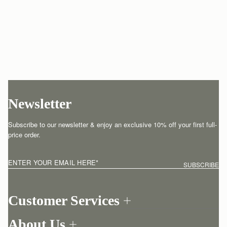
Newsletter
Subscribe to our newsletter & enjoy an exclusive 10% off your first full-
price order.
ENTER YOUR EMAIL HERE
*
SUBSCRIBE
Customer Services
Order Tracking
About Us
Return your order