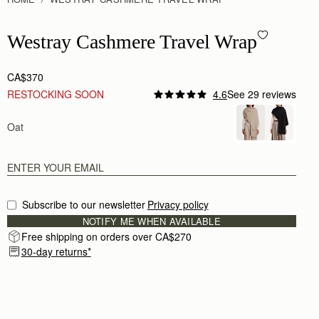
Westray Cashmere Travel Wrap - Oat
Westray Cashmere Travel Wrap
CA$370
RESTOCKING SOON
4.6
See 29 reviews
Oat
Subscribe to our newsletter
Privacy policy
NOTIFY ME WHEN AVAILABLE
Free shipping on orders over CA$270
30-day returns*