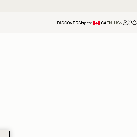
DISCOVER
Ship to:
CA
EN_US
Accou