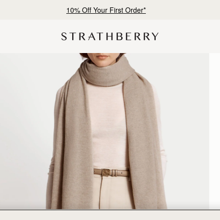
10% Off Your First Order*