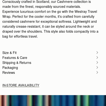
Consciously crafted in Scotland, our Cashmere collection is
made from the finest, responsibly sourced materials.
Experience luxurious comfort on the go with the Westray Travel
Wrap. Perfect for the cooler months, it's crafted from carefully
considered cashmere for exceptional softness. Lightweight and
naturally crease-resistant, it can be styled around the neck or
draped over the shoulders. This style also folds compactly into a
bag for effortless travel.
Size & Fit
Features & Care
Shipping & Returns
Packaging
Reviews
IN-STORE AVAILABILITY