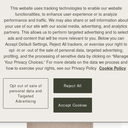
This website uses tracking technologies to enable our website
functionalities, to enhance user experience or to analyze
performance and traffic. We may also share or sell information abou
your use of our site with our social media, advertising, and analytics
partners. This allows us to perform targeted advertising and to selec
ads and content that will be more relevant to you. Below you can
Accept Default Settings, Reject All trackers, or exercise your right to
opt -in or -out of the sale of personal data, targeted advertising,
profiling, and the processing of sensitive data by clicking on “Manag
Your Privacy Choices.” For more details on the data we process and
how to exercise your rights, see our Privacy Policy
Cookie Policy
Opt out of sale of
Reject All
personal data and
Targeted
Advertising
Accept Cookies