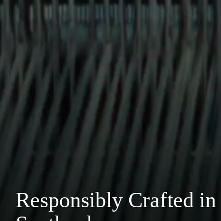
Responsibly Crafted in