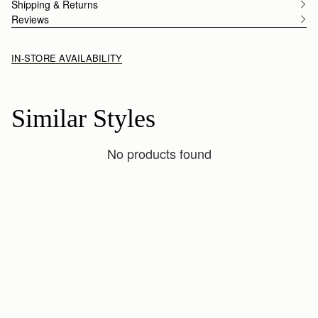
Shipping & Returns
Reviews
IN-STORE AVAILABILITY
Similar Styles
No products found