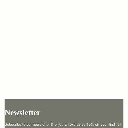
Newsletter
Subscribe to our newsletter & enjoy an exclusive 10% off your first full-