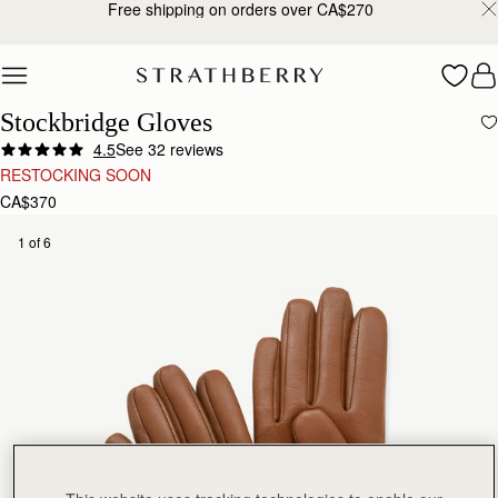
Free shipping on orders over CA$270
Skip to content
Stockbridge Gloves
4.5
See 32 reviews
RESTOCKING SOON
CA$370
1 of 6