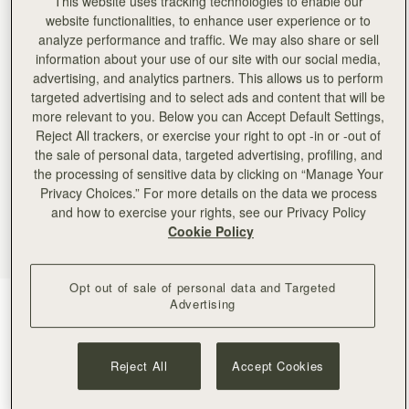
This website uses tracking technologies to enable our
website functionalities, to enhance user experience or to
analyze performance and traffic. We may also share or sell
information about your use of our site with our social media,
advertising, and analytics partners. This allows us to perform
targeted advertising and to select ads and content that will be
more relevant to you. Below you can Accept Default Settings,
Reject All trackers, or exercise your right to opt -in or -out of
the sale of personal data, targeted advertising, profiling, and
the processing of sensitive data by clicking on “Manage Your
Privacy Choices.” For more details on the data we process
and how to exercise your rights, see our Privacy Policy
Cookie Policy
Opt out of sale of personal data and Targeted
Advertising
Tan
(4 Colors)
Reject All
Accept Cookies