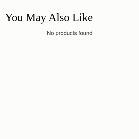
You May Also Like
No products found