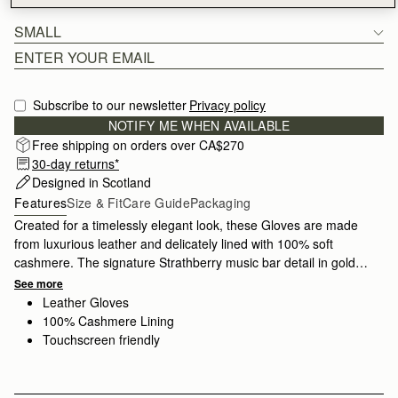
SMALL
Subscribe to our newsletter
Privacy policy
NOTIFY ME WHEN AVAILABLE
Free shipping on orders over CA$270
30-day returns*
Designed in Scotland
Features
Size & Fit
Care Guide
Packaging
Created for a timelessly elegant look, these Gloves are made
from luxurious leather and delicately lined with 100% soft
cashmere. The signature Strathberry music bar detail in gold
adds a hint of refined glamour. Crafted with impeccable quality,
See more
To ensure you get the correct size, we recommend measuring
these gloves stay stylish season after season and are available
Leather Gloves
the palm of your dominant hand at the widest part, excluding
in
two sizes.
100% Cashmere Lining
the thumb. Compare this measurement, to the width
Touchscreen friendly
measurements listed in our Size & Fit information below. If you
happen to be in between sizes, we advise sizing up. Please
note, the leather may have slight natural stretch over time.