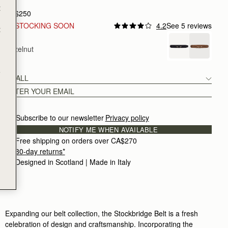
t
CA$250
RESTOCKING SOON
4.2
See 5 reviews
t
Hazelnut
e
SMALL
Subscribe to our newsletter
Privacy policy
NOTIFY ME WHEN AVAILABLE
Free shipping on orders over CA$270
30-day returns*
Designed in Scotland | Made in Italy
Expanding our belt collection, the Stockbridge Belt is a fresh
celebration of design and craftsmanship. Incorporating the