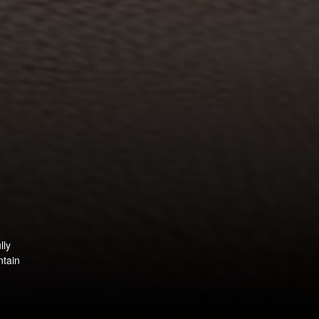
lly
ntain