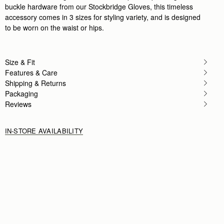
buckle hardware from our Stockbridge Gloves, this timeless
accessory comes in 3 sizes for styling variety, and is designed
to be worn on the waist or hips.
Size & Fit
Features & Care
Shipping & Returns
Packaging
Reviews
IN-STORE AVAILABILITY