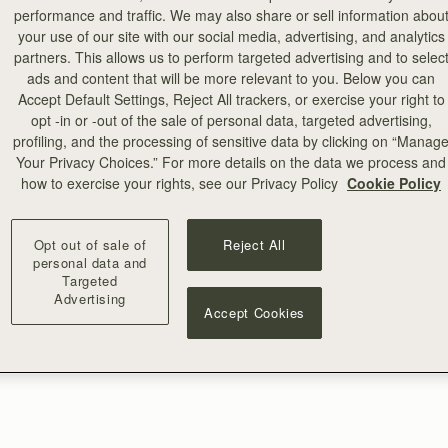
performance and traffic. We may also share or sell information abou
your use of our site with our social media, advertising, and analytics
partners. This allows us to perform targeted advertising and to selec
ads and content that will be more relevant to you. Below you can
Accept Default Settings, Reject All trackers, or exercise your right to
opt -in or -out of the sale of personal data, targeted advertising,
profiling, and the processing of sensitive data by clicking on “Manag
Your Privacy Choices.” For more details on the data we process and
how to exercise your rights, see our Privacy Policy
Cookie Policy
Opt out of sale of
Reject All
personal data and
Targeted
Advertising
Accept Cookies