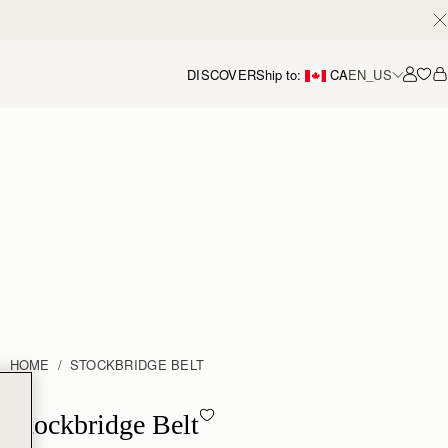
DISCOVER
Ship to:
CA
EN_US
Accou
HOME
STOCKBRIDGE BELT
Stockbridge Belt - Hazelnut
Stockbridge Belt