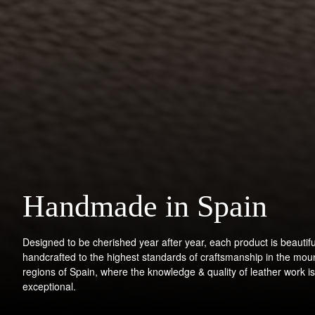
Handmade in Spain
Designed to be cherished year after year, each product is beautifu
handcrafted to the highest standards of craftsmanship in the mou
regions of Spain, where the knowledge & quality of leather work is
exceptional.