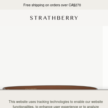
10% Off Your First Order*
This website uses tracking technologies to enable our website
functionalities, to enhance user experience or to analyze