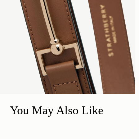
You May Also Like