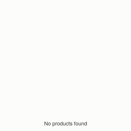
No products found