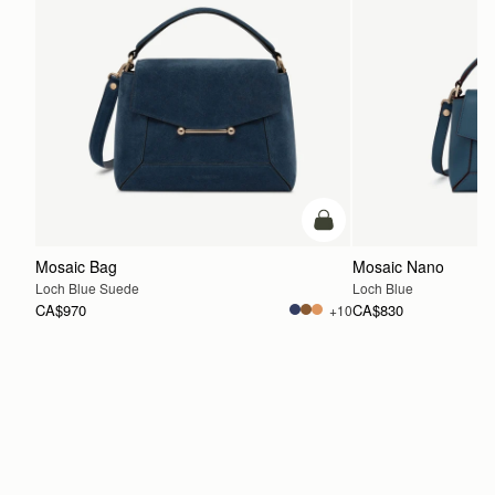
add to bag
Mosaic Bag
Mosaic Nano
Loch Blue Suede
Loch Blue
CA$970
CA$830
+10
ADD TO BAG