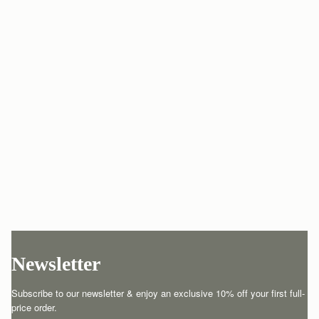
Newsletter
Subscribe to our newsletter & enjoy an exclusive 10% off your first full-
price order.