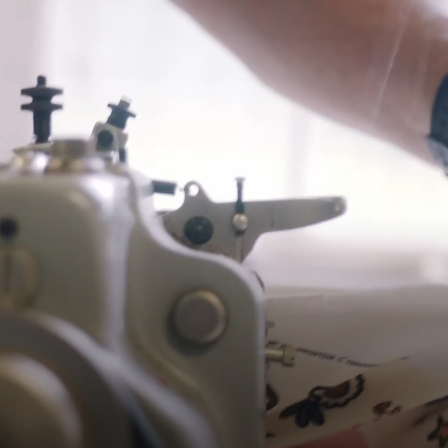
Shipping
Pre-order shipping dates are displayed on the product page & at
checkout.
Visit our shipping page for more information.
Please note some orders may be slightly delayed as we
move warehouses. Please
email
customercare@strathberry.com
for more information.