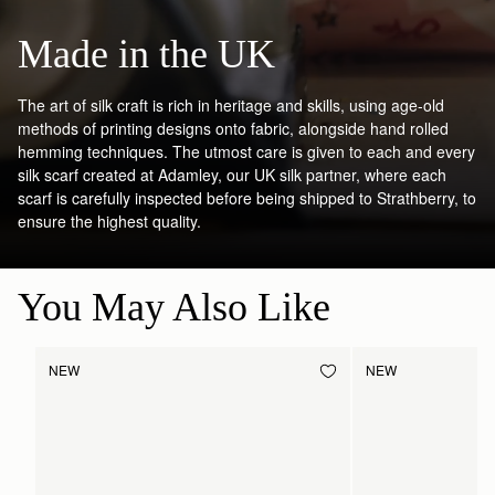
Made in the UK
The art of silk craft is rich in heritage and skills, using age-old
methods of printing designs onto fabric, alongside hand rolled
hemming techniques. The utmost care is given to each and every
silk scarf created at Adamley, our UK silk partner, where each
scarf is carefully inspected before being shipped to Strathberry, to
ensure the highest quality.
You May Also Like
NEW
NEW