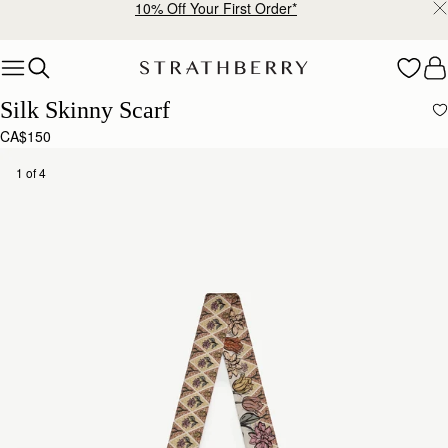
10% Off Your First Order*
Skip to content
Silk Skinny Scarf
CA$150
1 of 4