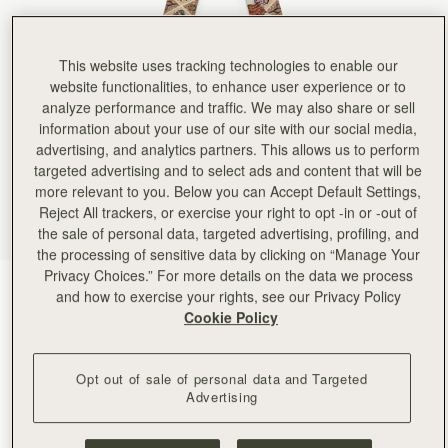
This website uses tracking technologies to enable our
website functionalities, to enhance user experience or to
analyze performance and traffic. We may also share or sell
information about your use of our site with our social media,
advertising, and analytics partners. This allows us to perform
targeted advertising and to select ads and content that will be
more relevant to you. Below you can Accept Default Settings,
Reject All trackers, or exercise your right to opt -in or -out of
the sale of personal data, targeted advertising, profiling, and
the processing of sensitive data by clicking on “Manage Your
Privacy Choices.” For more details on the data we process
Oxblood/Red Wallpaper Flowers
(24 Colors)
and how to exercise your rights, see our Privacy Policy
Cookie Policy
Opt out of sale of personal data and Targeted
Advertising
ADD TO BAG