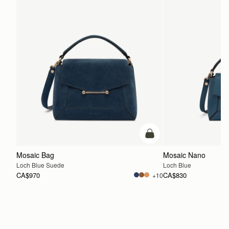
add to bag
Mosaic Bag
Mosaic Nano
Loch Blue Suede
Loch Blue
CA$970
CA$830
+10
ADD TO BAG