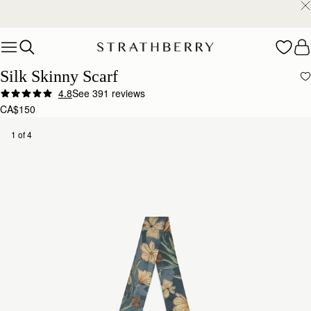
Warehouse improvements may affect some orders.
Learn More.
Skip to content
Silk Skinny Scarf
4.8
See 391 reviews
CA$150
1 of 4