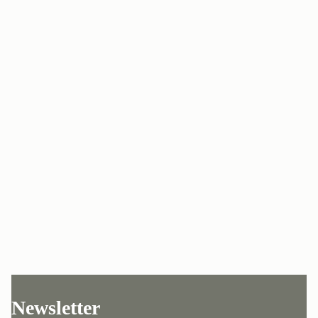
Newsletter