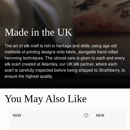
Made in the UK
The art of silk craft is rich in heritage and skills, using age-old
methods of printing designs onto fabric, alongside hand rolled
hemming techniques. The utmost care is given to each and every
silk scarf created at Adamley, our UK silk partner, where each
scarf is carefully inspected before being shipped to Strathberry, to
ensure the highest quality.
You May Also Like
NEW
NEW