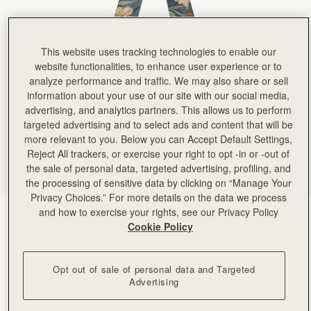
This website uses tracking technologies to enable our
website functionalities, to enhance user experience or to
analyze performance and traffic. We may also share or sell
information about your use of our site with our social media,
advertising, and analytics partners. This allows us to perform
targeted advertising and to select ads and content that will be
more relevant to you. Below you can Accept Default Settings,
Reject All trackers, or exercise your right to opt -in or -out of
the sale of personal data, targeted advertising, profiling, and
the processing of sensitive data by clicking on “Manage Your
Privacy Choices.” For more details on the data we process
and how to exercise your rights, see our Privacy Policy
Loch Blue Flower Berry
(24 Colors)
Cookie Policy
Opt out of sale of personal data and Targeted
Advertising