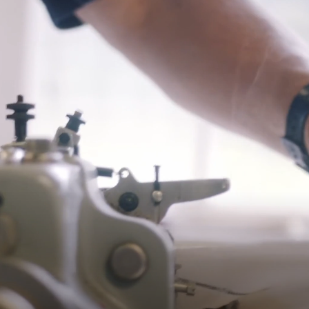
$15 charge per additional item returned.
*Exclusions apply, Visit our returns page for more information
Shipping
Pre-order shipping dates are displayed on the product page & at
checkout.
Visit our shipping page for more information.