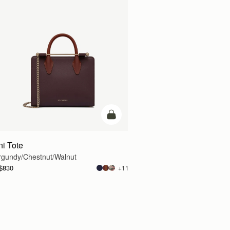
g
add to bag
ni Tote
rgundy/Chestnut/Walnut
$830
+11