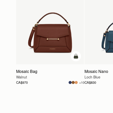
add to bag
Mosaic Bag
Mosaic Nano
Walnut
Loch Blue
CA$970
CA$830
+10