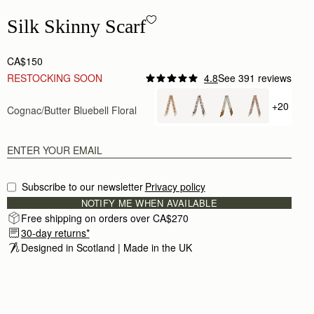
Silk Skinny Scarf - Cognac/Butter Bluebell Floral
Silk Skinny Scarf
CA$150
RESTOCKING SOON
4.8
See 391 reviews
+20
Cognac/Butter Bluebell Floral
+ {value
Subscribe to our newsletter
Privacy policy
NOTIFY ME WHEN AVAILABLE
Free shipping on orders over CA$270
30-day returns*
Designed in Scotland | Made in the UK