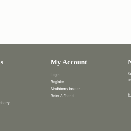
s
My Account
Su
Login
or
Register
Strathberry Insider
E
Refer A Friend
thberry