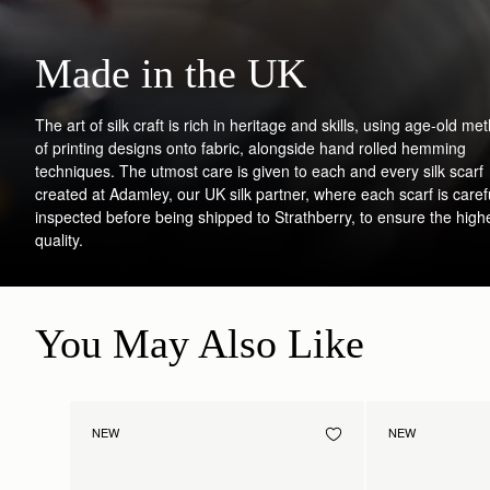
Made in the UK
The art of silk craft is rich in heritage and skills, using age-old me
of printing designs onto fabric, alongside hand rolled hemming
techniques. The utmost care is given to each and every silk scarf
created at Adamley, our UK silk partner, where each scarf is caref
inspected before being shipped to Strathberry, to ensure the high
quality.
You May Also Like
NEW
NEW