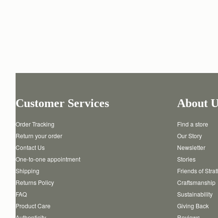
Customer Services
About U
Order Tracking
Find a store
Return your order
Our Story
Contact Us
Newsletter
One-to-one appointment
Stories
Shipping
Friends of Stra
Returns Policy
Craftsmanship
FAQ
Sustainability
Product Care
Giving Back
Authenticity
Reviews