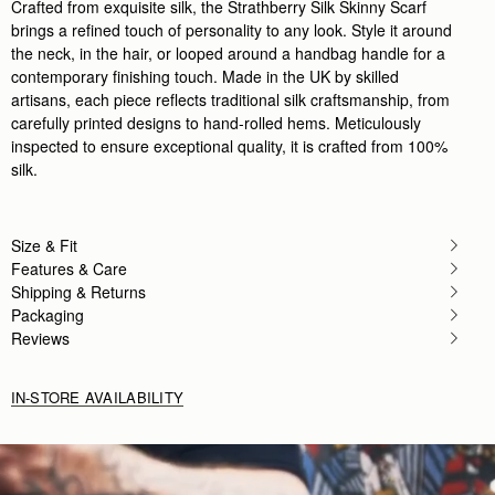
Crafted from exquisite silk, the Strathberry Silk Skinny Scarf
brings a refined touch of personality to any look. Style it around
the neck, in the hair, or looped around a handbag handle for a
contemporary finishing touch. Made in the UK by skilled
artisans, each piece reflects traditional silk craftsmanship, from
carefully printed designs to hand-rolled hems. Meticulously
inspected to ensure exceptional quality, it is crafted from 100%
silk.
Size & Fit
Features & Care
Shipping & Returns
Packaging
Reviews
IN-STORE AVAILABILITY