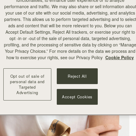
functionalities, to enhance user experience or to analyze
performance and traffic. We may also share or sell information abou
your use of our site with our social media, advertising, and analytics
partners. This allows us to perform targeted advertising and to selec
ads and content that will be more relevant to you. Below you can
Accept Default Settings, Reject All trackers, or exercise your right to
opt -in or -out of the sale of personal data, targeted advertising,
profiling, and the processing of sensitive data by clicking on “Manag
Your Privacy Choices.” For more details on the data we process and
how to exercise your rights, see our Privacy Policy
Cookie Policy
Opt out of sale of
Reject All
personal data and
Targeted
Advertising
Accept Cookies