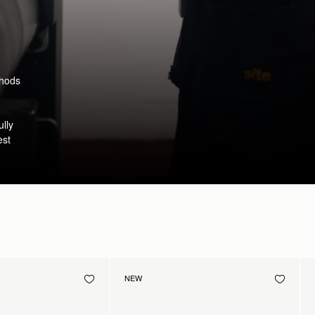
thods
ully
est
NEW