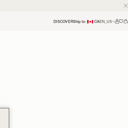
DISCOVER
Ship to:
CA
EN_US
Accou