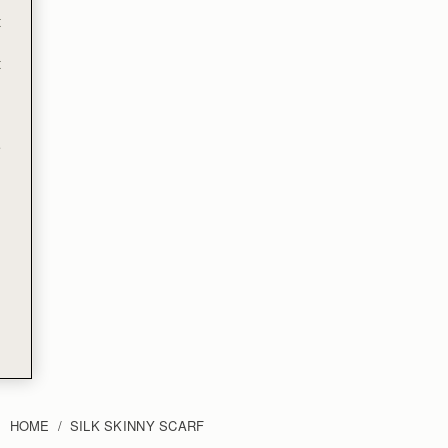
t
t
e
HOME
SILK SKINNY SCARF