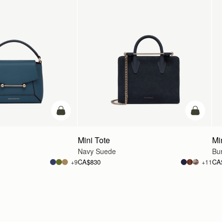
add to bag
add to ba
Mini Tote
Mi
Navy Suede
Bu
CA$830
CA
+9
+11