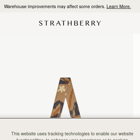
Warehouse improvements may affect some orders.
Learn More.
This website uses tracking technologies to enable our website