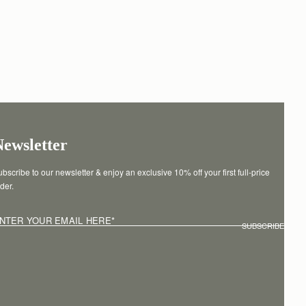
Newsletter
bscribe to our newsletter & enjoy an exclusive 10% off your first full-price 
der.
NTER YOUR EMAIL HERE
*
SUBSCRIBE